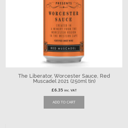
The Liberator, Worcester Sauce, Red
Muscadel 2021 (250ml tin)
£
6.35
inc. VAT
ADD TO CART