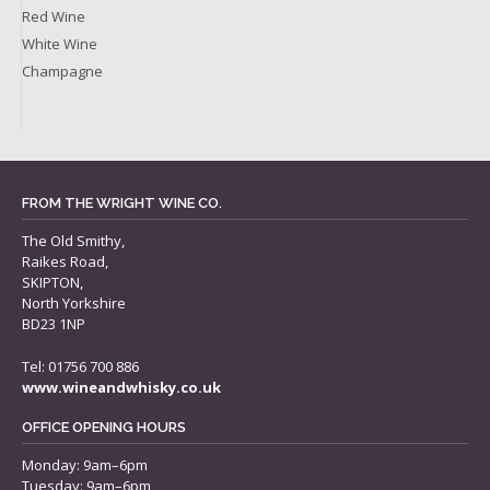
Red Wine
White Wine
Champagne
FROM THE WRIGHT WINE CO.
The Old Smithy,
Raikes Road,
SKIPTON,
North Yorkshire
BD23 1NP
Tel: 01756 700 886
www.wineandwhisky.co.uk
OFFICE OPENING HOURS
Monday: 9am–6pm
Tuesday: 9am–6pm