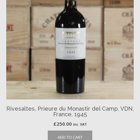
Rivesaltes, Prieure du Monastir del Camp, VDN,
France, 1945
£
250.00
inc. VAT
ADD TO CART