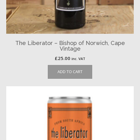
The Liberator – Bishop of Norwich, Cape
Vintage
£
25.00
inc. VAT
ADD TO CART