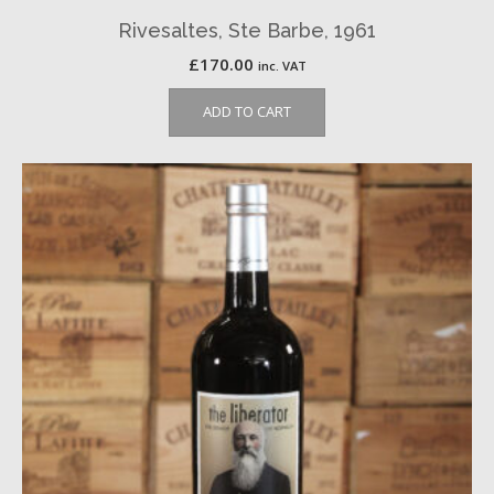
Rivesaltes, Ste Barbe, 1961
£
170.00
inc. VAT
ADD TO CART