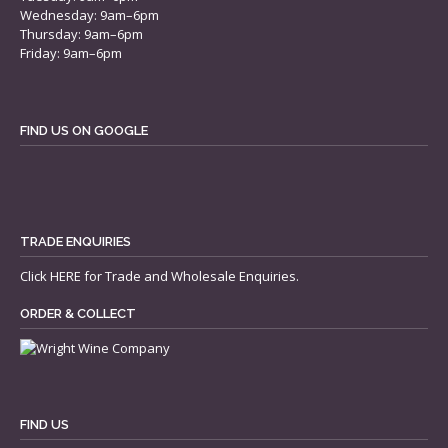
Wednesday: 9am–6pm
Thursday: 9am–6pm
Friday: 9am–6pm
FIND US ON GOOGLE
TRADE ENQUIRIES
Click
HERE
for Trade and Wholesale Enquiries.
ORDER & COLLECT
FIND US