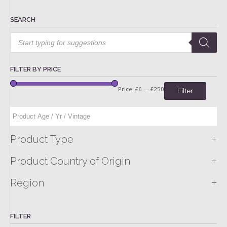
SEARCH
Products
search
FILTER BY PRICE
Price:
£6
—
£250
Filter
+
Product Type
+
Product Country of Origin
+
Region
FILTER