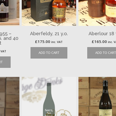
1955 –
Aberfeldy, 21 y.o.
Aberlour 18 
o. and 40
£
175.00
£
165.00
inc. VAT
inc. 
t
. VAT
ADD TO CART
ADD TO CART
RT