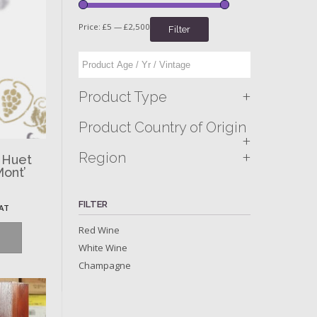
Price:
£5
—
£2,500
Filter
+
Product Type
Product Country of Origin
+
+
Region
 Huet
Mont’
FILTER
VAT
Red Wine
White Wine
Champagne