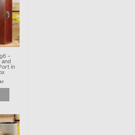
96 –
. and
ort in
ox
VAT