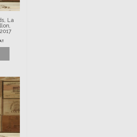
ds, La
llon,
 2017
VAT