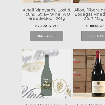
Alheit Vineyards, Lost &
Alion, Ribera d
Found, Straw Wine, WO
Bodegas Vinedo
Breedekloof, 2019
2013 Mag
£
70.00
£
165.00
inc. VAT
inc
ADD TO CART
ADD TO CA