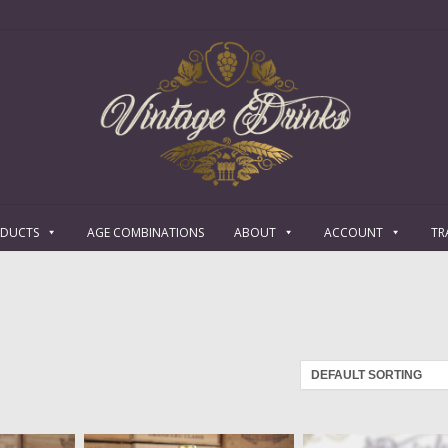
ODUCTS
AGE COMBINATIONS
ABOUT
ACCOUNT
TR