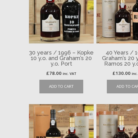
30 years / 1996 – Kopke
40 Years / 
10 y.o. and Graham’s 20
Graham’s 20 y
y.o. Port
Ramos 20 y.o
£
78.00
£
130.00
inc. VAT
inc
ADD TO CART
ADD TO CA