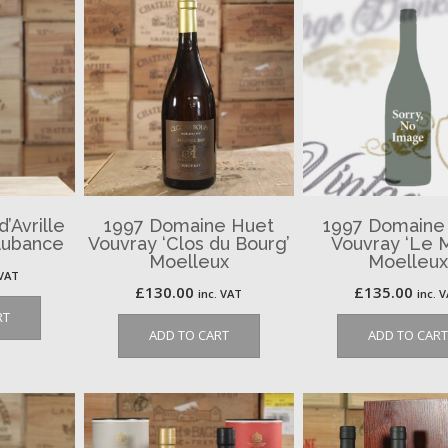
’Avrille
1997 Domaine Huet
1997 Domaine
Aubance
Vouvray ‘Clos du Bourg’
Vouvray ‘Le 
Moelleux
Moelleux
 VAT
£
130.00
£
135.00
inc. VAT
inc. 
RT
ADD TO CART
ADD TO CART