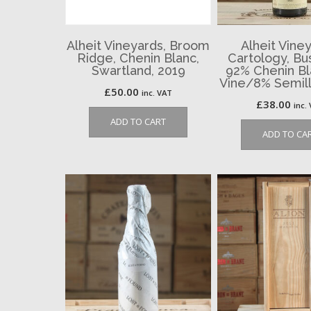
Alheit Vineyards, Broom
Alheit Viney
Ridge, Chenin Blanc,
Cartology, Bu
Swartland, 2019
92% Chenin Bl
Vine/8% Semill
£
50.00
inc. VAT
£
38.00
inc.
ADD TO CART
ADD TO CA