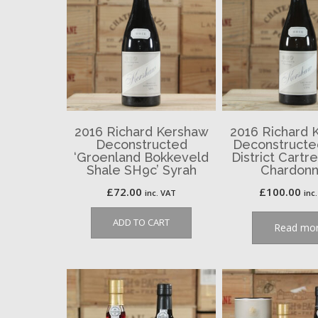
2016 Richard Kershaw
2016 Richard 
Deconstructed
Deconstructe
‘Groenland Bokkeveld
District Cartr
Shale SH9c’ Syrah
Chardon
£
72.00
£
100.00
inc. VAT
inc
ADD TO CART
Read mo