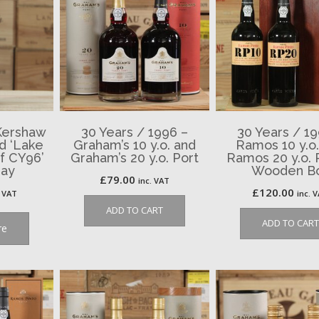
Kershaw
30 Years / 1996 –
30 Years / 19
d ‘Lake
Graham’s 10 y.o. and
Ramos 10 y.o
ef CY96’
Graham’s 20 y.o. Port
Ramos 20 y.o. P
nay
Wooden B
£
79.00
inc. VAT
£
120.00
. VAT
inc. 
ADD TO CART
ADD TO CART
re