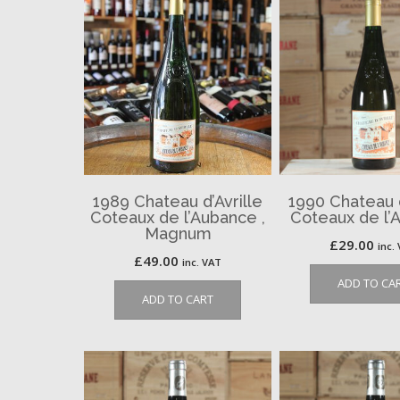
1989 Chateau d’Avrille
1990 Chateau d
Coteaux de l’Aubance ,
Coteaux de l’
Magnum
£
29.00
inc.
£
49.00
inc. VAT
ADD TO CA
ADD TO CART