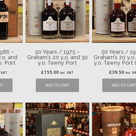
1986 –
50 Years / 1975 –
50 Years / 19
.o. and
Graham’s 20 y.o. and 30
Graham’s 20 y.o.
. Port
y.o. Tawny Port
y.o. Tawny Port 
£
155.00
£
39.50
. VAT
inc. VAT
inc. V
RT
ADD TO CART
ADD TO CART