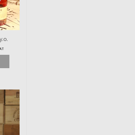
y.o.
VAT