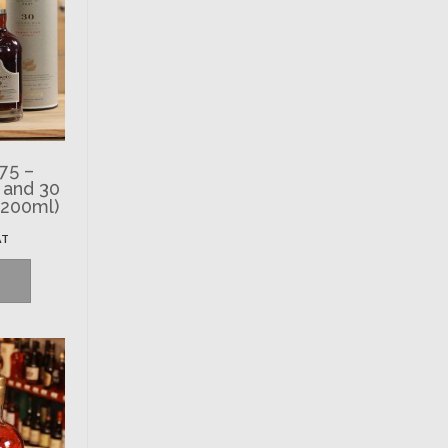
75 –
 and 30
(200ml)
AT