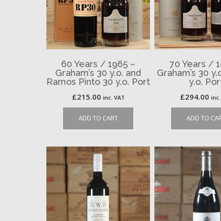
60 Years / 1965 –
70 Years / 
Graham’s 30 y.o. and
Graham’s 30 y.
Ramos Pinto 30 y.o. Port
y.o. Por
£
215.00
£
294.00
inc. VAT
inc
ADD TO CART
ADD TO CA