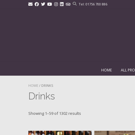
Skip
Tel: 01756 700 886
to
content
HOME
ALL PR
HOME
/ DRINKS
Drinks
Showing 1–59 of 1302 results