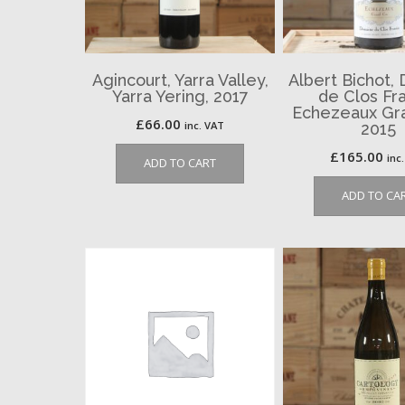
Agincourt, Yarra Valley,
Albert Bichot,
Yarra Yering, 2017
de Clos Fra
Echezeaux Gra
£
66.00
inc. VAT
2015
£
165.00
inc
ADD TO CART
ADD TO CA