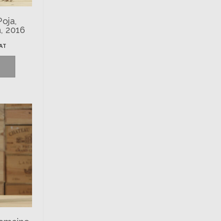
Poja,
, 2016
VAT