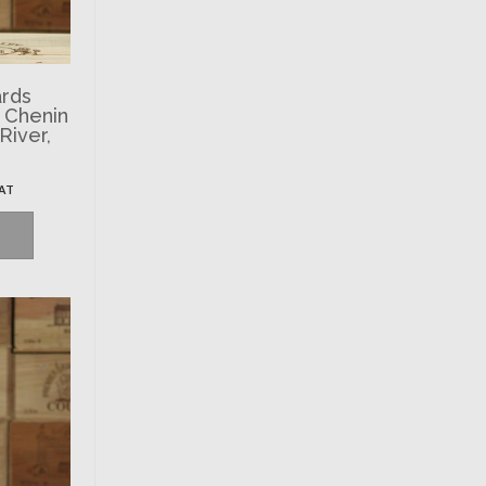
ards
’ Chenin
River,
VAT