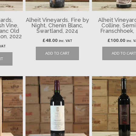
ards,
Alheit Vineyards, Fire by
Alheit Vineyar
sh Vine,
Night, Chenin Blanc,
Colline, Semi
anc Old
Swartland, 2024
Franschhoek,
on, 2022
£
48.00
£
100.00
inc. VAT
inc. 
 VAT
ADD TO CART
ADD TO CART
RT