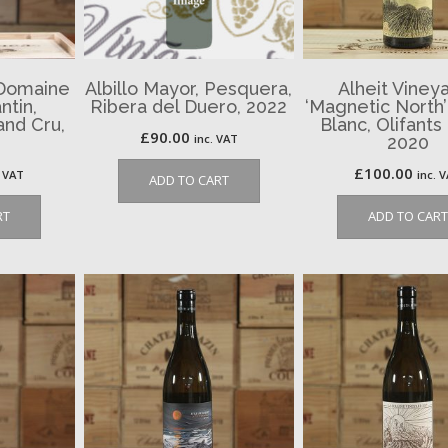
 Domaine
Albillo Mayor, Pesquera,
Alheit Viney
ntin,
Ribera del Duero, 2022
‘Magnetic North
nd Cru,
Blanc, Olifants 
£
90.00
inc. VAT
2020
£
100.00
. VAT
inc. 
ADD TO CART
RT
ADD TO CART