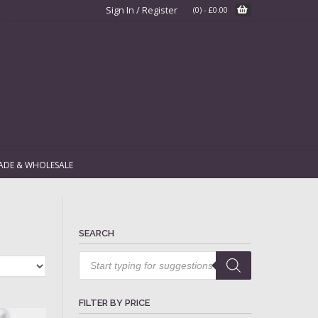
Sign In / Register
(0)
-
£
0.00
ADE & WHOLESALE
SEARCH
Products
search
FILTER BY PRICE