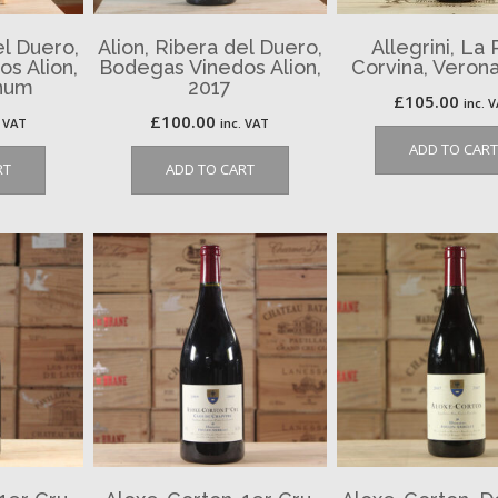
el Duero,
Alion, Ribera del Duero,
Allegrini, La 
s Alion,
Bodegas Vinedos Alion,
Corvina, Verona
num
2017
£
105.00
inc. 
£
100.00
. VAT
inc. VAT
ADD TO CART
RT
ADD TO CART