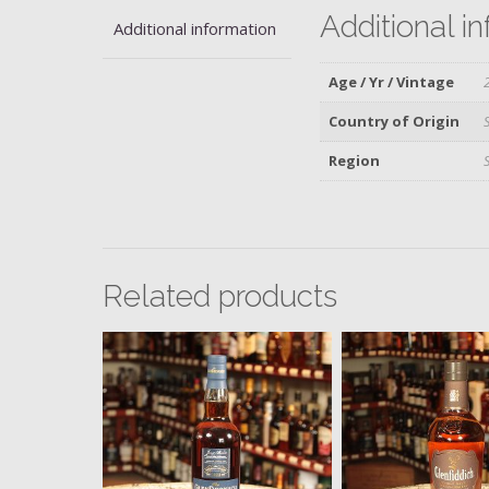
Additional i
Additional information
Age / Yr / Vintage
Country of Origin
Region
Related products