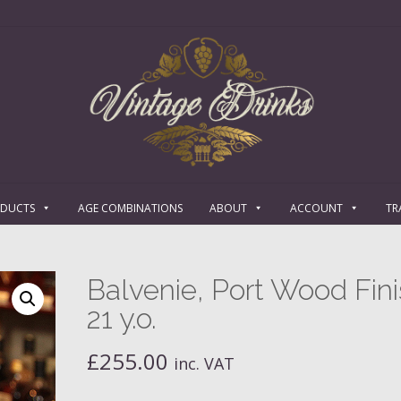
ODUCTS
AGE COMBINATIONS
ABOUT
ACCOUNT
TR
Balvenie, Port Wood Fini
21 y.o.
£
255.00
inc. VAT