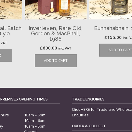
all Batch
Inverleven, Rare Old,
Bunnahabhain, 1
 y.o.
Gordon & MacPhail,
£
155.00
inc. 
1986
. VAT
£
600.00
inc. VAT
ADD TO CART
RT
ADD TO CART
 PREMISES OPENING TIMES
TRADE ENQUIRIES
Click
HERE
for Trade and Wholesa
Thurs
10am – 5pm
Enquiries.
10am – 6pm
ay
10am – 5pm
ORDER & COLLECT
y
Closed