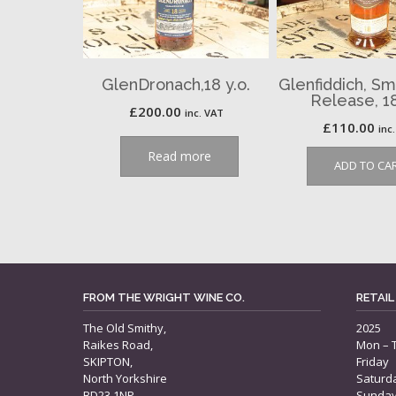
GlenDronach,18 y.o.
Glenfiddich, Sm
Release, 18
£
200.00
inc. VAT
£
110.00
inc
Read more
ADD TO CA
FROM THE WRIGHT WINE CO.
RETAIL
The Old Smithy,
2025
Raikes Road,
Mon – 
SKIPTON,
Friday
North Yorkshire
Saturd
BD23 1NP
Sunda