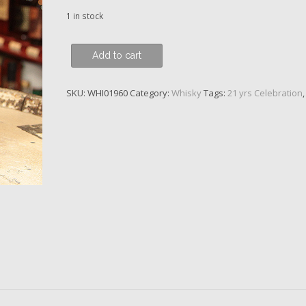
1 in stock
Balvenie,
Add to cart
Port
Wood
SKU:
WHI01960
Category:
Whisky
Tags:
21 yrs Celebration
Finish,
21
y.o.
quantity