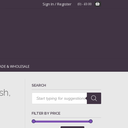
Sign In / Register
(0)
-
£
0.00
ADE & WHOLESALE
SEARCH
sh,
Products
search
FILTER BY PRICE