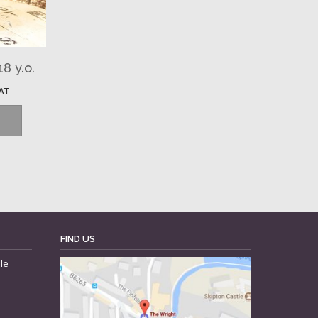
8 y.o.
VAT
FIND US
le