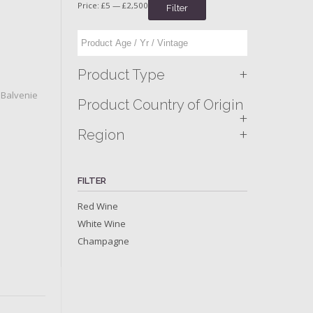
Price:
£5
—
£2,500
Filter
+
Product Type
,
Balvenie
Product Country of Origin
+
+
Region
FILTER
Red Wine
White Wine
Champagne