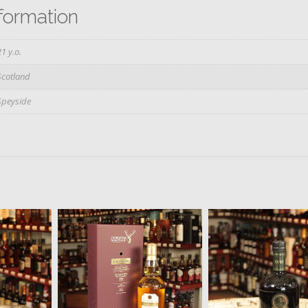
nformation
21 y.o.
Scotland
Speyside