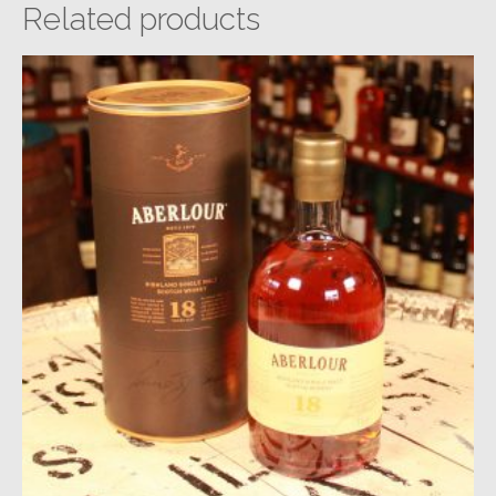
Related products