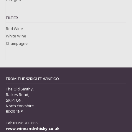
FILTER
Red Wine
White Wine
Champagne
FROM THE WRIGHT WINE CO.
The Old Smithy,
Raikes Road,
SKIPTON,
North Yorkshire
BD23 1NP
Tel: 01756 700 886
www.wineandwhisky.co.uk