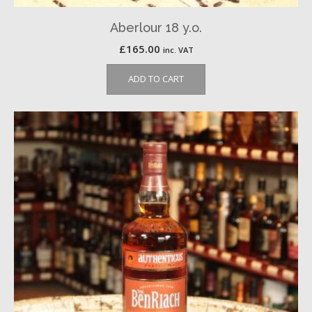
Aberlour 18 y.o.
£
165.00
inc. VAT
ADD TO CART