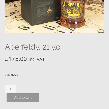
Aberfeldy, 21 y.o.
£
175.00
inc. VAT
2 in stock
Aberfeldy,
21
Add to cart
y.o.
quantity