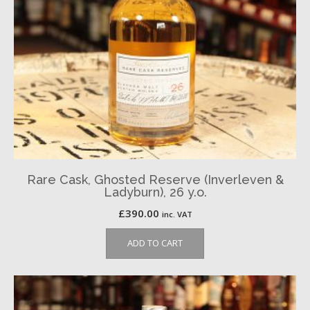
Rare Cask, Ghosted Reserve (Inverleven &
Ladyburn), 26 y.o.
£
390.00
inc. VAT
ADD TO CART