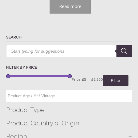
Read more
SEARCH
Products
search
FILTER BY PRICE
Price:
£5
—
£2,500
Filter
+
Product Type
+
Product Country of Origin
+
Region