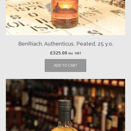
BenRiach, Authenticus, Peated, 25 y.o.
£
325.00
inc. VAT
ADD TO CART