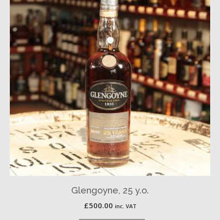
Glengoyne, 25 y.o.
£
500.00
inc. VAT