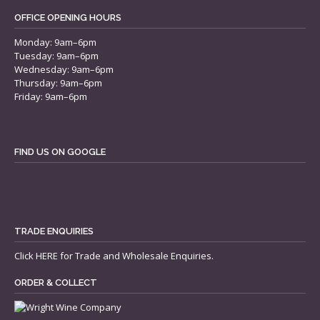
OFFICE OPENING HOURS
Monday: 9am–6pm
Tuesday: 9am–6pm
Wednesday: 9am–6pm
Thursday: 9am–6pm
Friday: 9am–6pm
FIND US ON GOOGLE
TRADE ENQUIRIES
Click
HERE
for Trade and Wholesale Enquiries.
ORDER & COLLECT