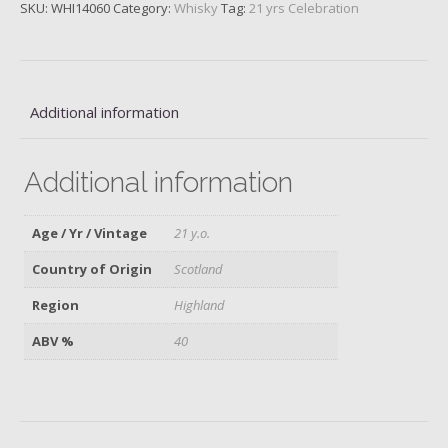
SKU:
WHI14060
Category:
Whisky
Tag:
21 yrs Celebration
Additional information
Additional information
Age / Yr / Vintage
21 y.o.
Country of Origin
Scotland
Region
Highland
ABV %
40