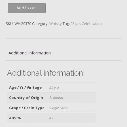
Girvan,
Add to cart
Patent
Still,
SKU:
WHI20370
Category:
Whisky
Tag:
25 yrs Celebration
25
y.o.
quantity
Additional information
Additional information
Age / Yr / Vintage
25 y.o.
Country of Origin
Scotland
Grape / Grain Type
Single Grain
ABV %
42