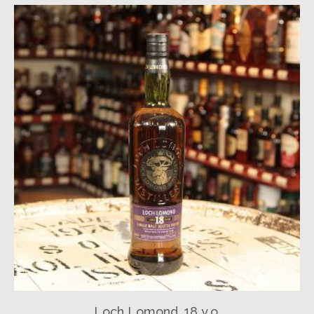
Loch Lomond, 18 y.o.