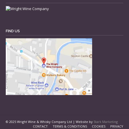
FIND US
© 2025 Wright Wine & Whisky Company Ltd | Website by
Stark Marketing
CONTACT
TERMS & CONDITIONS
COOKIES
PRIVACY