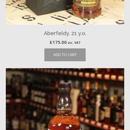
Aberfeldy, 21 y.o.
£
175.00
inc. VAT
ADD TO CART