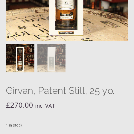
Girvan, Patent Still, 25 y.o.
£
270.00
inc. VAT
1 in stock