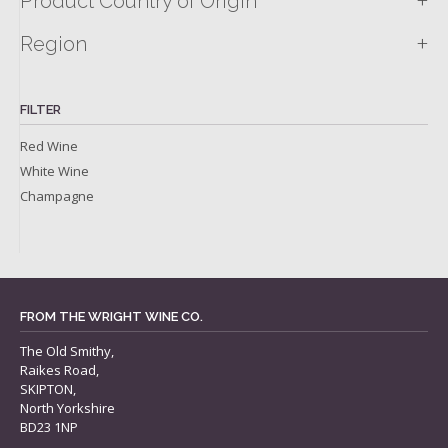
+
Product Country of Origin
+
Region
FILTER
Red Wine
White Wine
Champagne
FROM THE WRIGHT WINE CO.
The Old Smithy,
Raikes Road,
SKIPTON,
North Yorkshire
BD23 1NP