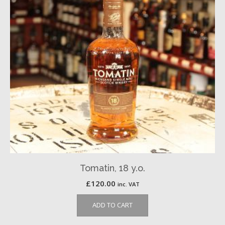
Tomatin, 18 y.o.
£
120.00
inc. VAT
ADD TO CART