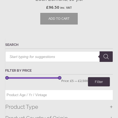
£
96.50
inc. VAT
ADD TO CART
SEARCH
Products
search
FILTER BY PRICE
Price:
£5
—
£2,500
Filter
+
Product Type