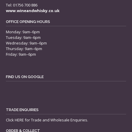
Tel: 01756 700 886
www.wineandwhisky.co.uk
OFFICE OPENING HOURS
Monday: 9am–6pm
Tuesday: 9am–6pm
Wednesday: 9am–6pm
Thursday: 9am–6pm
Friday: 9am–6pm
FIND US ON GOOGLE
TRADE ENQUIRIES
Click
HERE
for Trade and Wholesale Enquiries.
ORDER & COLLECT