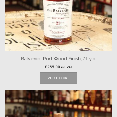
Balvenie, Port Wood Finish, 21 y.o.
£
255.00
inc. VAT
ADD TO CART