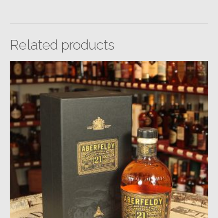
Related products