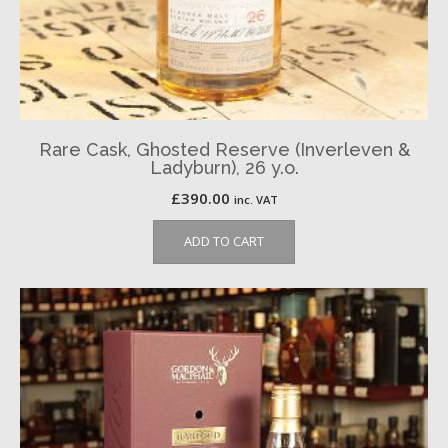
Rare Cask, Ghosted Reserve (Inverleven &
Ladyburn), 26 y.o.
£
390.00
inc. VAT
ADD TO CART