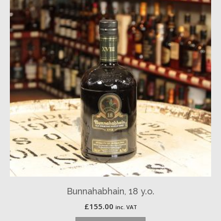
Bunnahabhain, 18 y.o.
£
155.00
inc. VAT