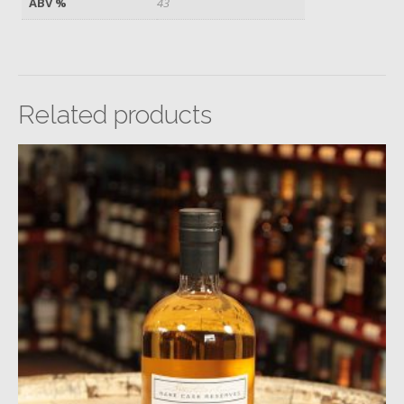
ABV %
43
Related products