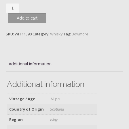
Bowmore,
18
Add to cart
y.o.
quantity
SKU:
WHI11390
Category:
Whisky
Tag:
Bowmore
Additional information
Additional information
Vintage / Age
18 y.o.
Country of Origin
Scotland
Region
Islay