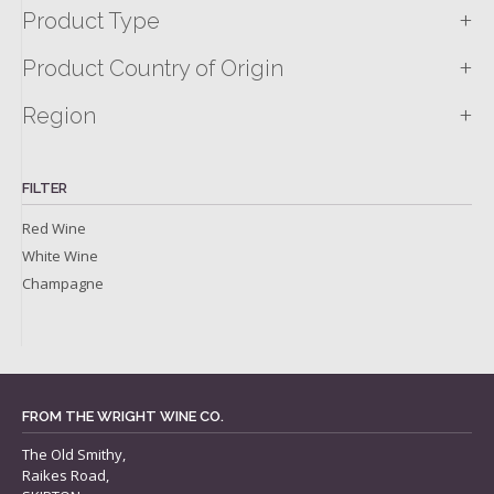
+
Product Type
+
Product Country of Origin
+
Region
FILTER
Red Wine
White Wine
Champagne
FROM THE WRIGHT WINE CO.
The Old Smithy,
Raikes Road,