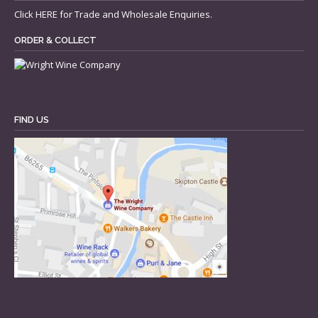
Click
HERE
for Trade and Wholesale Enquiries.
ORDER & COLLECT
FIND US