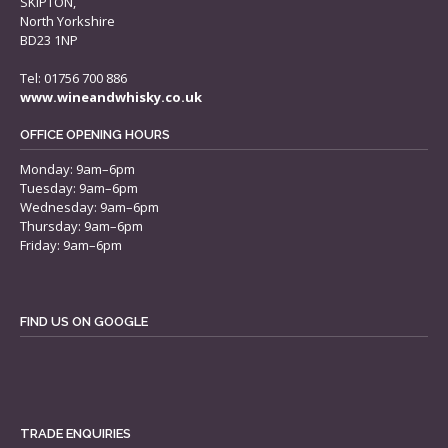
SKIPTON,
North Yorkshire
BD23 1NP
Tel: 01756 700 886
www.wineandwhisky.co.uk
OFFICE OPENING HOURS
Monday: 9am–6pm
Tuesday: 9am–6pm
Wednesday: 9am–6pm
Thursday: 9am–6pm
Friday: 9am–6pm
FIND US ON GOOGLE
TRADE ENQUIRIES