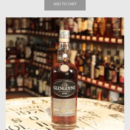
ADD TO CART