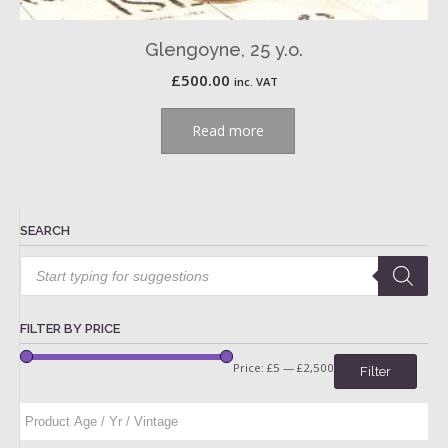
Glengoyne, 25 y.o.
£
500.00
inc. VAT
Read more
SEARCH
Products
search
FILTER BY PRICE
Price:
£5
—
£2,500
Filter