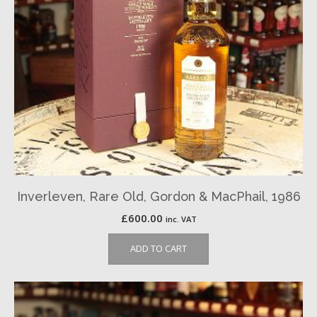
Inverleven, Rare Old, Gordon & MacPhail, 1986
£
600.00
inc. VAT
ADD TO CART