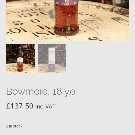
Bowmore, 18 y.o.
£
137.50
inc. VAT
2 in stock