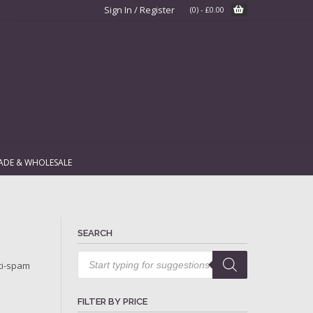
Sign In / Register
(0)
-
£
0.00
ADE & WHOLESALE
SEARCH
Products
search
ti-spam
FILTER BY PRICE