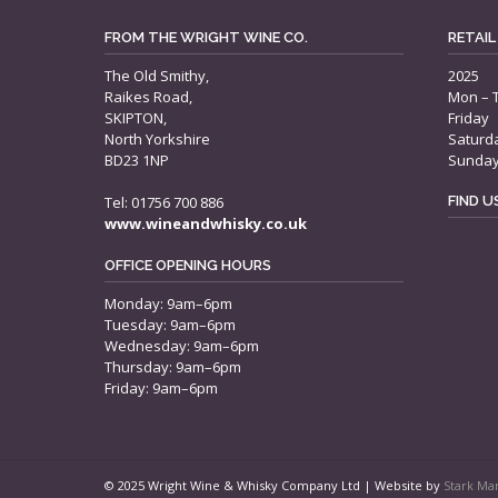
FROM THE WRIGHT WINE CO.
RETAIL
The Old Smithy,
2025
Raikes Road,
Mon – 
SKIPTON,
Friday
North Yorkshire
Saturd
BD23 1NP
Sunda
Tel: 01756 700 886
FIND 
www.wineandwhisky.co.uk
OFFICE OPENING HOURS
Monday: 9am–6pm
Tuesday: 9am–6pm
Wednesday: 9am–6pm
Thursday: 9am–6pm
Friday: 9am–6pm
© 2025 Wright Wine & Whisky Company Ltd | Website by
Stark Ma