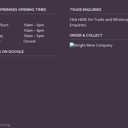
 PREMISES OPENING TIMES
TRADE ENQUIRIES
Click
HERE
for Trade and Wholesa
Thurs
10am – 5pm
Enquiries.
10am – 6pm
ay
10am – 5pm
ORDER & COLLECT
y
Closed
US ON GOOGLE
rketing