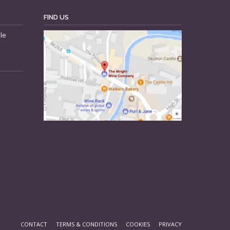
FIND US
le
CONTACT
TERMS & CONDITIONS
COOKIES
PRIVACY