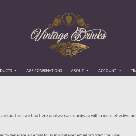
ODUCTS
AGE COMBINATIONS
ABOUT
ACCOUNT
TR
contact form we had here until we can reactivate with a more effective an
l auto-generate an email to us in whatever email program you use!