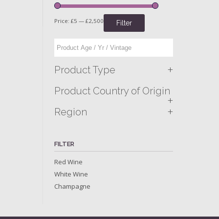
Price:
£5
—
£2,500
Filter
+
Product Type
Product Country of Origin
+
+
Region
FILTER
Red Wine
White Wine
Champagne