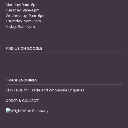
Monday: 9am–6pm
Tuesday: 9am–6pm
Wednesday: 9am–6pm
Thursday: 9am–6pm
Friday: 9am–6pm
FIND US ON GOOGLE
TRADE ENQUIRIES
Click
HERE
for Trade and Wholesale Enquiries.
ORDER & COLLECT