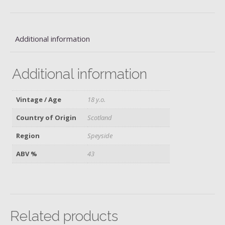
Additional information
Additional information
Vintage / Age
18 y.o.
Country of Origin
Scotland
Region
Speyside
ABV %
43
Related products