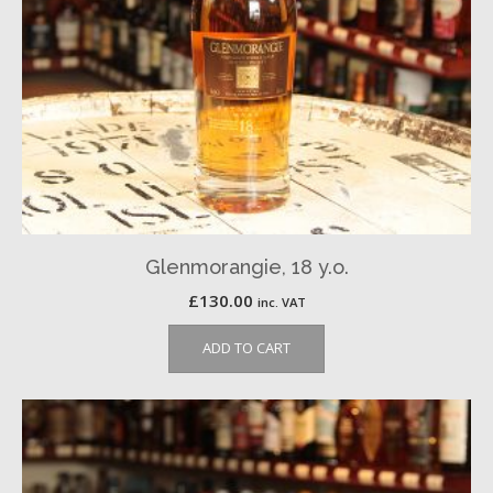
Glenmorangie, 18 y.o.
£
130.00
inc. VAT
ADD TO CART