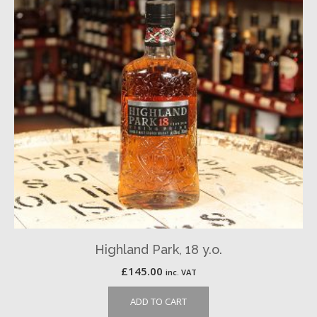
Highland Park, 18 y.o.
£
145.00
inc. VAT
ADD TO CART