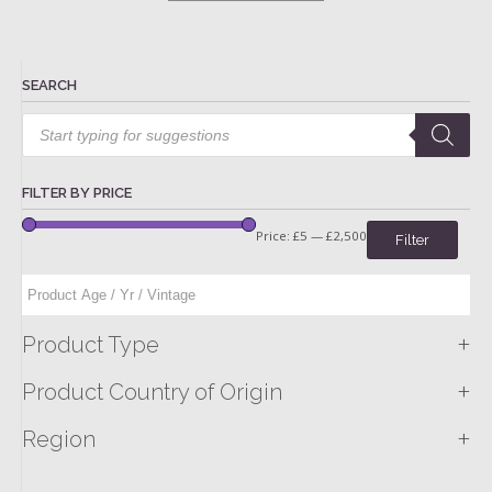
SEARCH
Products
search
FILTER BY PRICE
Price:
£5
—
£2,500
Filter
+
Product Type
+
Product Country of Origin
+
Region