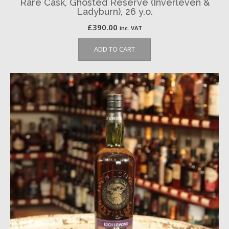
Rare Cask, Ghosted Reserve (Inverleven &
Ladyburn), 26 y.o.
£
390.00
inc. VAT
ADD TO CART