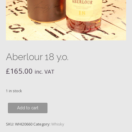
Aberlour 18 y.o.
£
165.00
inc. VAT
1 in stock
Aberlour
Add to cart
18
y.o.
SKU:
WHI20660
Category:
Whisky
quantity