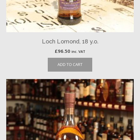
Loch Lomond, 18 y.o.
£
96.50
inc. VAT
ADD TO CART