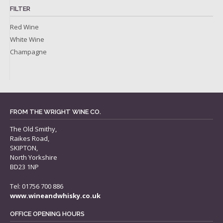
FILTER
Red Wine
White Wine
Champagne
FROM THE WRIGHT WINE CO.
The Old Smithy,
Raikes Road,
SKIPTON,
North Yorkshire
BD23 1NP
Tel: 01756 700 886
www.wineandwhisky.co.uk
OFFICE OPENING HOURS