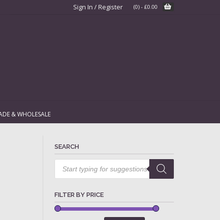
Sign In / Register
(0)
-
£
0.00
ADE & WHOLESALE
SEARCH
Products
search
FILTER BY PRICE