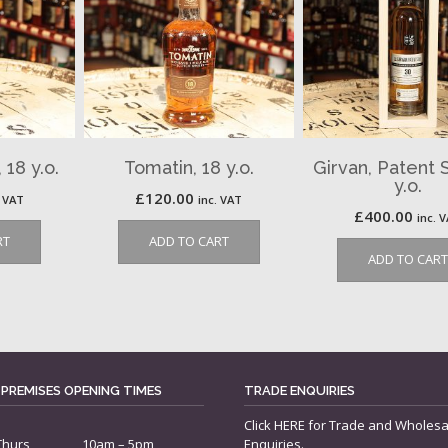
18 y.o.
Tomatin, 18 y.o.
Girvan, Patent St
y.o.
£
120.00
. VAT
inc. VAT
£
400.00
inc. 
RT
ADD TO CART
ADD TO CART
 PREMISES OPENING TIMES
TRADE ENQUIRIES
Click
HERE
for Trade and Wholesa
Thurs
10am – 5pm
Enquiries.