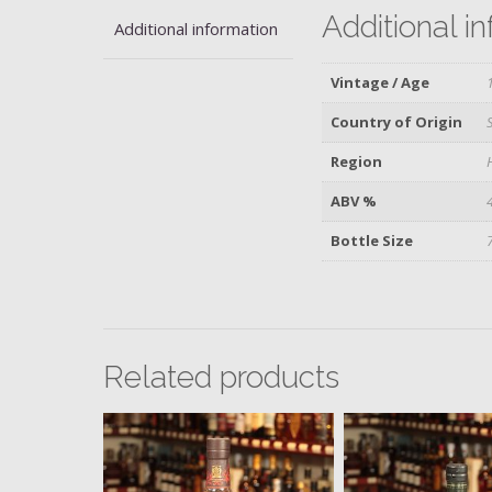
Additional i
Additional information
Vintage / Age
Country of Origin
Region
ABV %
Bottle Size
Related products