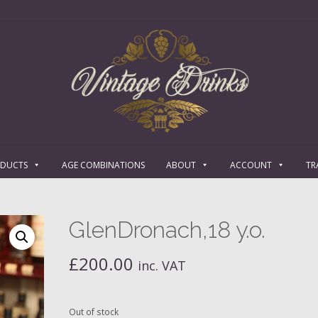
ODUCTS
AGE COMBINATIONS
ABOUT
ACCOUNT
TR
GlenDronach,18 y.o.
£
200.00
inc. VAT
Out of stock