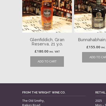
Glenfiddich, Gran
Bunnahabhain, 
Reserva, 21 y.o.
£
155.00
inc
£
180.00
inc. VAT
ADD TO CA
ADD TO CART
FROM THE WRIGHT WINE CO.
RETAIL
The Old Smithy,
2025
Raikes Road,
Mon – 