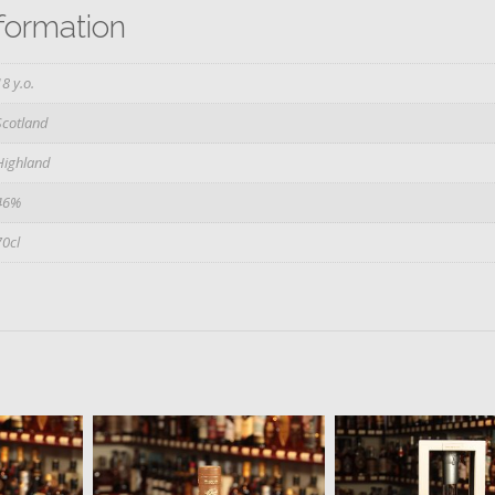
nformation
18 y.o.
Scotland
Highland
46%
70cl