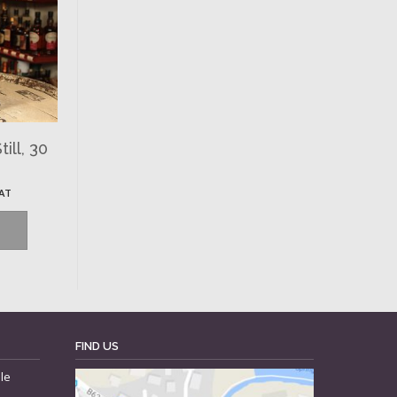
ill, 30
VAT
FIND US
le