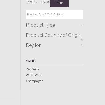
Price:
£5
—
£2,500
Filter
+
Product Type
Product Country of Origin
+
+
Region
FILTER
Red Wine
White Wine
Champagne