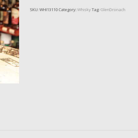
SKU:
WHI13110
Category:
Whisky
Tag:
GlenDronach