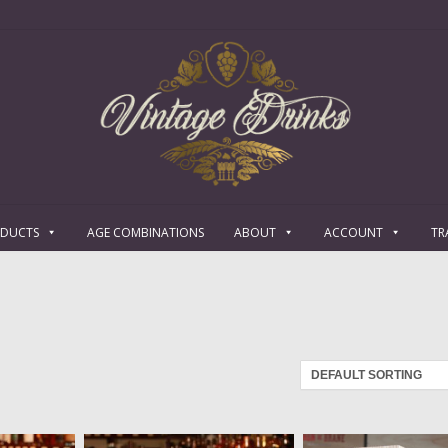
ODUCTS
AGE COMBINATIONS
ABOUT
ACCOUNT
TR