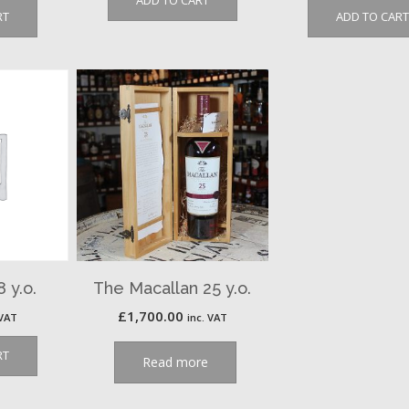
ADD TO CART
RT
ADD TO CART
 y.o.
The Macallan 25 y.o.
£
1,700.00
 VAT
inc. VAT
RT
Read more