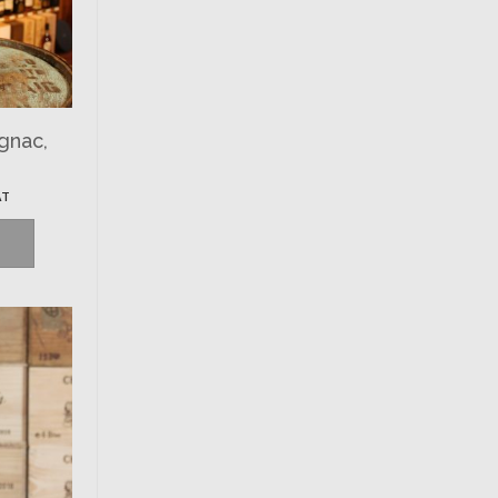
gnac,
AT