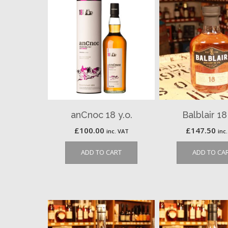
anCnoc 18 y.o.
Balblair 18
£
100.00
£
147.50
inc. VAT
inc
ADD TO CART
ADD TO CA