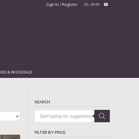
Sign In / Register
(0)
-
£
0.00
ADE & WHOLESALE
SEARCH
Products
search
FILTER BY PRICE