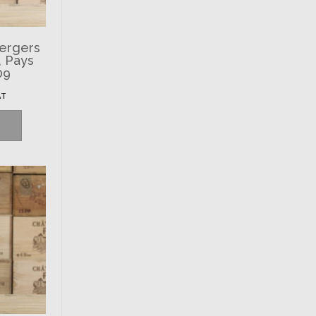
Vergers
, Pays
09
AT