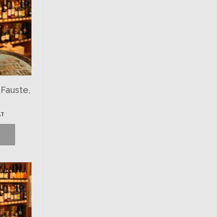
-Fauste,
AT