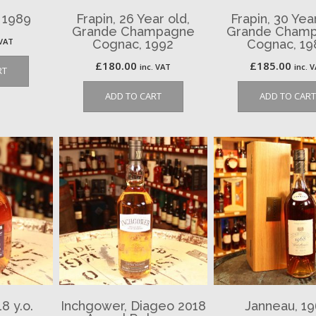
, 1989
Frapin, 26 Year old,
Frapin, 30 Yea
Grande Champagne
Grande Cham
 VAT
Cognac, 1992
Cognac, 19
£
180.00
£
185.00
inc. VAT
inc. 
RT
ADD TO CART
ADD TO CART
8 y.o.
Inchgower, Diageo 2018
Janneau, 1