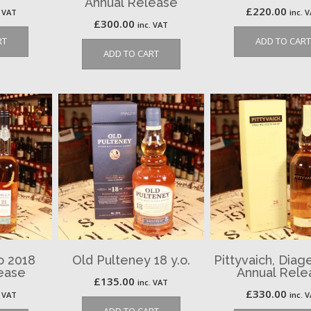
Annual Release
£
220.00
. VAT
inc. 
£
300.00
inc. VAT
RT
ADD TO CART
ADD TO CART
o 2018
Old Pulteney 18 y.o.
Pittyvaich, Diag
ease
Annual Rele
£
135.00
inc. VAT
£
330.00
. VAT
inc. 