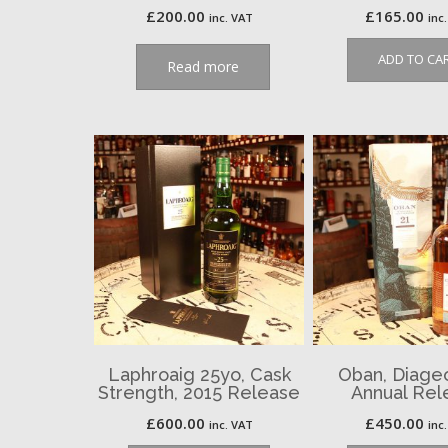
£
200.00
£
165.00
inc. VAT
inc
ADD TO CA
Read more
Laphroaig 25yo, Cask
Oban, Diage
Strength, 2015 Release
Annual Rel
£
600.00
£
450.00
inc. VAT
inc