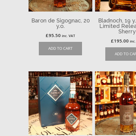
Baron de Sigognac, 20
Bladnoch, 19 y.
y.o.
Limited Relea
Sherry
£
95.50
inc. VAT
£
195.00
inc
ADD TO CART
ADD TO CA