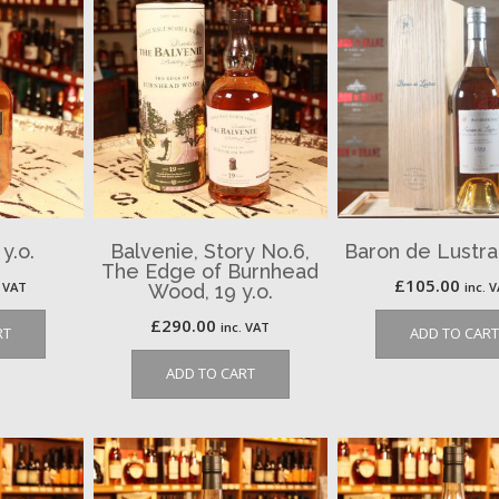
 y.o.
Balvenie, Story No.6,
Baron de Lustra
The Edge of Burnhead
£
105.00
. VAT
inc. 
Wood, 19 y.o.
£
290.00
inc. VAT
RT
ADD TO CART
ADD TO CART