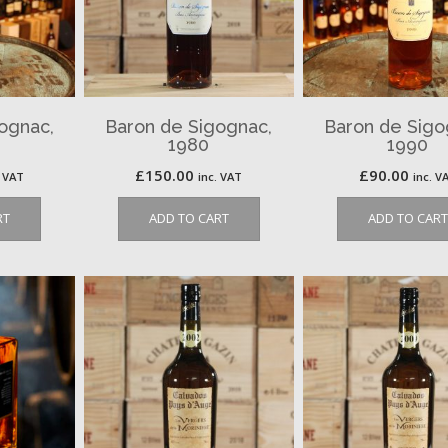
ognac,
Baron de Sigognac,
Baron de Sigo
1980
1990
£
150.00
£
90.00
. VAT
inc. VAT
inc. V
RT
ADD TO CART
ADD TO CART