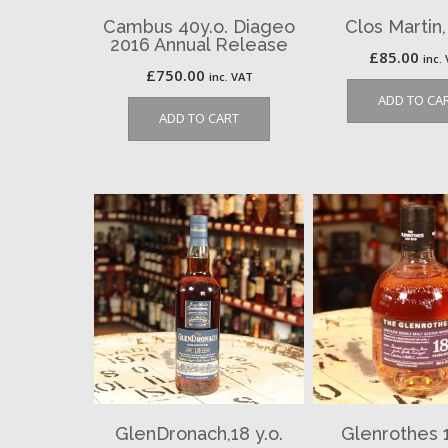
Cambus 40y.o. Diageo
Clos Martin
2016 Annual Release
£
85.00
inc.
£
750.00
inc. VAT
ADD TO CA
ADD TO CART
GlenDronach,18 y.o.
Glenrothes 1