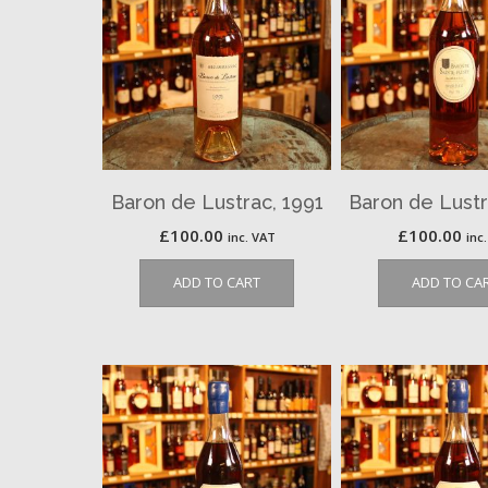
Baron de Lustrac, 1991
Baron de Lustr
£
100.00
£
100.00
inc. VAT
inc
ADD TO CART
ADD TO CA