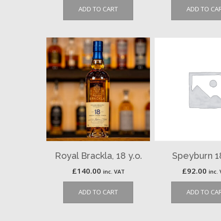
ADD TO CART
ADD TO CA
Royal Brackla, 18 y.o.
Speyburn 18
£
140.00
£
92.00
inc. VAT
inc.
ADD TO CART
ADD TO CA