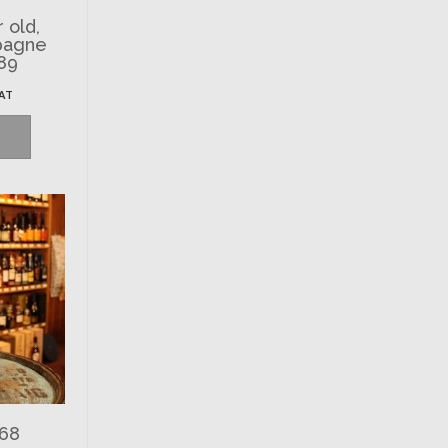
r old,
pagne
89
VAT
968