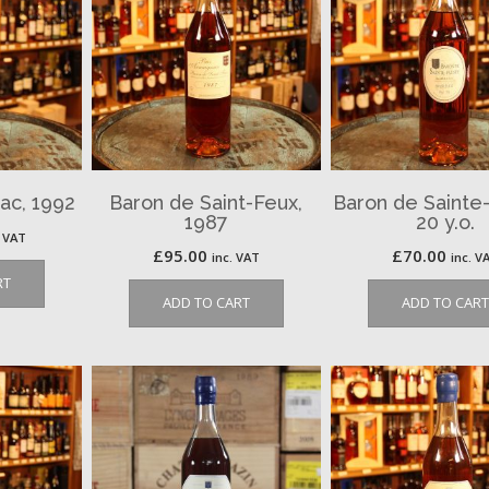
ac, 1992
Baron de Saint-Feux,
Baron de Sainte
1987
20 y.o.
. VAT
£
95.00
£
70.00
inc. VAT
inc. V
RT
ADD TO CART
ADD TO CART