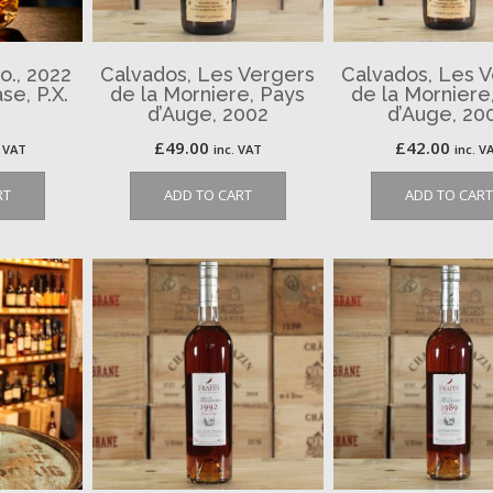
o., 2022
Calvados, Les Vergers
Calvados, Les 
se, P.X.
de la Morniere, Pays
de la Morniere
d’Auge, 2002
d’Auge, 20
£
49.00
£
42.00
. VAT
inc. VAT
inc. V
RT
ADD TO CART
ADD TO CART