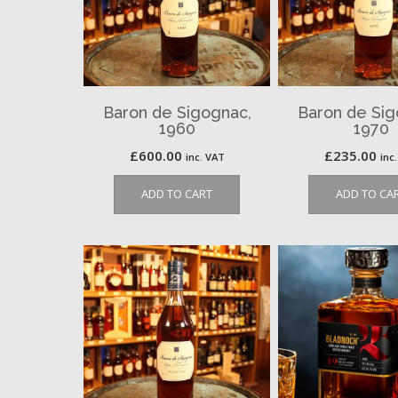
Baron de Sigognac,
Baron de Sig
1960
1970
£
600.00
£
235.00
inc. VAT
inc
ADD TO CART
ADD TO CA