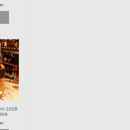
VAT
eo 2018
ase
VAT