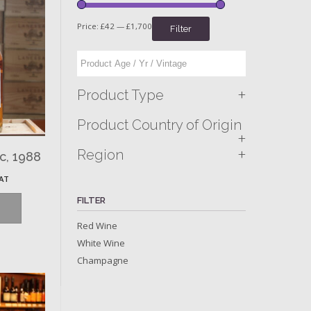
Price:
£42
—
£1,700
Filter
+
Product Type
Product Country of Origin
+
+
Region
c, 1988
VAT
FILTER
Red Wine
White Wine
Champagne