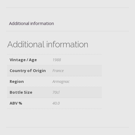
quantity
Additional information
Additional information
Vintage / Age
1988
Country of Origin
France
Region
Armagnac
Bottle Size
70cl
ABV %
40.0