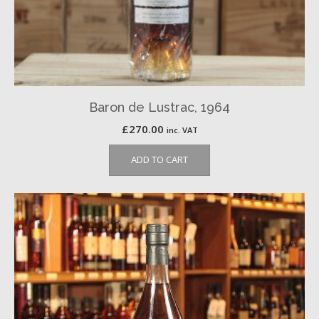
Baron de Lustrac, 1964
£
270.00
inc. VAT
ADD TO CART