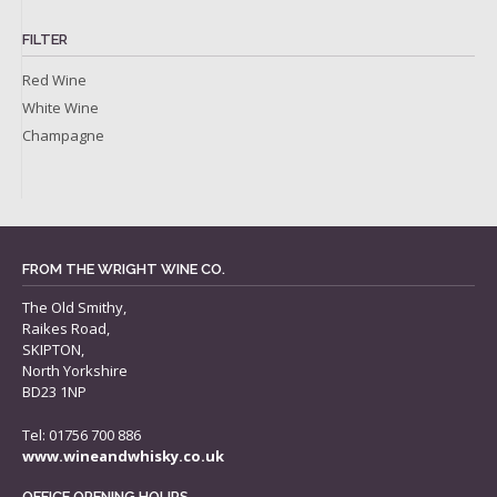
FILTER
Red Wine
White Wine
Champagne
FROM THE WRIGHT WINE CO.
The Old Smithy,
Raikes Road,
SKIPTON,
North Yorkshire
BD23 1NP
Tel: 01756 700 886
www.wineandwhisky.co.uk
OFFICE OPENING HOURS