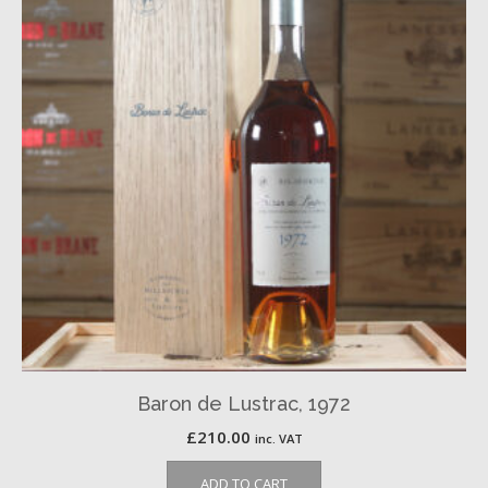
Baron de Lustrac, 1972
£
210.00
inc. VAT
ADD TO CART