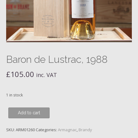
Baron de Lustrac, 1988
£
105.00
inc. VAT
1 in stock
Baron
Add to cart
de
Lustrac,
SKU:
ARM01260
Categories:
Armagnac
,
Brandy
1988