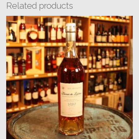
Related products