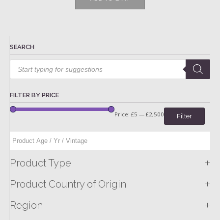
SEARCH
Products
search
FILTER BY PRICE
Price:
£5
—
£2,500
Filter
+
Product Type
+
Product Country of Origin
+
Region