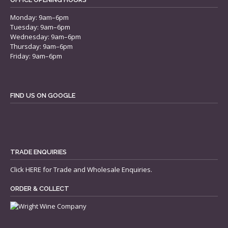
Monday: 9am–6pm
Tuesday: 9am–6pm
Wednesday: 9am–6pm
Thursday: 9am–6pm
Friday: 9am–6pm
FIND US ON GOOGLE
TRADE ENQUIRIES
Click
HERE
for Trade and Wholesale Enquiries.
ORDER & COLLECT