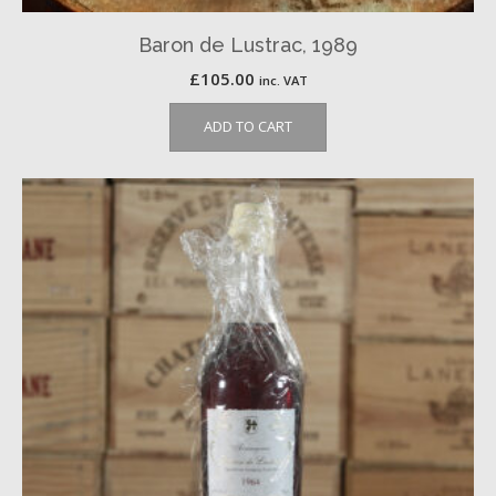
Baron de Lustrac, 1989
£
105.00
inc. VAT
ADD TO CART