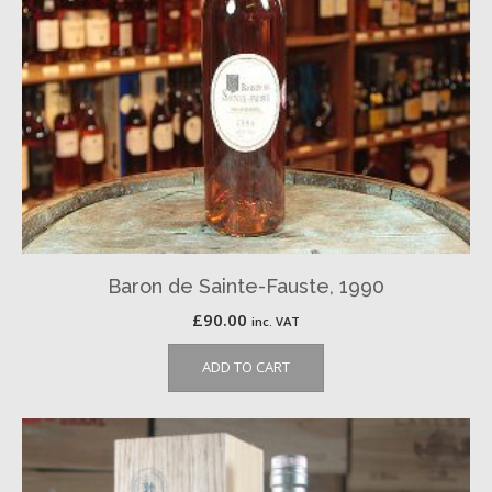
Baron de Sainte-Fauste, 1990
£
90.00
inc. VAT
ADD TO CART