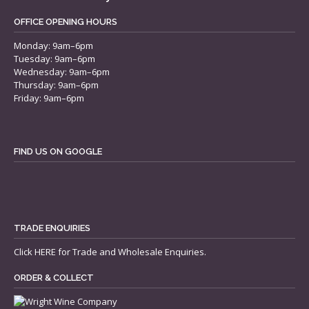
OFFICE OPENING HOURS
Monday: 9am–6pm
Tuesday: 9am–6pm
Wednesday: 9am–6pm
Thursday: 9am–6pm
Friday: 9am–6pm
FIND US ON GOOGLE
TRADE ENQUIRIES
Click
HERE
for Trade and Wholesale Enquiries.
ORDER & COLLECT