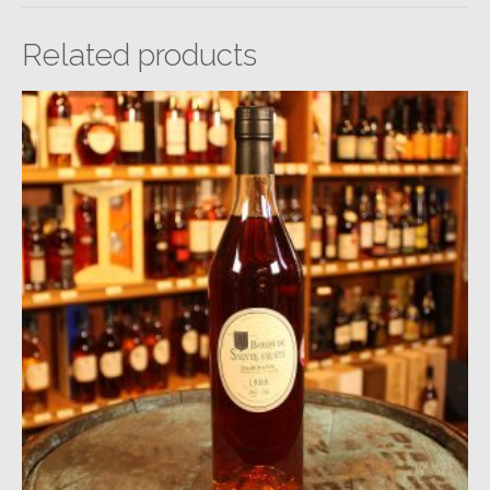
Related products