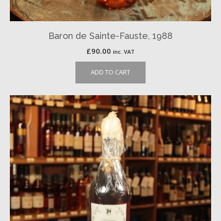
Baron de Sainte-Fauste, 1988
£
90.00
inc. VAT
ADD TO CART