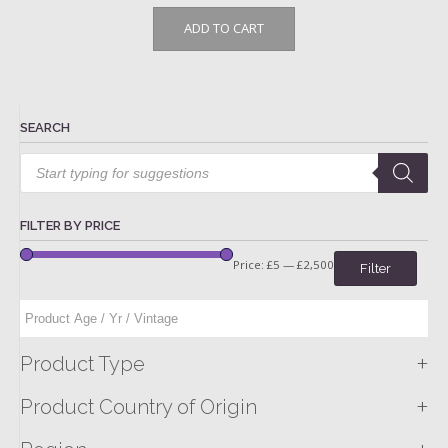
ADD TO CART
SEARCH
Products
search
FILTER BY PRICE
Price:
£5
—
£2,500
Filter
+
Product Type
+
Product Country of Origin