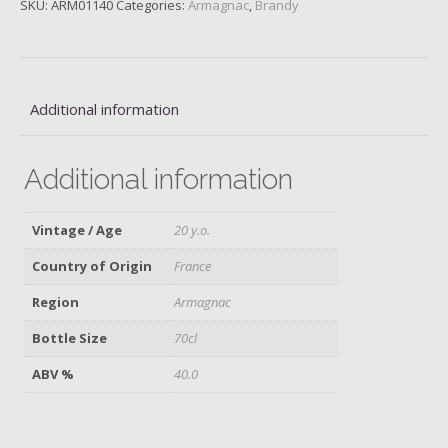
SKU:
ARM01140
Categories:
Armagnac
,
Brandy
Fauste,
20
y.o.
quantity
Additional information
Additional information
Vintage / Age
20 y.o.
Country of Origin
France
Region
Armagnac
Bottle Size
70cl
ABV %
40.0