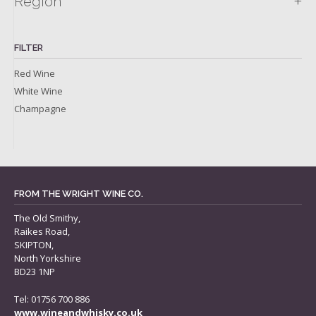
+
Region
FILTER
Red Wine
White Wine
Champagne
FROM THE WRIGHT WINE CO.
The Old Smithy,
Raikes Road,
SKIPTON,
North Yorkshire
BD23 1NP
Tel: 01756 700 886
www.wineandwhisky.co.uk