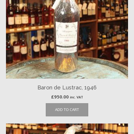
Baron de Lustrac, 1946
£
950.00
inc. VAT
ADD TO CART