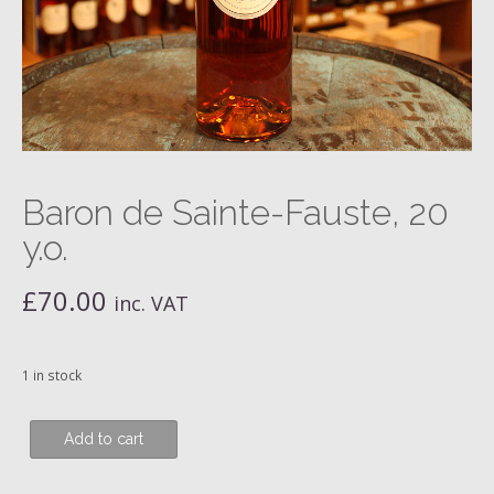
Baron de Sainte-Fauste, 20
y.o.
£
70.00
inc. VAT
1 in stock
Baron
Add to cart
de
Sainte-