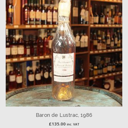
Baron de Lustrac, 1986
£
135.00
inc. VAT