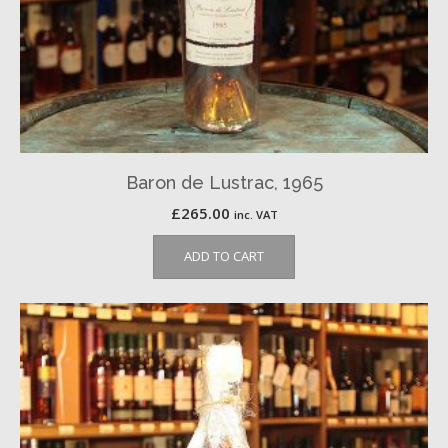
Baron de Lustrac, 1965
£
265.00
inc. VAT
ADD TO CART