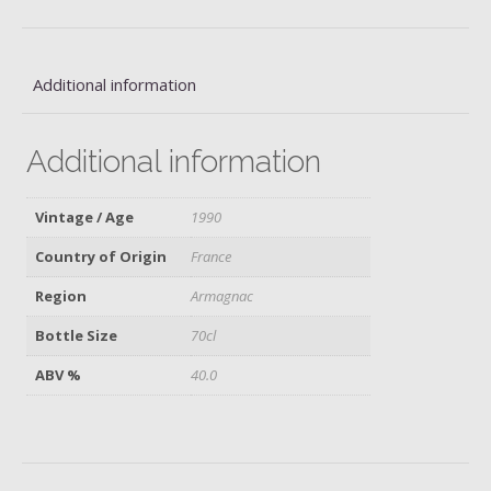
quantity
Additional information
Additional information
Vintage / Age
1990
Country of Origin
France
Region
Armagnac
Bottle Size
70cl
ABV %
40.0