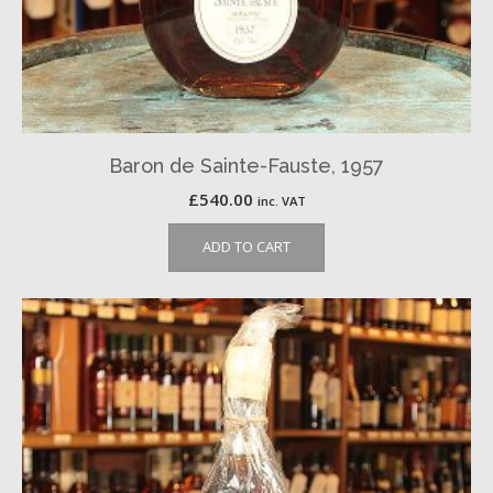
Baron de Sainte-Fauste, 1957
£
540.00
inc. VAT
ADD TO CART