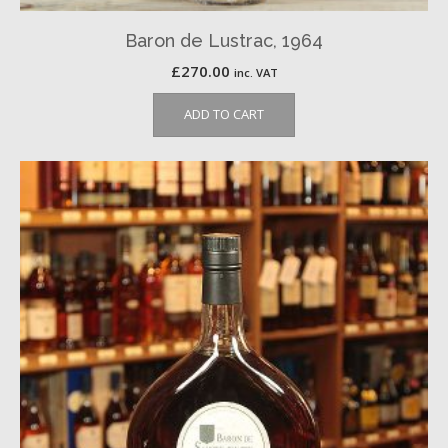
Baron de Lustrac, 1964
£
270.00
inc. VAT
ADD TO CART