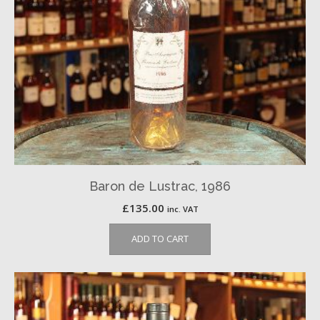
Baron de Lustrac, 1986
£
135.00
inc. VAT
ADD TO CART