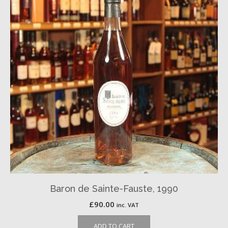
Baron de Sainte-Fauste, 1990
£
90.00
inc. VAT
ADD TO CART