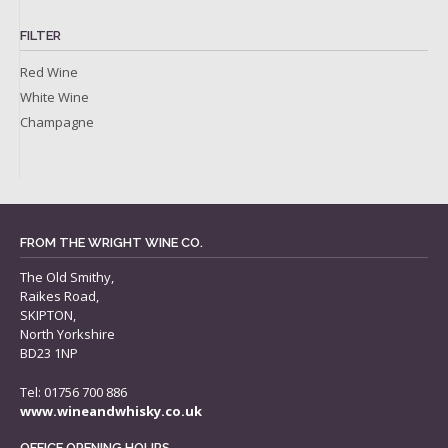
FILTER
Red Wine
White Wine
Champagne
FROM THE WRIGHT WINE CO.
The Old Smithy,
Raikes Road,
SKIPTON,
North Yorkshire
BD23 1NP
Tel: 01756 700 886
www.wineandwhisky.co.uk
OFFICE OPENING HOURS