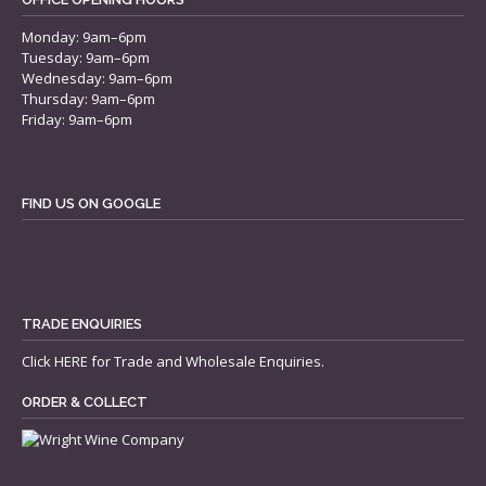
Monday: 9am–6pm
Tuesday: 9am–6pm
Wednesday: 9am–6pm
Thursday: 9am–6pm
Friday: 9am–6pm
FIND US ON GOOGLE
TRADE ENQUIRIES
Click
HERE
for Trade and Wholesale Enquiries.
ORDER & COLLECT