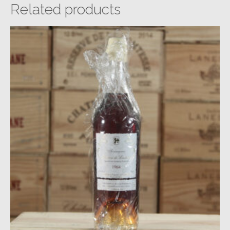
Related products