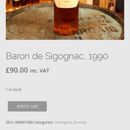
Baron de Sigognac, 1990
£
90.00
inc. VAT
1 in stock
Baron
Add to cart
de
Sigognac,
SKU:
ARM01380
Categories:
Armagnac
,
Brandy
1990