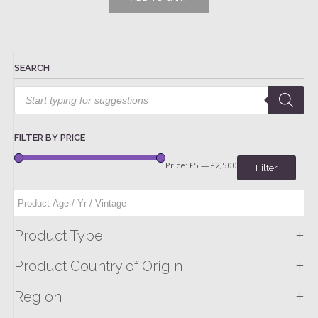
SEARCH
Products
search
FILTER BY PRICE
Price:
£5
—
£2,500
Filter
+
Product Type
+
Product Country of Origin
+
Region