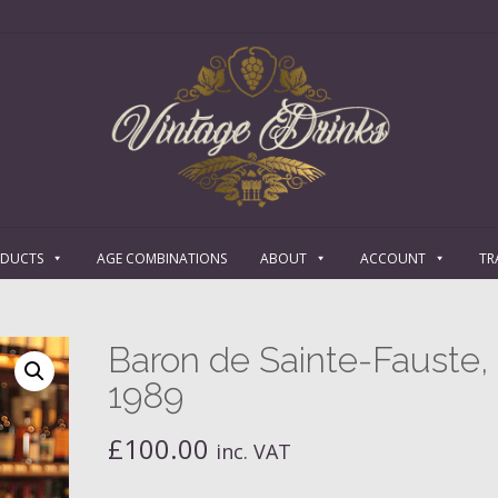
ODUCTS
AGE COMBINATIONS
ABOUT
ACCOUNT
TR
Baron de Sainte-Fauste,
1989
£
100.00
inc. VAT