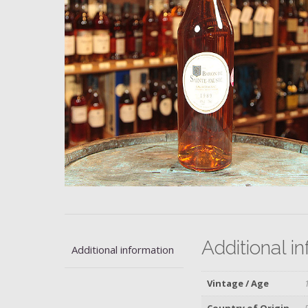
Additional i
Additional information
Vintage / Age
Country of Origin