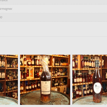
Armagnac
40