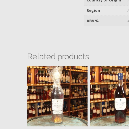
Region
ABV %
Related products