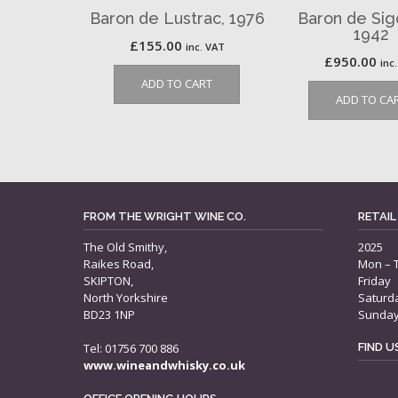
Baron de Lustrac, 1976
Baron de Sig
1942
£
155.00
inc. VAT
£
950.00
inc
ADD TO CART
ADD TO CA
FROM THE WRIGHT WINE CO.
RETAIL
The Old Smithy,
2025
Raikes Road,
Mon – 
SKIPTON,
Friday
North Yorkshire
Saturd
BD23 1NP
Sunda
Tel: 01756 700 886
FIND 
www.wineandwhisky.co.uk