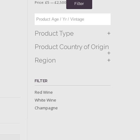
Price:
£5
—
£2,500
Filter
+
Product Type
Product Country of Origin
+
+
Region
FILTER
Red Wine
White Wine
Champagne