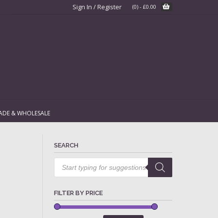
Sign In / Register
(0)
-
£
0.00
ADE & WHOLESALE
SEARCH
Products
search
FILTER BY PRICE