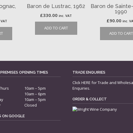
ognac,
Baron de Lustrac, 1962
Baron de Sainte
1990
£
330.00
inc. VAT
£
90.00
. VAT
inc. V
ADD TO CART
RT
ADD TO CART
 PREMISES OPENING TIMES
TRADE ENQUIRIES
Click
HERE
for Trade and Wholesa
Thurs
10am – 5pm
Enquiries.
10am – 6pm
ay
10am – 5pm
ORDER & COLLECT
y
Closed
US ON GOOGLE