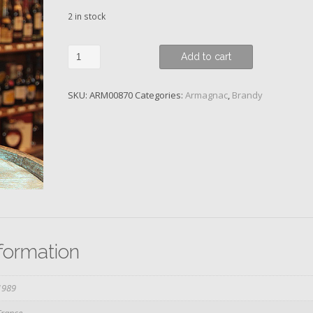
2 in stock
Baron
Add to cart
de
Sainte-
SKU:
ARM00870
Categories:
Armagnac
,
Brandy
Fauste,
1989
quantity
nformation
1989
France