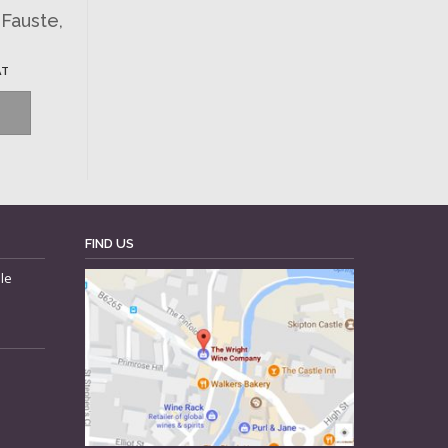
-Fauste,
AT
FIND US
le