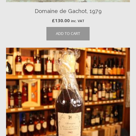
Domaine de Gachot, 1979
£
130.00
inc. VAT
ADD TO CART