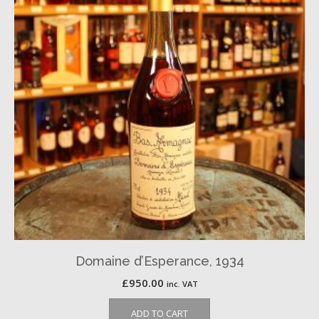
Domaine d’Esperance, 1934
£
950.00
inc. VAT
ADD TO CART