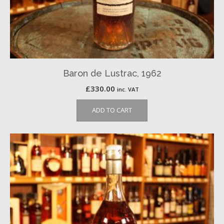
Baron de Lustrac, 1962
£
330.00
inc. VAT
ADD TO CART