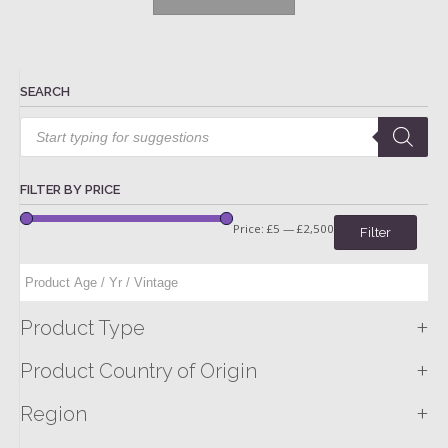
SEARCH
Products
search
FILTER BY PRICE
Price:
£5
—
£2,500
Filter
+
Product Type
+
Product Country of Origin
+
Region