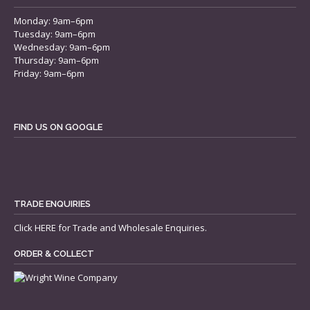
Monday: 9am–6pm
Tuesday: 9am–6pm
Wednesday: 9am–6pm
Thursday: 9am–6pm
Friday: 9am–6pm
FIND US ON GOOGLE
TRADE ENQUIRIES
Click
HERE
for Trade and Wholesale Enquiries.
ORDER & COLLECT