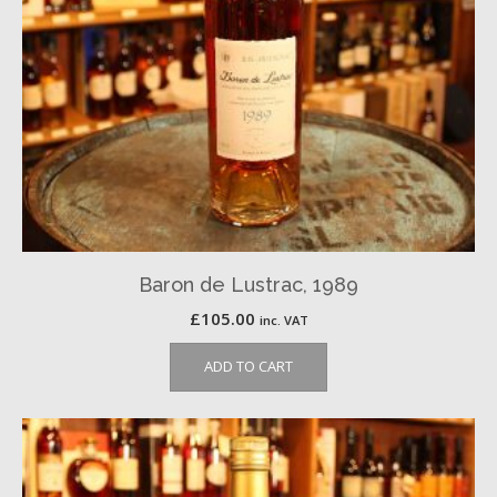
Baron de Lustrac, 1989
£
105.00
inc. VAT
ADD TO CART