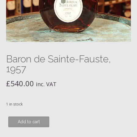
Baron de Sainte-Fauste,
1957
£
540.00
inc. VAT
1 in stock
Baron
Add to cart
de
Sainte-