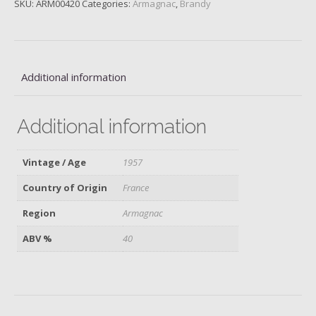
SKU:
ARM00420
Categories:
Armagnac
,
Brandy
Fauste,
1957
quantity
Additional information
Additional information
Vintage / Age
1957
Country of Origin
France
Region
Armagnac
ABV %
40