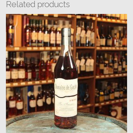
Related products