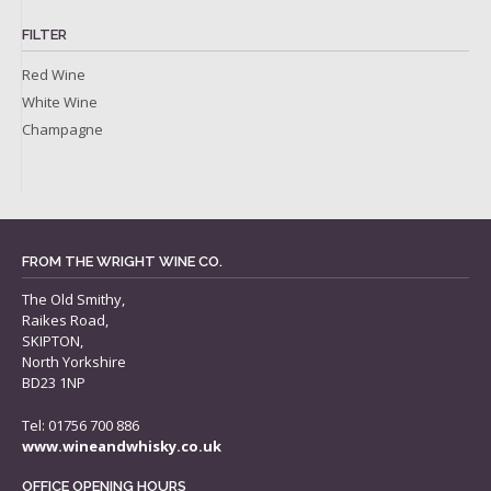
FILTER
Red Wine
White Wine
Champagne
FROM THE WRIGHT WINE CO.
The Old Smithy,
Raikes Road,
SKIPTON,
North Yorkshire
BD23 1NP
Tel: 01756 700 886
www.wineandwhisky.co.uk
OFFICE OPENING HOURS