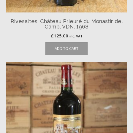
Rivesaltes, Château Prieuré du Monastir del
Camp, VDN, 1968
£
125.00
inc. VAT
ADD TO CART