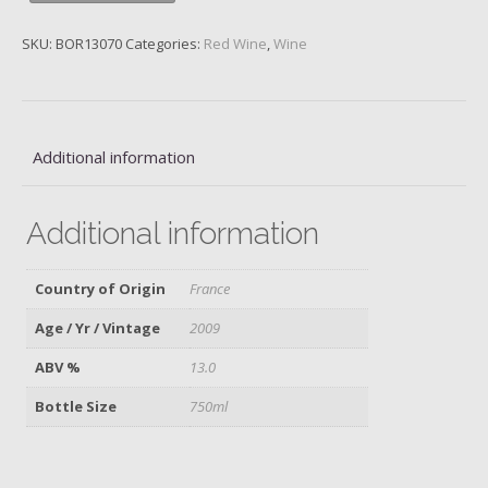
Lafite,
2009
SKU:
BOR13070
Categories:
Red Wine
,
Wine
quantity
Additional information
Additional information
Country of Origin
France
Age / Yr / Vintage
2009
ABV %
13.0
Bottle Size
750ml