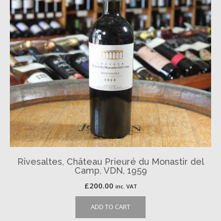
Rivesaltes, Château Prieuré du Monastir del
Camp, VDN, 1959
£
200.00
inc. VAT
ADD TO CART