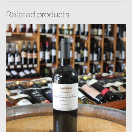
Related products