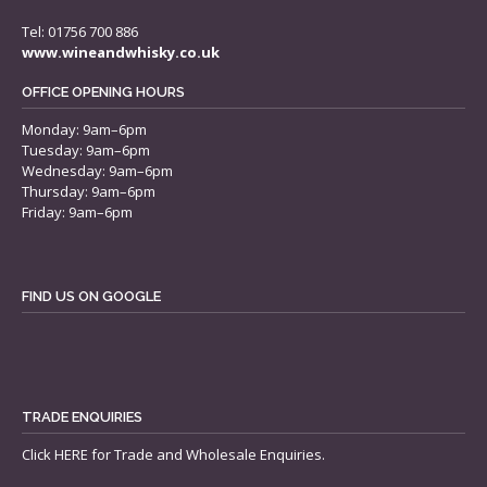
Tel: 01756 700 886
www.wineandwhisky.co.uk
OFFICE OPENING HOURS
Monday: 9am–6pm
Tuesday: 9am–6pm
Wednesday: 9am–6pm
Thursday: 9am–6pm
Friday: 9am–6pm
FIND US ON GOOGLE
TRADE ENQUIRIES
Click
HERE
for Trade and Wholesale Enquiries.