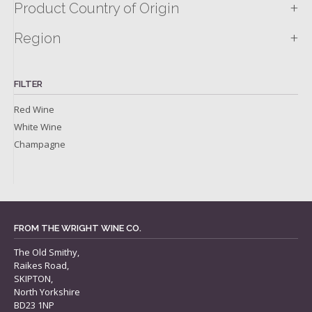
+
Product Country of Origin
+
Region
FILTER
Red Wine
White Wine
Champagne
FROM THE WRIGHT WINE CO.
The Old Smithy,
Raikes Road,
SKIPTON,
North Yorkshire
BD23 1NP