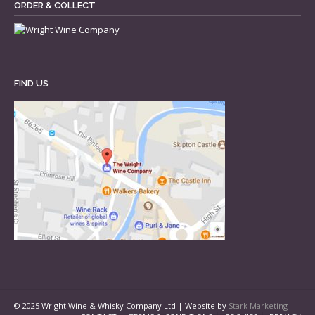
ORDER & COLLECT
FIND US
© 2025 Wright Wine & Whisky Company Ltd | Website by
Stark Marketing