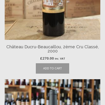
Château Ducru-Beaucaillou, 2ème Cru Classé,
2000
£
270.00
inc. VAT
ADD TO CART