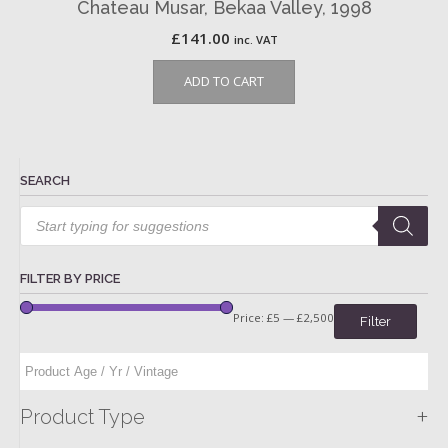
Chateau Musar, Bekaa Valley, 1998
£
141.00
inc. VAT
ADD TO CART
SEARCH
Products
search
FILTER BY PRICE
Price:
£5
—
£2,500
Filter
+
Product Type