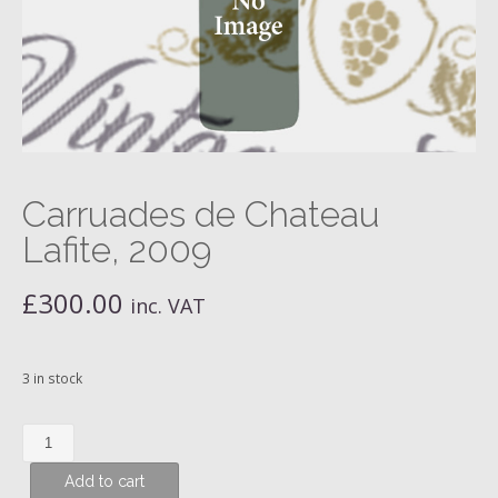
Carruades de Chateau
Lafite, 2009
£
300.00
inc. VAT
3 in stock
Carruades
de
Add to cart
Chateau