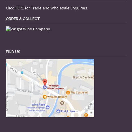
Click
HERE
for Trade and Wholesale Enquiries.
ORDER & COLLECT
FIND US