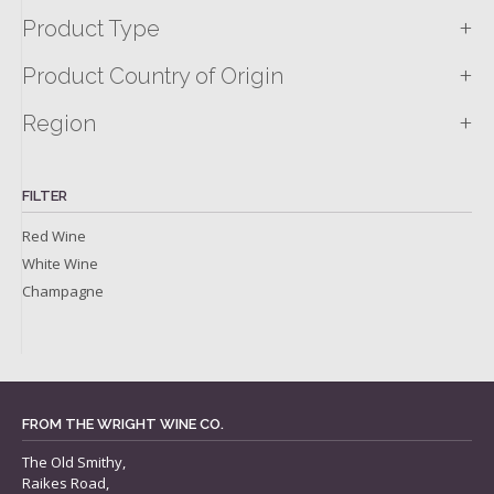
+
Product Type
+
Product Country of Origin
+
Region
FILTER
Red Wine
White Wine
Champagne
FROM THE WRIGHT WINE CO.
The Old Smithy,
Raikes Road,