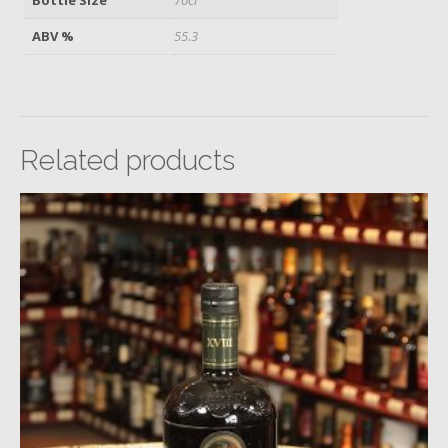
ABV %
55.3
Related products