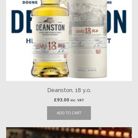
Deanston, 18 y.o.
£
93.00
inc. VAT
ADD TO CART