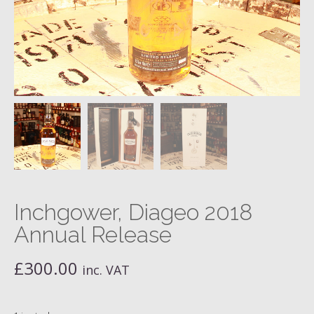
Inchgower, Diageo 2018
Annual Release
£
300.00
inc. VAT