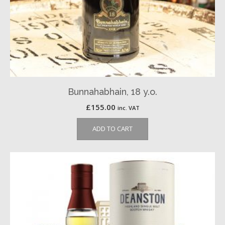
Bunnahabhain, 18 y.o.
£
155.00
inc. VAT
ADD TO CART