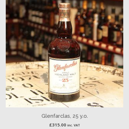
Glenfarclas, 25 y.o.
£
315.00
inc. VAT