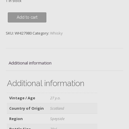
1 in stock
Inchgower,
Add to cart
Diageo
2018
SKU:
WHI27980
Category:
Whisky
Annual
Release
quantity
Additional information
Additional information
Vintage / Age
27 y.o.
Country of Origin
Scotland
Region
Speyside
Bottle Size
70cl