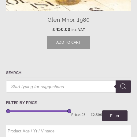
Glen Mhor, 1980
£
450.00
inc. VAT
ADD TO CART
SEARCH
Products
search
FILTER BY PRICE
Price:
£5
—
£2,500
Filter