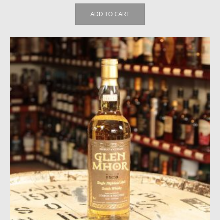
ADD TO CART