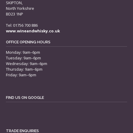
SKIPTON,
North Yorkshire
BD23 1NP
Tel: 01756 700 886
www.wineandwhisky.co.uk
OFFICE OPENING HOURS
Monday: 9am–6pm
Tuesday: 9am–6pm
Wednesday: 9am–6pm
Thursday: 9am–6pm
Friday: 9am–6pm
FIND US ON GOOGLE
TRADE ENQUIRIES