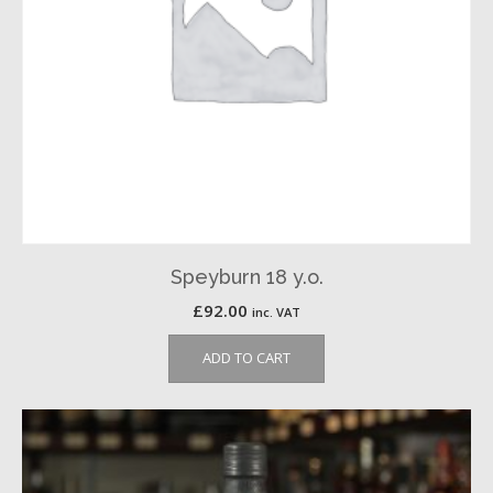
Speyburn 18 y.o.
£
92.00
inc. VAT
ADD TO CART