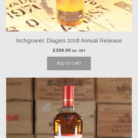
Inchgower, Diageo 2018 Annual Release
£
300.00
inc. VAT
ADD TO CART