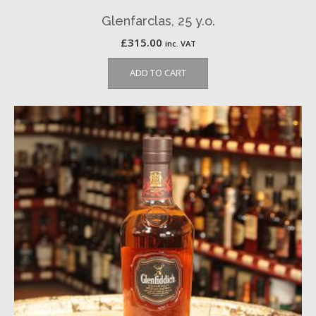
Glenfarclas, 25 y.o.
£
315.00
inc. VAT
ADD TO CART