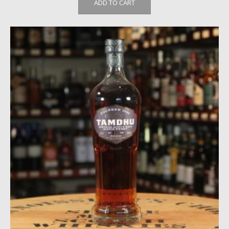
ADD TO CART