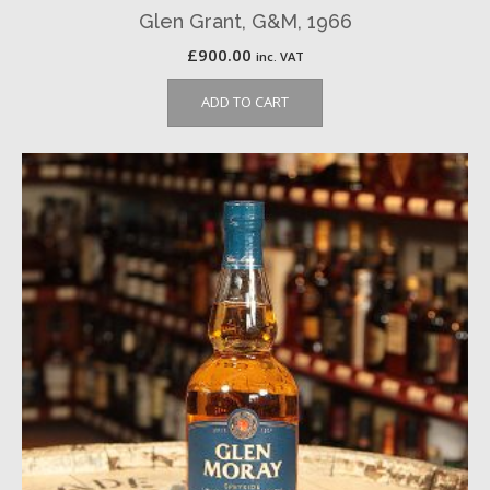
Glen Grant, G&M, 1966
£
900.00
inc. VAT
ADD TO CART