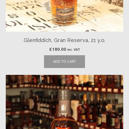
Glenfiddich, Gran Reserva, 21 y.o.
£
180.00
inc. VAT
ADD TO CART