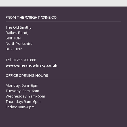
FROM THE WRIGHT WINE CO.
The Old Smithy,
Raikes Road,
SKIPTON,
North Yorkshire
BD23 1NP
Tel: 01756 700 886
www.wineandwhisky.co.uk
OFFICE OPENING HOURS
Monday: 9am–6pm
Tuesday: 9am–6pm
Wednesday: 9am–6pm
Thursday: 9am–6pm
Friday: 9am–6pm