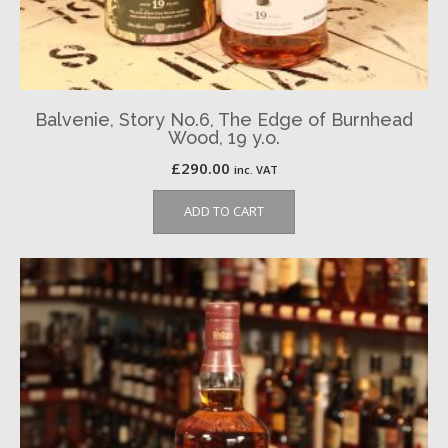
Balvenie, Story No.6, The Edge of Burnhead
Wood, 19 y.o.
£
290.00
inc. VAT
ADD TO CART