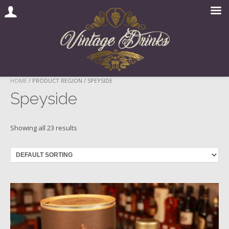
Skip
HOME
/ PRODUCT REGION / SPEYSIDE
to
Speyside
content
Showing all 23 results