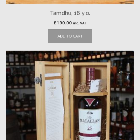
Tamdhu, 18 y.o.
£
190.00
inc. VAT
ADD TO CART