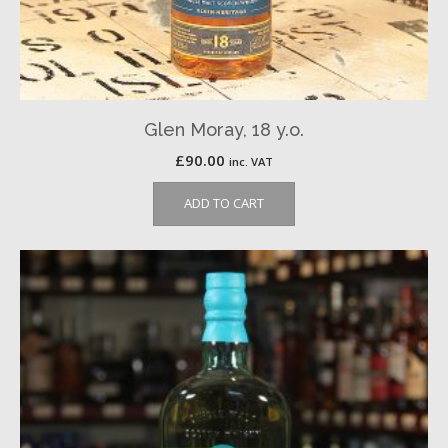
Glen Moray, 18 y.o.
£
90.00
inc. VAT
ADD TO CART