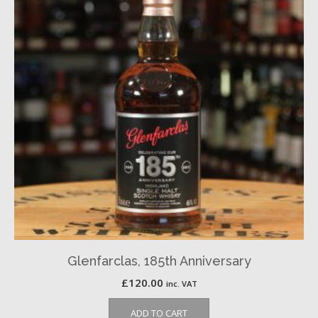
Glenfarclas, 185th Anniversary
£
120.00
inc. VAT
ADD TO CART