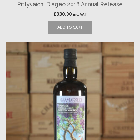
Pittyvaich, Diageo 2018 Annual Release
£
330.00
inc. VAT
ADD TO CART