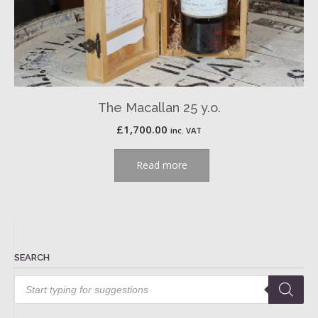
The Macallan 25 y.o.
£
1,700.00
inc. VAT
Read more
SEARCH
Products
search