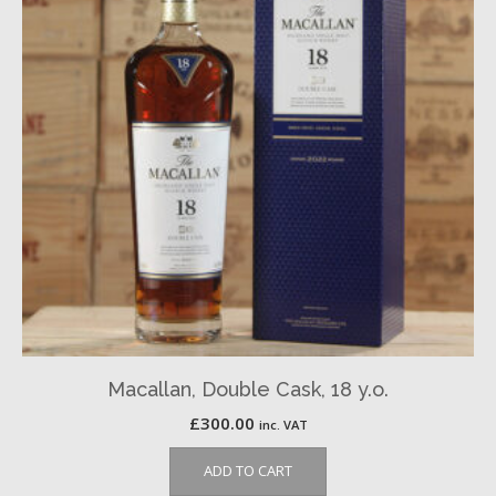
Macallan, Double Cask, 18 y.o.
£
300.00
inc. VAT
ADD TO CART