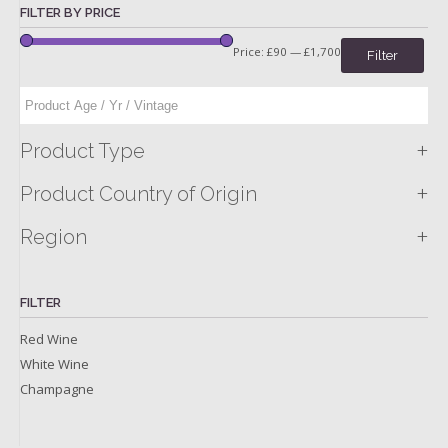
FILTER BY PRICE
Price:
£90
—
£1,700
Filter
+
Product Type
+
Product Country of Origin
+
Region
FILTER
Red Wine
White Wine
Champagne