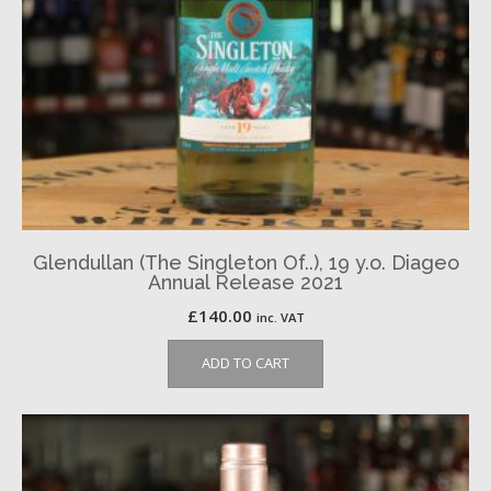
Glendullan (The Singleton Of..), 19 y.o. Diageo
Annual Release 2021
£
140.00
inc. VAT
ADD TO CART