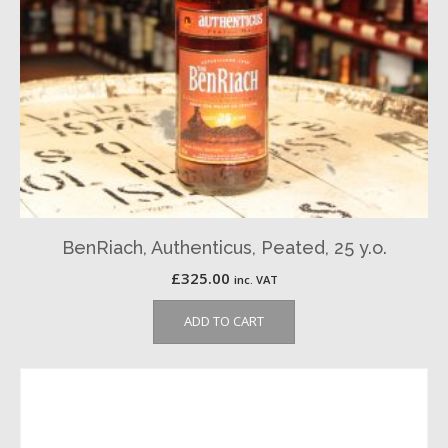
BenRiach, Authenticus, Peated, 25 y.o.
£
325.00
inc. VAT
ADD TO CART