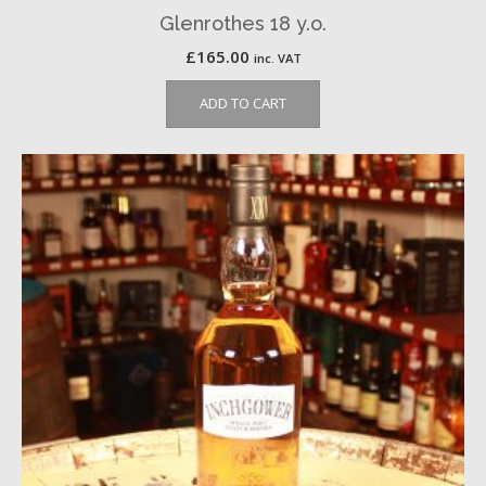
Glenrothes 18 y.o.
£
165.00
inc. VAT
ADD TO CART