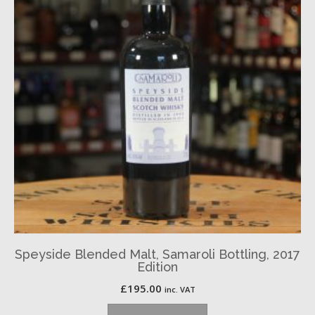
Speyside Blended Malt, Samaroli Bottling, 2017
Edition
£
195.00
inc. VAT