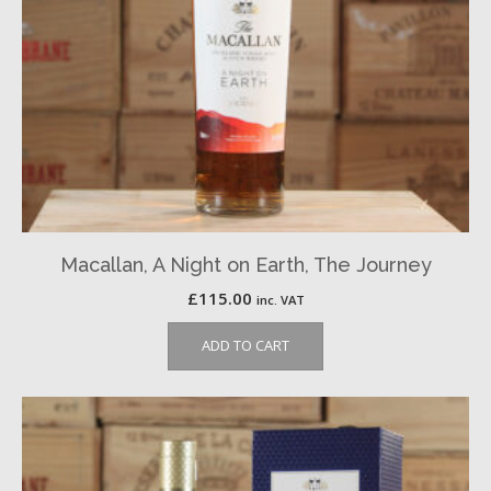
Macallan, A Night on Earth, The Journey
£
115.00
inc. VAT
ADD TO CART