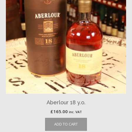
Aberlour 18 y.o.
£
165.00
inc. VAT
ADD TO CART