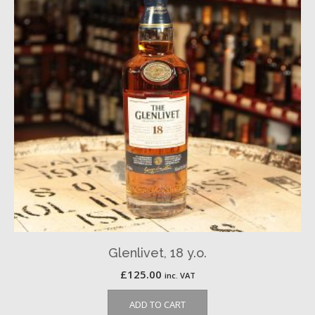
Glenlivet, 18 y.o.
£
125.00
inc. VAT
ADD TO CART