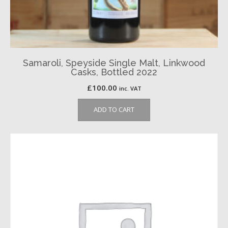
Samaroli, Speyside Single Malt, Linkwood
Casks, Bottled 2022
£
100.00
inc. VAT
ADD TO CART