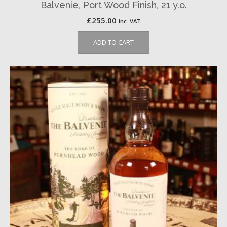
Balvenie, Port Wood Finish, 21 y.o.
£
255.00
inc. VAT
ADD TO CART