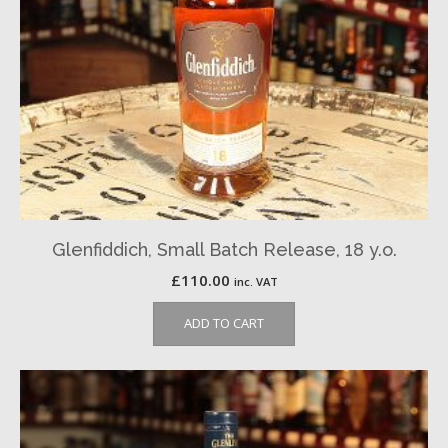
Glenfiddich, Small Batch Release, 18 y.o.
£
110.00
inc. VAT
ADD TO CART