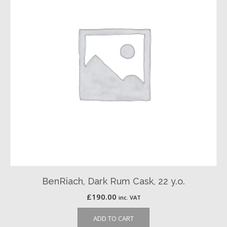
BenRiach, Dark Rum Cask, 22 y.o.
£
190.00
inc. VAT
ADD TO CART