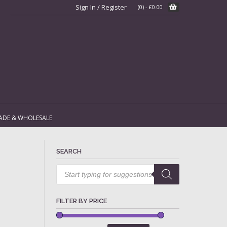
Sign In / Register
(0)
-
£
0.00
ADE & WHOLESALE
SEARCH
Products
search
FILTER BY PRICE