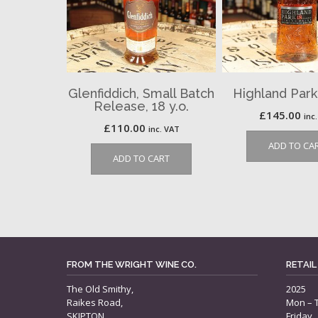
Glenfiddich, Small Batch
Highland Park,
Release, 18 y.o.
£
145.00
inc
£
110.00
inc. VAT
ADD TO CA
ADD TO CART
FROM THE WRIGHT WINE CO.
RETAIL
The Old Smithy,
2025
Raikes Road,
Mon – 
SKIPTON,
Friday