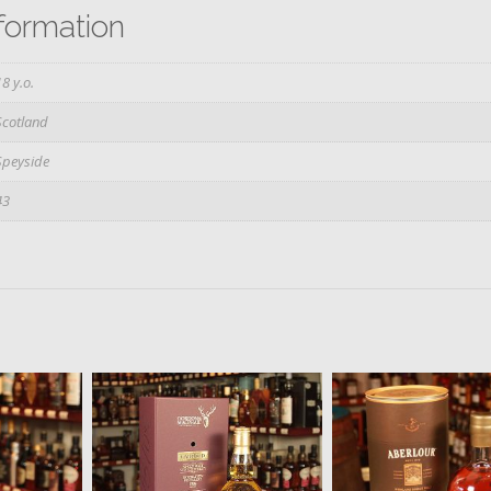
nformation
18 y.o.
Scotland
Speyside
43