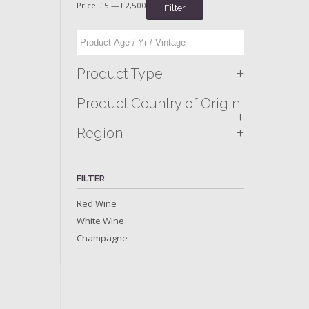
Price:
£5
—
£2,500
Filter
+
Product Type
Product Country of Origin
+
+
Region
FILTER
Red Wine
White Wine
Champagne