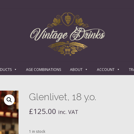
ODUCTS
AGE COMBINATIONS
ABOUT
ACCOUNT
TR
Glenlivet, 18 y.o.
£
125.00
inc. VAT
1 in stock