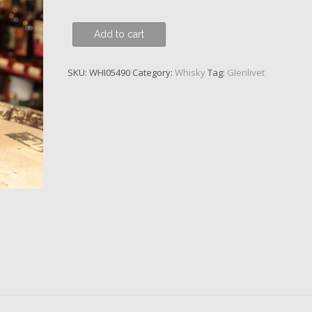
Glenlivet,
Add to cart
18
y.o.
SKU:
WHI05490
Category:
Whisky
Tag:
Glenlivet
quantity