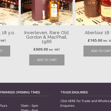
 18 y.o.
Inverleven, Rare Old,
Aberlour 18 
Gordon & MacPhail,
£
165.00
. VAT
inc. 
1986
£
600.00
inc. VAT
RT
ADD TO CART
ADD TO CART
 PREMISES OPENING TIMES
TRADE ENQUIRIES
Click
HERE
for Trade and Wholesa
Thurs
10am – 5pm
Enquiries.
10am – 6pm