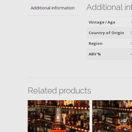
Additional i
Additional information
Vintage / Age
Country of Origin
Region
ABV %
Related products