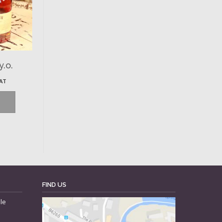
y.o.
VAT
FIND US
le