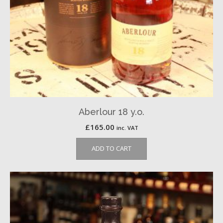
Aberlour 18 y.o.
£
165.00
inc. VAT
ADD TO CART