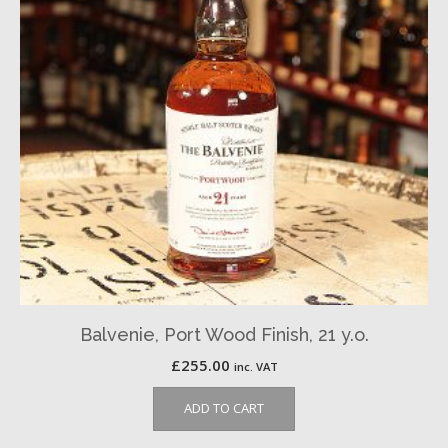
Balvenie, Port Wood Finish, 21 y.o.
£
255.00
inc. VAT
ADD TO CART