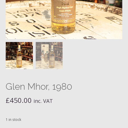
Glen Mhor, 1980
£
450.00
inc. VAT
1 in stock