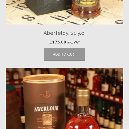
Aberfeldy, 21 y.o.
£
175.00
inc. VAT
ADD TO CART