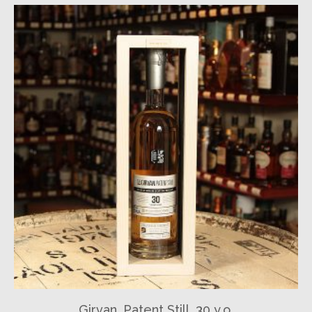
Girvan, Patent Still, 30 y.o.