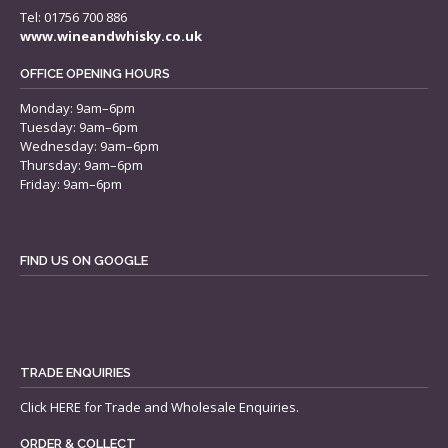
Tel: 01756 700 886
www.wineandwhisky.co.uk
OFFICE OPENING HOURS
Monday: 9am–6pm
Tuesday: 9am–6pm
Wednesday: 9am–6pm
Thursday: 9am–6pm
Friday: 9am–6pm
FIND US ON GOOGLE
TRADE ENQUIRIES
Click
HERE
for Trade and Wholesale Enquiries.
ORDER & COLLECT