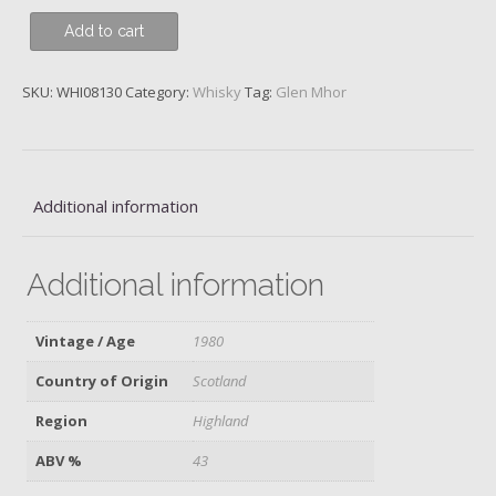
Glen
Add to cart
Mhor,
1980
SKU:
WHI08130
Category:
Whisky
Tag:
Glen Mhor
quantity
Additional information
Additional information
Vintage / Age
1980
Country of Origin
Scotland
Region
Highland
ABV %
43