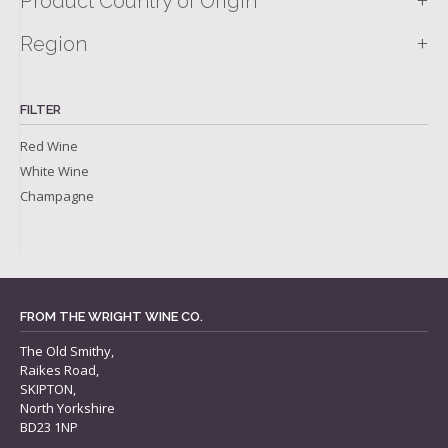
+
Product Country of Origin
+
Region
FILTER
Red Wine
White Wine
Champagne
FROM THE WRIGHT WINE CO.
The Old Smithy,
Raikes Road,
SKIPTON,
North Yorkshire
BD23 1NP