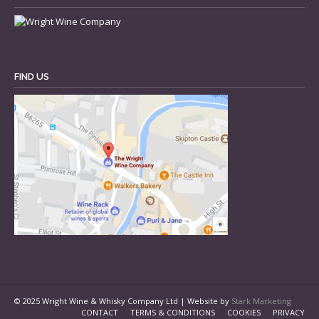
FIND US
© 2025 Wright Wine & Whisky Company Ltd | Website by
Stark Marketing
CONTACT
TERMS & CONDITIONS
COOKIES
PRIVACY