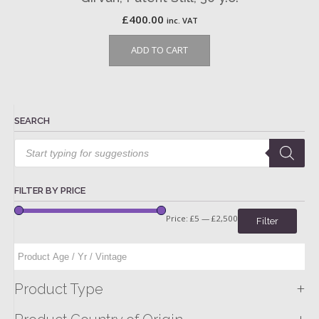
£
400.00
inc. VAT
ADD TO CART
SEARCH
Products
search
FILTER BY PRICE
Price:
£5
—
£2,500
Filter
+
Product Type