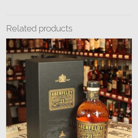
Related products