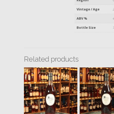
Vintage / Age
ABV %
Bottle Size
Related products