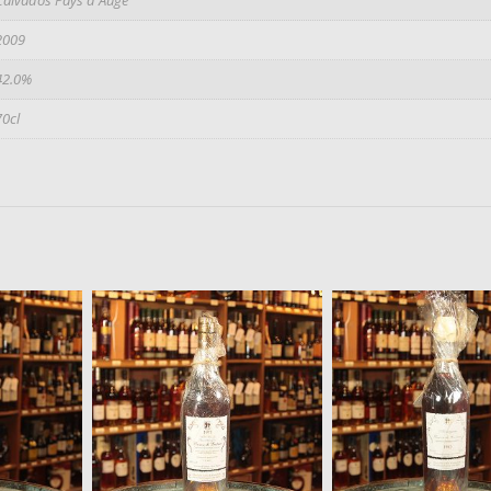
2009
42.0%
70cl