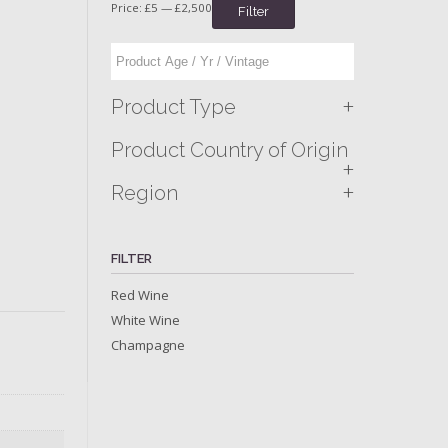
Price:
£5
—
£2,500
Filter
+
Product Type
Product Country of Origin
+
+
Region
FILTER
Red Wine
White Wine
Champagne