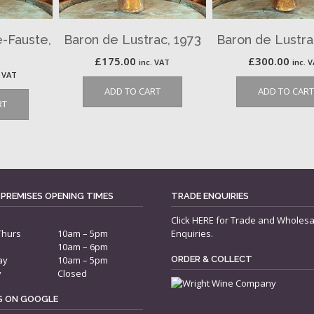
e-Fauste,
Baron de Lustrac, 1973
Baron de Lustra
£
175.00
£
300.00
inc. VAT
inc. 
. VAT
ADD TO CART
ADD TO CART
RT
 PREMISES OPENING TIMES
TRADE ENQUIRIES
Click
HERE
for Trade and Wholesa
Thurs
10am – 5pm
Enquiries.
10am – 6pm
ay
10am – 5pm
ORDER & COLLECT
y
Closed
US ON GOOGLE