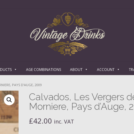
ODUCTS
AGE COMBINATIONS
ABOUT
ACCOUNT
TR
NIERE, PAYS D’AUGE, 2009
Calvados, Les Vergers d
Morniere, Pays d’Auge, 
£
42.00
inc. VAT