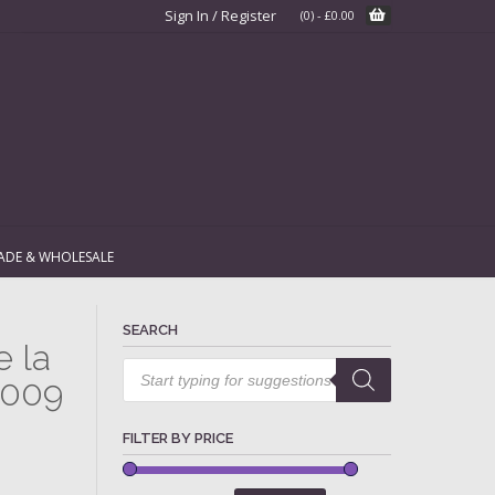
Sign In / Register
(0)
-
£
0.00
ADE & WHOLESALE
SEARCH
e la
Products
search
2009
FILTER BY PRICE