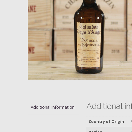
Additional i
Additional information
Country of Origin
Region