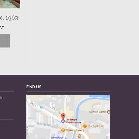
c, 1963
VAT
FIND US
le