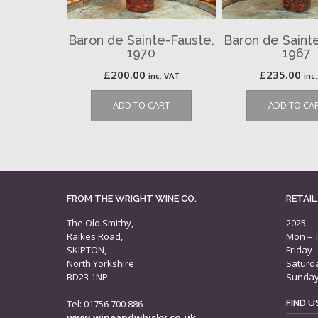
Baron de Sainte-Fauste,
Baron de Saint
1970
1967
£
200.00
£
235.00
inc. VAT
inc
ADD TO CART
ADD TO CA
FROM THE WRIGHT WINE CO.
RETAIL
The Old Smithy,
2025
Raikes Road,
Mon – 
SKIPTON,
Friday
North Yorkshire
Saturd
BD23 1NP
Sunda
Tel: 01756 700 886
FIND 
www.wineandwhisky.co.uk