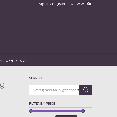
Sign In / Register
(0)
-
£
0.00
ADE & WHOLESALE
SEARCH
79
Products
search
FILTER BY PRICE