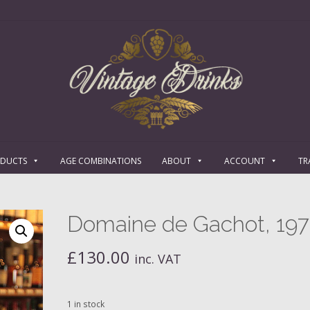
ODUCTS
AGE COMBINATIONS
ABOUT
ACCOUNT
TR
Domaine de Gachot, 19
£
130.00
inc. VAT
1 in stock