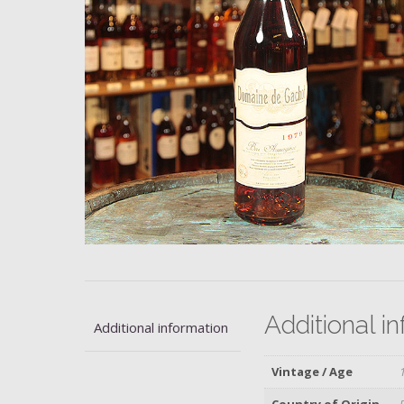
Additional i
Additional information
Vintage / Age
Country of Origin