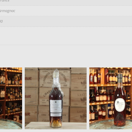
Armagnac
40