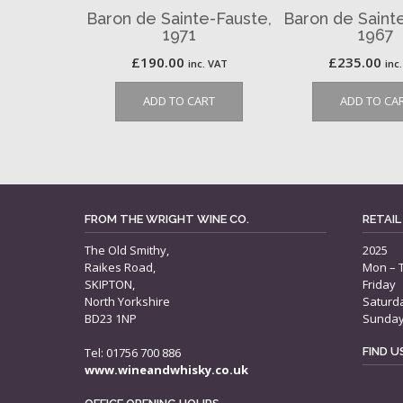
Baron de Sainte-Fauste,
Baron de Saint
1971
1967
£
190.00
£
235.00
inc. VAT
inc
ADD TO CART
ADD TO CA
FROM THE WRIGHT WINE CO.
RETAIL
The Old Smithy,
2025
Raikes Road,
Mon – 
SKIPTON,
Friday
North Yorkshire
Saturd
BD23 1NP
Sunda
Tel: 01756 700 886
FIND 
www.wineandwhisky.co.uk