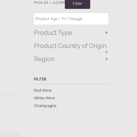
Price:
£5
—
£2,500
Filter
+
Product Type
Product Country of Origin
+
+
Region
FILTER
Red Wine
White Wine
Champagne