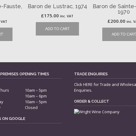
e-Fauste,
Baron de Lustrac, 1974
Baron de Sainte
1970
£
175.00
inc. VAT
£
200.00
. VAT
inc. 
ADD TO CART
RT
ADD TO CART
 PREMISES OPENING TIMES
TRADE ENQUIRIES
Click
HERE
for Trade and Wholesa
Thurs
10am – 5pm
Enquiries.
10am – 6pm
ay
10am – 5pm
ORDER & COLLECT
y
Closed
US ON GOOGLE