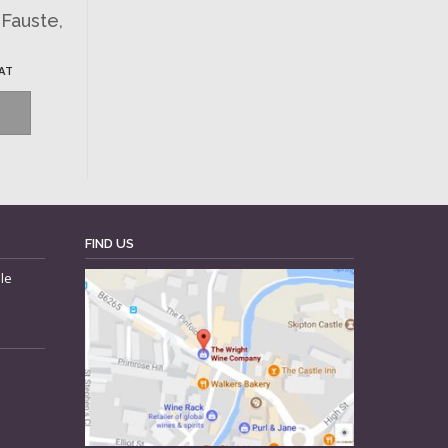
-Fauste,
VAT
FIND US
le