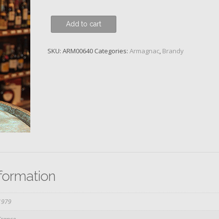
Domaine
Add to cart
de
Gachot,
SKU:
ARM00640
Categories:
Armagnac
,
Brandy
1979
quantity
nformation
1979
France