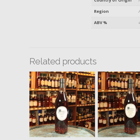
Region
ABV %
Related products