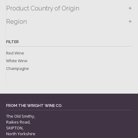
+
Product Country of Origin
+
Region
FILTER
Red Wine
White Wine
Champagne
FROM THE WRIGHT WINE CO.
The Old Smithy,
Raikes Road,
SKIPTON,
North Yorkshire