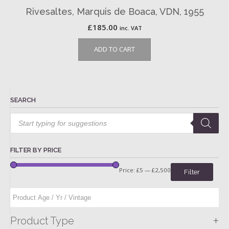
Rivesaltes, Marquis de Boaca, VDN, 1955
£
185.00
inc. VAT
ADD TO CART
SEARCH
Products
search
FILTER BY PRICE
Price:
£5
—
£2,500
Filter
+
Product Type