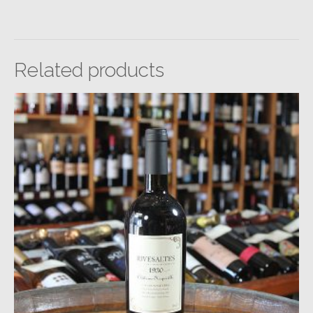
Related products