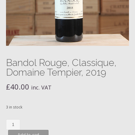
Bandol Rouge, Classique,
Domaine Tempier, 2019
£
40.00
inc. VAT
3 in stock
Bandol
Rouge,