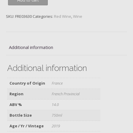
Add to cart
Classique,
Domaine
Tempier,
SKU:
FRE03630
Categories:
Red Wine
,
Wine
2019
quantity
Additional information
Additional information
Country of Origin
France
Region
French Provincial
ABV %
14.0
Bottle Size
750ml
Age / Yr / Vintage
2019