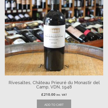
Rivesaltes, Château Prieuré du Monastir del
Camp, VDN, 1948
£
210.00
inc. VAT
ADD TO CART