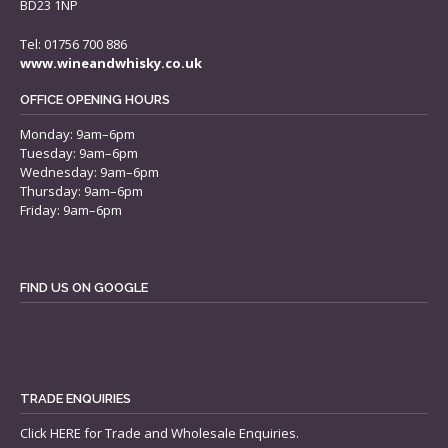
BD23 1NP
Tel: 01756 700 886
www.wineandwhisky.co.uk
OFFICE OPENING HOURS
Monday: 9am–6pm
Tuesday: 9am–6pm
Wednesday: 9am–6pm
Thursday: 9am–6pm
Friday: 9am–6pm
FIND US ON GOOGLE
TRADE ENQUIRIES
Click
HERE
for Trade and Wholesale Enquiries.