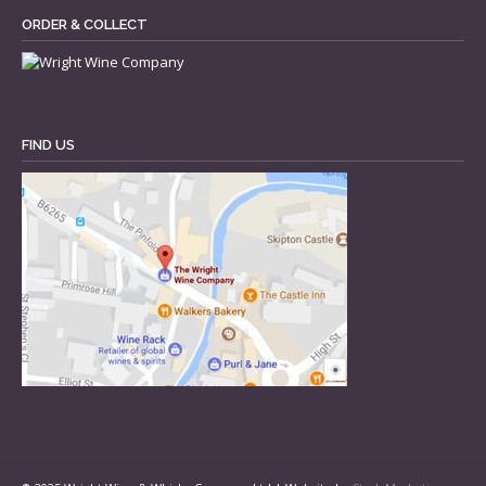
ORDER & COLLECT
FIND US