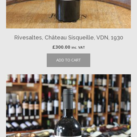
Rivesaltes, Château Sisqueille, VDN, 1930
£
300.00
inc. VAT
ADD TO CART