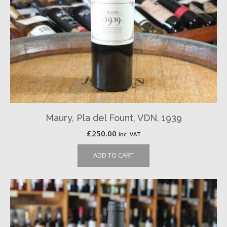
Maury, Pla del Fount, VDN, 1939
£
250.00
inc. VAT
ADD TO CART