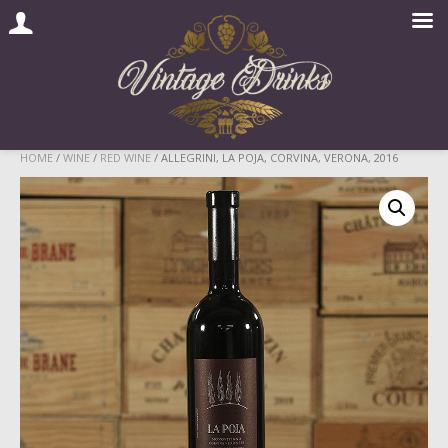
Skip
HOME
/
WINE
/
RED WINE
/ ALLEGRINI, LA POJA, CORVINA, VERONA, 2016
to
content