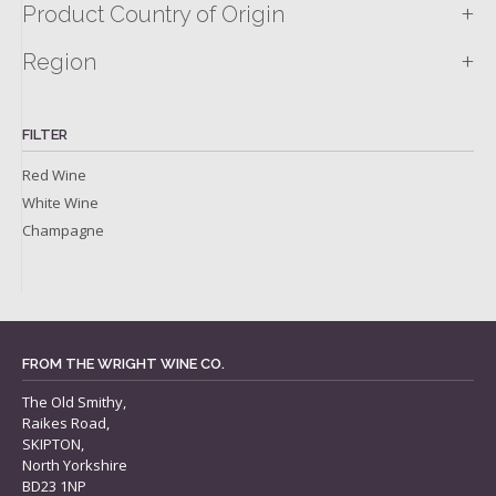
+
Product Country of Origin
+
Region
FILTER
Red Wine
White Wine
Champagne
FROM THE WRIGHT WINE CO.
The Old Smithy,
Raikes Road,
SKIPTON,
North Yorkshire
BD23 1NP