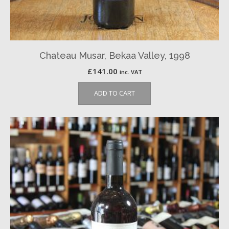
Chateau Musar, Bekaa Valley, 1998
£
141.00
inc. VAT
ADD TO CART