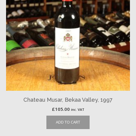
Chateau Musar, Bekaa Valley, 1997
£
105.00
inc. VAT
ADD TO CART