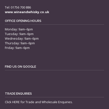
Tel: 01756 700 886
www.wineandwhisky.co.uk
OFFICE OPENING HOURS
Monday: 9am–6pm
Tuesday: 9am–6pm
Wednesday: 9am–6pm
Thursday: 9am–6pm
Friday: 9am–6pm
FIND US ON GOOGLE
TRADE ENQUIRIES
Click
HERE
for Trade and Wholesale Enquiries.