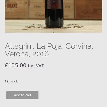
Allegrini, La Poja, Corvina,
Verona, 2016
£
105.00
inc. VAT
1 in stock
Allegrini,
Add to cart
La
Poja,