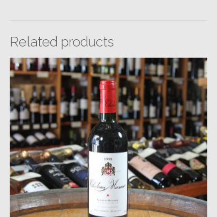
Related products