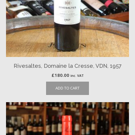
Rivesaltes, Domaine la Cresse, VDN, 1957
£
180.00
inc. VAT
ADD TO CART