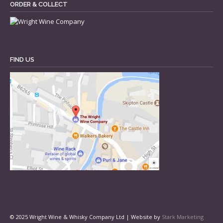
ORDER & COLLECT
FIND US
© 2025 Wright Wine & Whisky Company Ltd | Website by
Stark Marketing