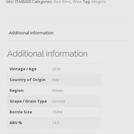
SKU:
ITA05020
Categories:
Red Wine
,
Wine
Tag:
Allegrini
Corvina,
Verona,
2016
quantity
Additional information
Additional information
Vintage / Age
2016
Country of Origin
Italy
Region
Veneto
Grape / Grain Type
Corvina
Bottle Size
750ml
ABV %
14.5