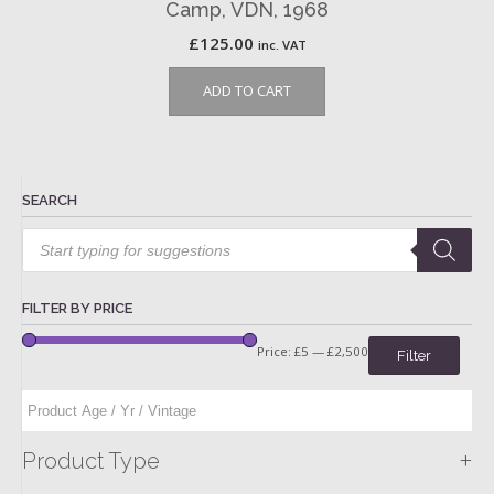
Camp, VDN, 1968
£
125.00
inc. VAT
ADD TO CART
SEARCH
Products
search
FILTER BY PRICE
Price:
£5
—
£2,500
Filter
+
Product Type