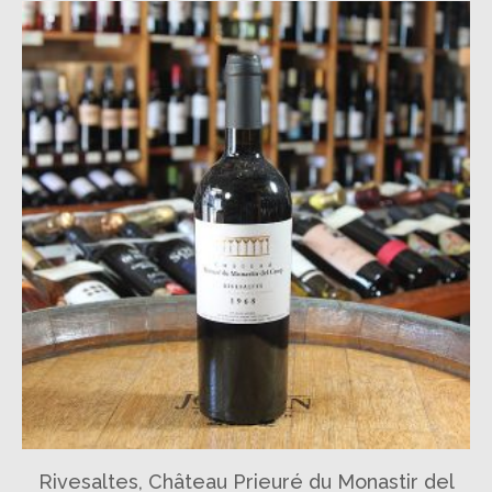
Rivesaltes, Château Prieuré du Monastir del