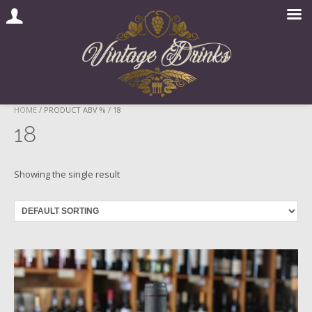
Skip
HOME
/ PRODUCT ABV % / 18
to
18
content
Showing the single result