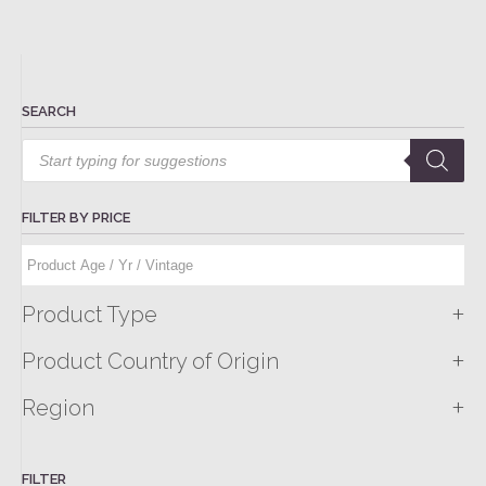
SEARCH
Products
search
FILTER BY PRICE
+
Product Type
+
Product Country of Origin
+
Region
FILTER