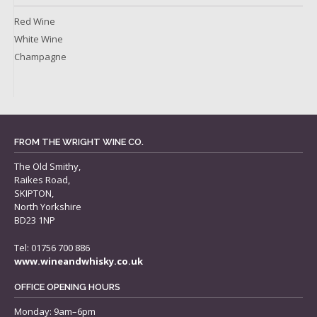
Red Wine
White Wine
Champagne
FROM THE WRIGHT WINE CO.
The Old Smithy,
Raikes Road,
SKIPTON,
North Yorkshire
BD23 1NP
Tel: 01756 700 886
www.wineandwhisky.co.uk
OFFICE OPENING HOURS
Monday: 9am–6pm