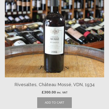
Rivesaltes, Château Mossé, VDN, 1934
£
300.00
inc. VAT
ADD TO CART