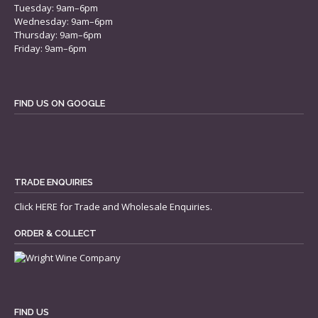
Tuesday: 9am–6pm
Wednesday: 9am–6pm
Thursday: 9am–6pm
Friday: 9am–6pm
FIND US ON GOOGLE
TRADE ENQUIRIES
Click
HERE
for Trade and Wholesale Enquiries.
ORDER & COLLECT
FIND US