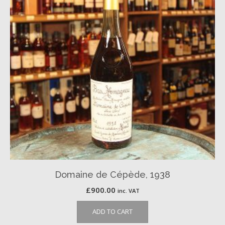
Domaine de Cépède, 1938
£
900.00
inc. VAT
ADD TO CART