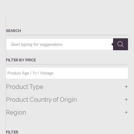
SEARCH
Products
search
FILTER BY PRICE
+
Product Type
+
Product Country of Origin
+
Region
FILTER