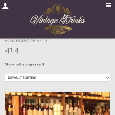
Skip
HOME
/ PRODUCT ABV % / 41.4
to
41.4
content
Showing the single result