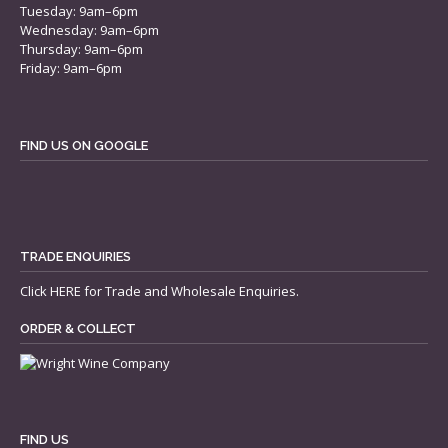
Tuesday: 9am–6pm
Wednesday: 9am–6pm
Thursday: 9am–6pm
Friday: 9am–6pm
FIND US ON GOOGLE
TRADE ENQUIRIES
Click
HERE
for Trade and Wholesale Enquiries.
ORDER & COLLECT
FIND US