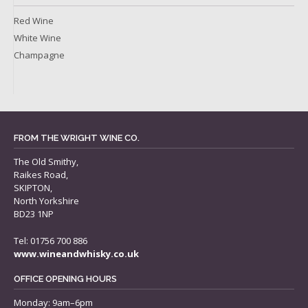
Red Wine
White Wine
Champagne
FROM THE WRIGHT WINE CO.
The Old Smithy,
Raikes Road,
SKIPTON,
North Yorkshire
BD23 1NP
Tel: 01756 700 886
www.wineandwhisky.co.uk
OFFICE OPENING HOURS
Monday: 9am–6pm