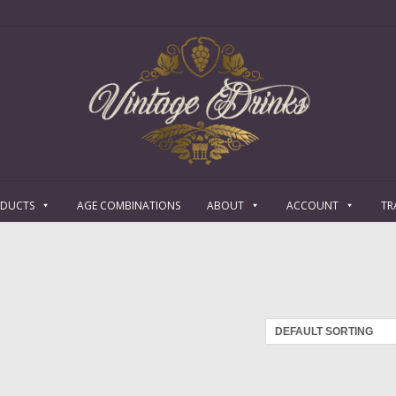
ODUCTS
AGE COMBINATIONS
ABOUT
ACCOUNT
TR