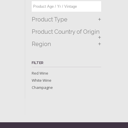
+
Product Type
Product Country of Origin
+
+
Region
FILTER
Red Wine
White Wine
Champagne