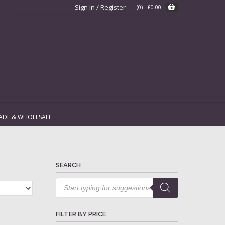
Sign In / Register
(0)
-
£
0.00
ADE & WHOLESALE
SEARCH
Products
search
FILTER BY PRICE