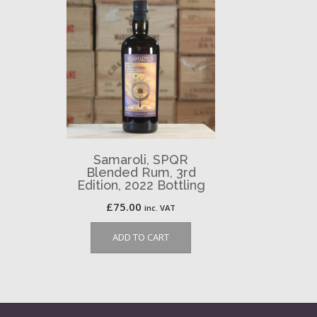
Samaroli, SPQR
Blended Rum, 3rd
Edition, 2022 Bottling
£
75.00
inc. VAT
ADD TO CART