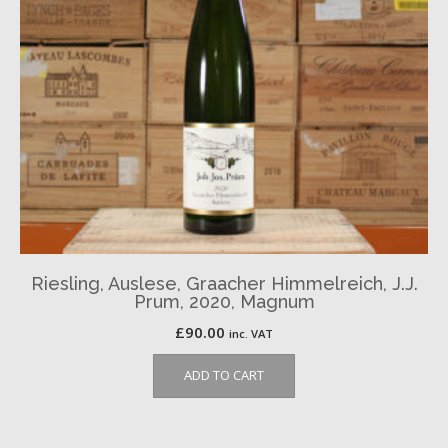
Riesling, Auslese, Graacher Himmelreich, J.J.
Prum, 2020, Magnum
£
90.00
inc. VAT
ADD TO CART