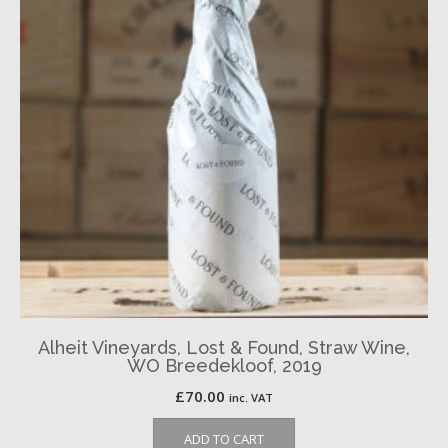
Alheit Vineyards, Lost & Found, Straw Wine,
WO Breedekloof, 2019
£
70.00
inc. VAT
ADD TO CART