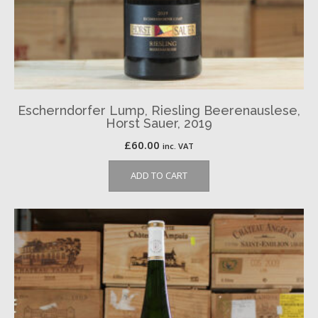
Escherndorfer Lump, Riesling Beerenauslese,
Horst Sauer, 2019
£
60.00
inc. VAT
ADD TO CART