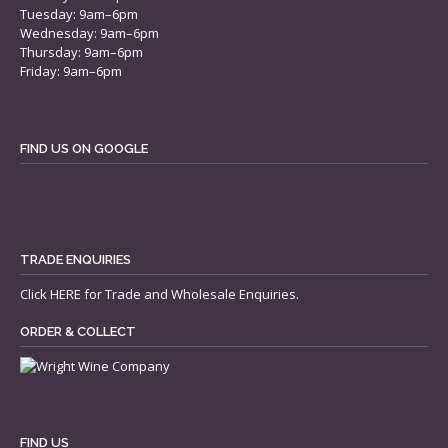
Tuesday: 9am–6pm
Wednesday: 9am–6pm
Thursday: 9am–6pm
Friday: 9am–6pm
FIND US ON GOOGLE
TRADE ENQUIRIES
Click
HERE
for Trade and Wholesale Enquiries.
ORDER & COLLECT
FIND US