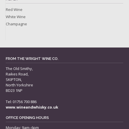
Red Wine
White Wine
Champagne
FROM THE WRIGHT WINE CO.
The Old Smithy,
Raikes Road,
SKIPTON,
North Yorkshire
BD23 1NP
Tel: 01756 700 886
www.wineandwhisky.co.uk
OFFICE OPENING HOURS
Monday: 9am–6pm