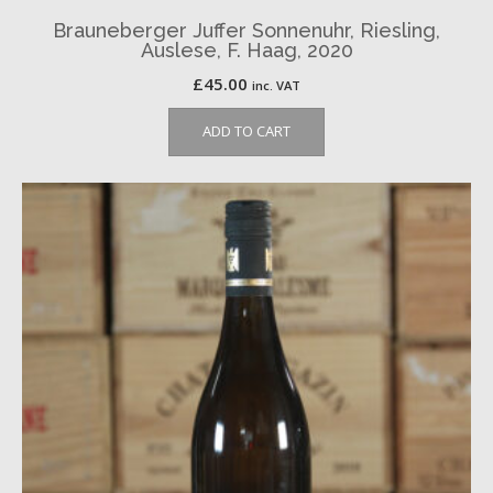
Brauneberger Juffer Sonnenuhr, Riesling,
Auslese, F. Haag, 2020
£
45.00
inc. VAT
ADD TO CART