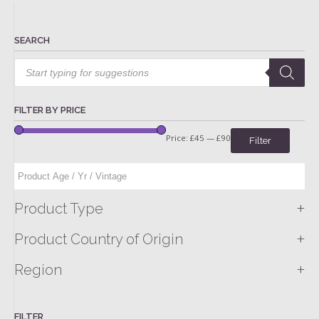
SEARCH
Products
search
FILTER BY PRICE
Price:
£45
—
£90
Filter
+
Product Type
+
Product Country of Origin
+
Region
FILTER