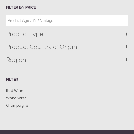
FILTER BY PRICE
+
Product Type
+
Product Country of Origin
+
Region
FILTER
Red Wine
White Wine
Champagne