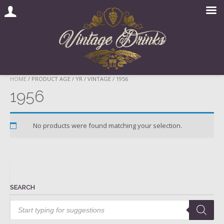
Skip
HOME
/ PRODUCT AGE / YR / VINTAGE / 1956
to
1956
content
No products were found matching your selection.
SEARCH
Products
search