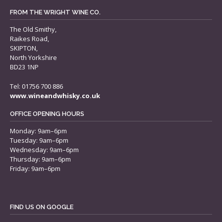
FROM THE WRIGHT WINE CO.
The Old Smithy,
Raikes Road,
SKIPTON,
North Yorkshire
BD23 1NP
Tel: 01756 700 886
www.wineandwhisky.co.uk
OFFICE OPENING HOURS
Monday: 9am–6pm
Tuesday: 9am–6pm
Wednesday: 9am–6pm
Thursday: 9am–6pm
Friday: 9am–6pm
FIND US ON GOOGLE