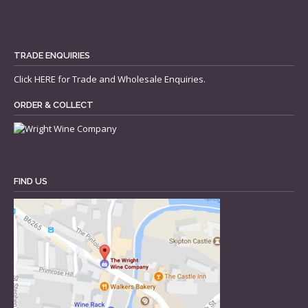
TRADE ENQUIRIES
Click
HERE
for Trade and Wholesale Enquiries.
ORDER & COLLECT
FIND US