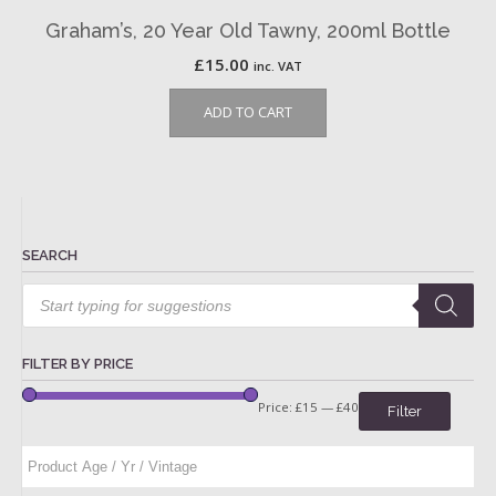
Graham’s, 20 Year Old Tawny, 200ml Bottle
£
15.00
inc. VAT
ADD TO CART
SEARCH
Products
search
FILTER BY PRICE
Price:
£15
—
£40
Filter