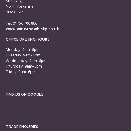
SKIPTON,
North Yorkshire
BD23 1NP
Tel: 01756 700 886
www.wineandwhisky.co.uk
OFFICE OPENING HOURS
Monday: 9am–6pm
Tuesday: 9am–6pm
Wednesday: 9am–6pm
Thursday: 9am–6pm
Friday: 9am–6pm
FIND US ON GOOGLE
TRADE ENQUIRIES