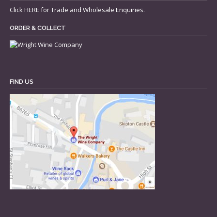
Click
HERE
for Trade and Wholesale Enquiries.
ORDER & COLLECT
FIND US