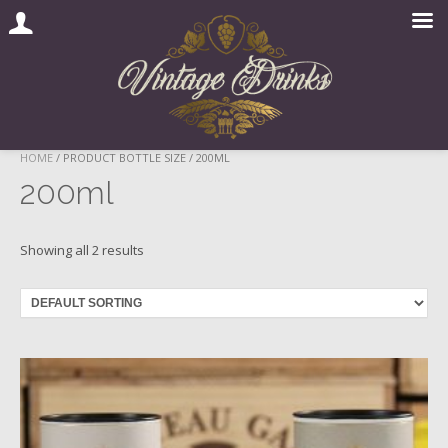
Skip
HOME
/ PRODUCT BOTTLE SIZE / 200ML
to
200ml
content
Showing all 2 results