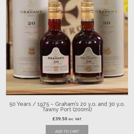
50 Years / 1975 – Graham’s 20 y.o. and 30 y.o.
Tawny Port (200ml)
£
39.50
inc. VAT
ADD TO CART