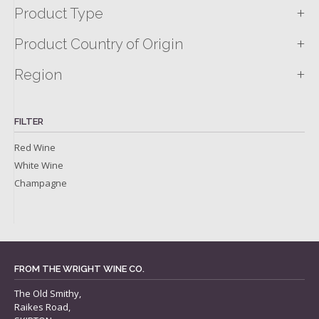
+
Product Type
+
Product Country of Origin
+
Region
FILTER
Red Wine
White Wine
Champagne
FROM THE WRIGHT WINE CO.
The Old Smithy,
Raikes Road,