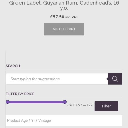
Green Label, Guyanan Rum, Cadenhead’s, 16
y.o.
£
57.50
inc. VAT
ADD TO CART
SEARCH
Products
search
FILTER BY PRICE
Price:
£57
—
£225
Filter