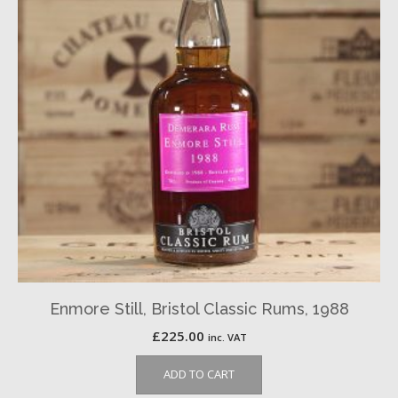
Enmore Still, Bristol Classic Rums, 1988
£
225.00
inc. VAT
ADD TO CART