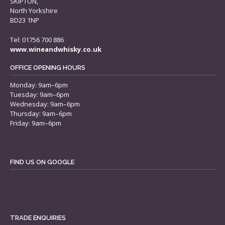
SKIPTON,
North Yorkshire
BD23 1NP
Tel: 01756 700 886
www.wineandwhisky.co.uk
OFFICE OPENING HOURS
Monday: 9am–6pm
Tuesday: 9am–6pm
Wednesday: 9am–6pm
Thursday: 9am–6pm
Friday: 9am–6pm
FIND US ON GOOGLE
TRADE ENQUIRIES