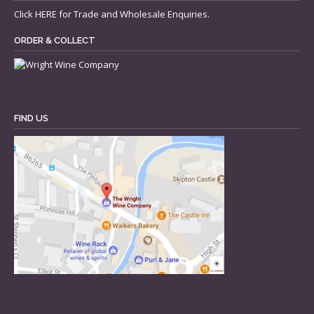
Click
HERE
for Trade and Wholesale Enquiries.
ORDER & COLLECT
FIND US