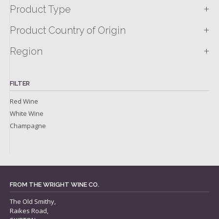
+
Product Type
+
Product Country of Origin
+
Region
FILTER
Red Wine
White Wine
Champagne
FROM THE WRIGHT WINE CO.
The Old Smithy,
Raikes Road,