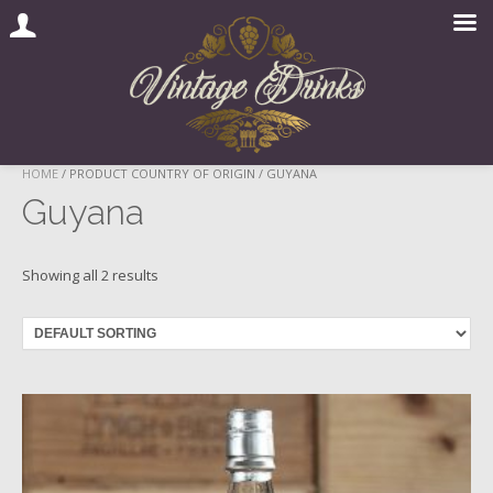
Skip
HOME
/ PRODUCT COUNTRY OF ORIGIN / GUYANA
to
Guyana
content
Showing all 2 results