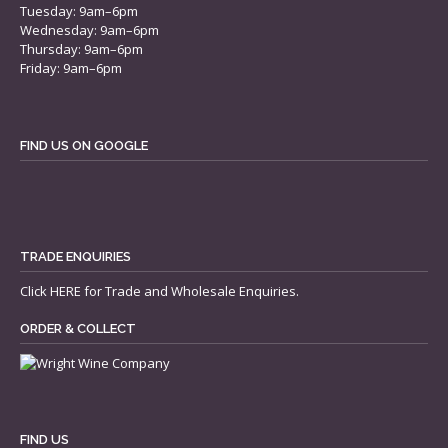
Tuesday: 9am–6pm
Wednesday: 9am–6pm
Thursday: 9am–6pm
Friday: 9am–6pm
FIND US ON GOOGLE
TRADE ENQUIRIES
Click
HERE
for Trade and Wholesale Enquiries.
ORDER & COLLECT
FIND US