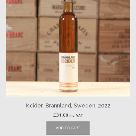
Iscider, Brannland, Sweden, 2022
£
31.00
inc. VAT
ADD TO CART