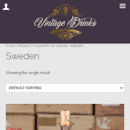
Skip
HOME
/ PRODUCT COUNTRY OF ORIGIN / SWEDEN
to
Sweden
content
Showing the single result