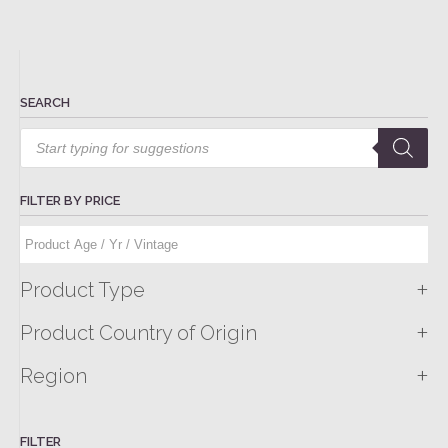
SEARCH
Products
search
FILTER BY PRICE
+
Product Type
+
Product Country of Origin
+
Region
FILTER