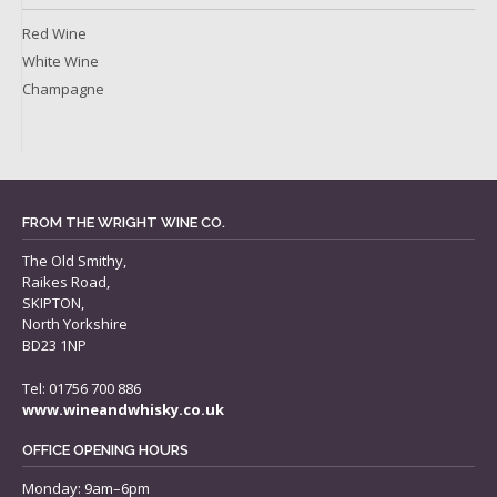
Red Wine
White Wine
Champagne
FROM THE WRIGHT WINE CO.
The Old Smithy,
Raikes Road,
SKIPTON,
North Yorkshire
BD23 1NP
Tel: 01756 700 886
www.wineandwhisky.co.uk
OFFICE OPENING HOURS
Monday: 9am–6pm