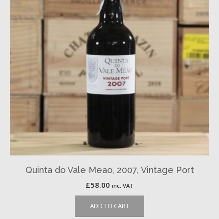
Quinta do Vale Meao, 2007, Vintage Port
£
58.00
inc. VAT
ADD TO CART