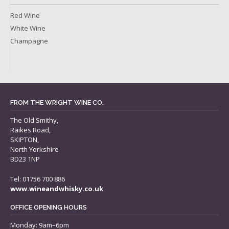
Red Wine
White Wine
Champagne
FROM THE WRIGHT WINE CO.
The Old Smithy,
Raikes Road,
SKIPTON,
North Yorkshire
BD23 1NP
Tel: 01756 700 886
www.wineandwhisky.co.uk
OFFICE OPENING HOURS
Monday: 9am–6pm