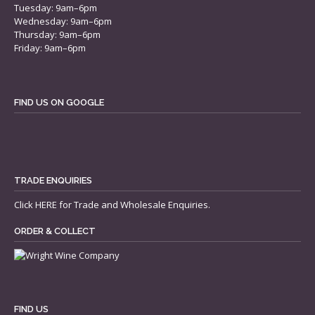
Tuesday: 9am–6pm
Wednesday: 9am–6pm
Thursday: 9am–6pm
Friday: 9am–6pm
FIND US ON GOOGLE
TRADE ENQUIRIES
Click
HERE
for Trade and Wholesale Enquiries.
ORDER & COLLECT
FIND US