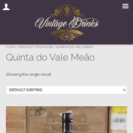
Skip
HOME
/ PRODUCT PRODUCER / QUINTA DO VALE MEÃO
to
Quinta do Vale Meão
content
Showing the single result