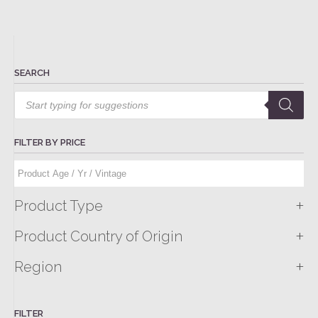
SEARCH
Products
search
FILTER BY PRICE
+
Product Type
+
Product Country of Origin
+
Region
FILTER