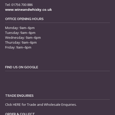
Tel: 01756 700 886
www.wineandwhisky.co.uk
OFFICE OPENING HOURS
Monday: 9am–6pm
Tuesday: 9am–6pm
Wednesday: 9am–6pm
Thursday: 9am–6pm
Friday: 9am–6pm
FIND US ON GOOGLE
TRADE ENQUIRIES
Click
HERE
for Trade and Wholesale Enquiries.
ORDER & COLLECT