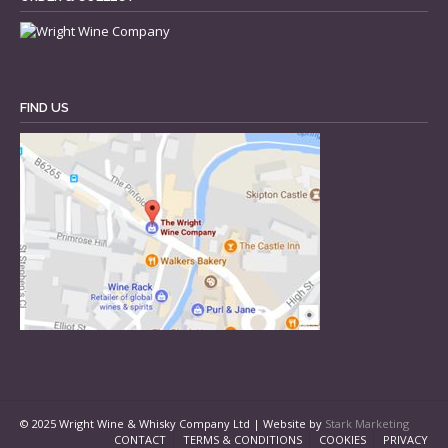
FIND US
© 2025 Wright Wine & Whisky Company Ltd | Website by
Stark Marketing
CONTACT
TERMS & CONDITIONS
COOKIES
PRIVACY