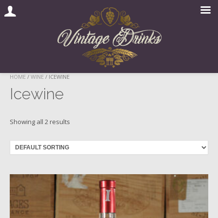
Skip
HOME
/
WINE
/ ICEWINE
to
Icewine
content
Showing all 2 results