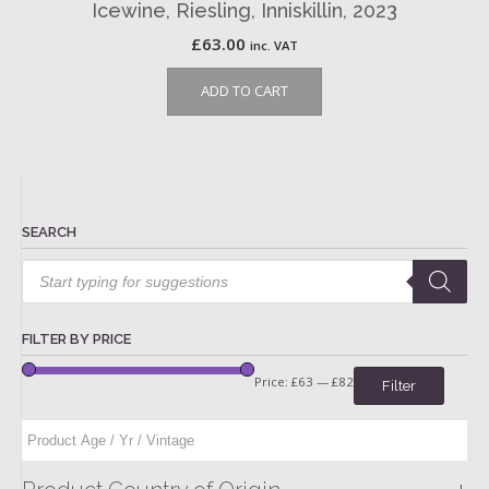
Icewine, Riesling, Inniskillin, 2023
£
63.00
inc. VAT
ADD TO CART
SEARCH
Products
search
FILTER BY PRICE
Price:
£63
—
£82
Filter