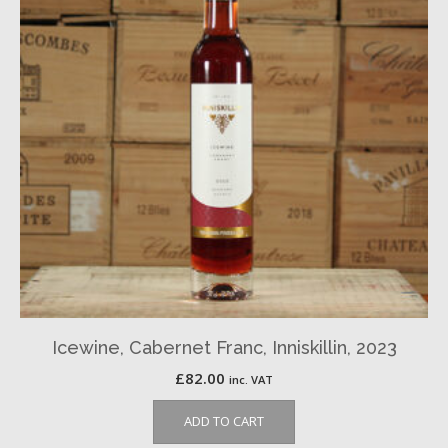
Icewine, Cabernet Franc, Inniskillin, 2023
£
82.00
inc. VAT
ADD TO CART