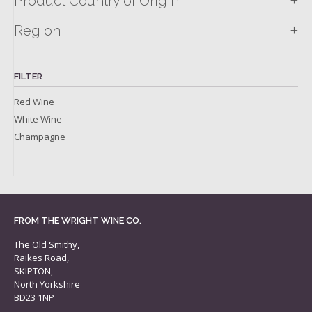
+
Product Country of Origin
+
Region
FILTER
Red Wine
White Wine
Champagne
FROM THE WRIGHT WINE CO.
The Old Smithy,
Raikes Road,
SKIPTON,
North Yorkshire
BD23 1NP