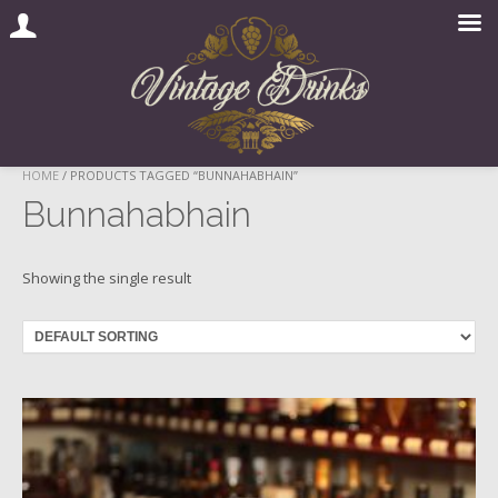
Skip
HOME
/ PRODUCTS TAGGED “BUNNAHABHAIN”
to
Bunnahabhain
content
Showing the single result