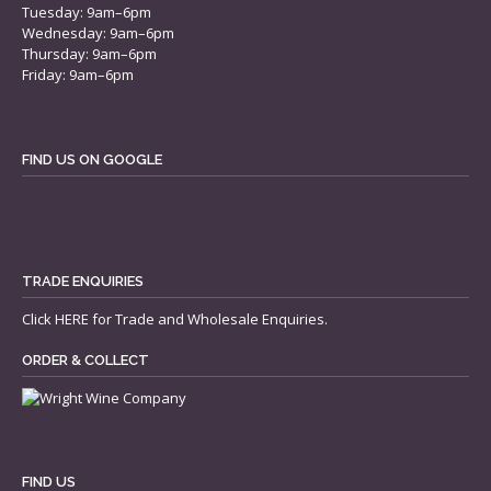
Tuesday: 9am–6pm
Wednesday: 9am–6pm
Thursday: 9am–6pm
Friday: 9am–6pm
FIND US ON GOOGLE
TRADE ENQUIRIES
Click
HERE
for Trade and Wholesale Enquiries.
ORDER & COLLECT
FIND US