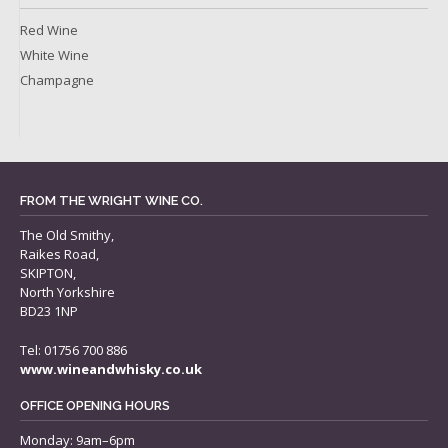
Red Wine
White Wine
Champagne
FROM THE WRIGHT WINE CO.
The Old Smithy,
Raikes Road,
SKIPTON,
North Yorkshire
BD23 1NP
Tel: 01756 700 886
www.wineandwhisky.co.uk
OFFICE OPENING HOURS
Monday: 9am–6pm