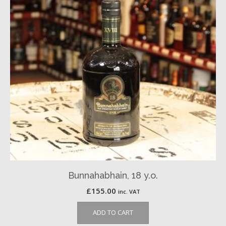
Bunnahabhain, 18 y.o.
£
155.00
inc. VAT
ADD TO CART