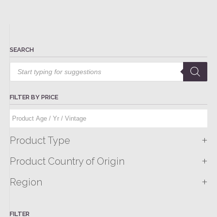
SEARCH
Products
search
FILTER BY PRICE
+
Product Type
+
Product Country of Origin
+
Region
FILTER