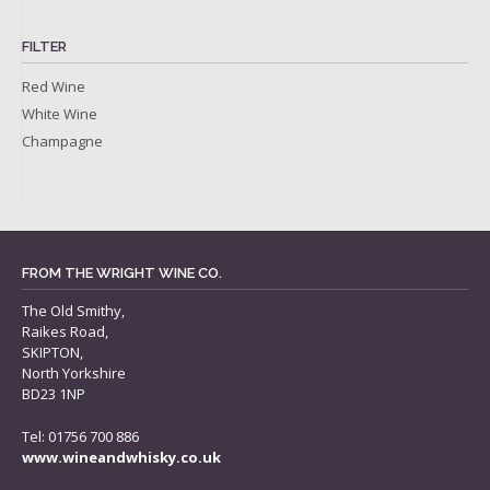
FILTER
Red Wine
White Wine
Champagne
FROM THE WRIGHT WINE CO.
The Old Smithy,
Raikes Road,
SKIPTON,
North Yorkshire
BD23 1NP
Tel: 01756 700 886
www.wineandwhisky.co.uk