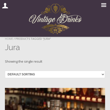
Skip
HOME
/ PRODUCTS TAGGED “JURA”
to
Jura
content
Showing the single result