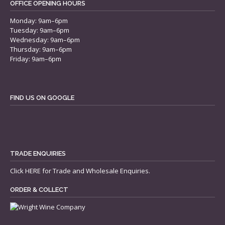
OFFICE OPENING HOURS
Monday: 9am–6pm
Tuesday: 9am–6pm
Wednesday: 9am–6pm
Thursday: 9am–6pm
Friday: 9am–6pm
FIND US ON GOOGLE
TRADE ENQUIRIES
Click
HERE
for Trade and Wholesale Enquiries.
ORDER & COLLECT