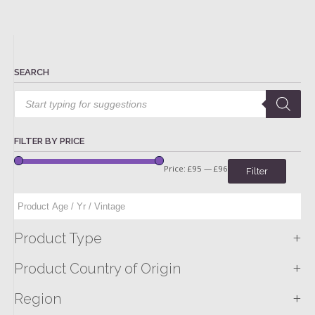
SEARCH
Products
search
FILTER BY PRICE
Price:
£95
—
£96
Filter
+
Product Type
+
Product Country of Origin
+
Region