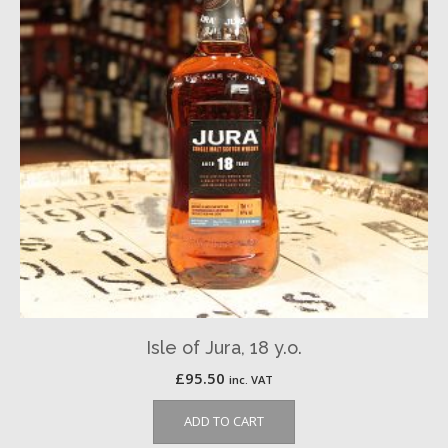
Isle of Jura, 18 y.o.
£
95.50
inc. VAT
ADD TO CART