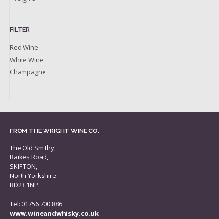
FILTER
Red Wine
White Wine
Champagne
FROM THE WRIGHT WINE CO.
The Old Smithy,
Raikes Road,
SKIPTON,
North Yorkshire
BD23 1NP
Tel: 01756 700 886
www.wineandwhisky.co.uk