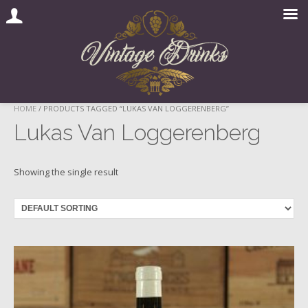
Skip
HOME
/ PRODUCTS TAGGED “LUKAS VAN LOGGERENBERG”
to
Lukas Van Loggerenberg
content
Showing the single result