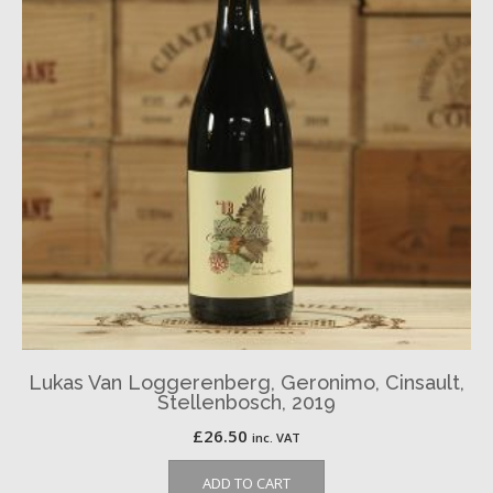
Lukas Van Loggerenberg, Geronimo, Cinsault,
Stellenbosch, 2019
£
26.50
inc. VAT
ADD TO CART