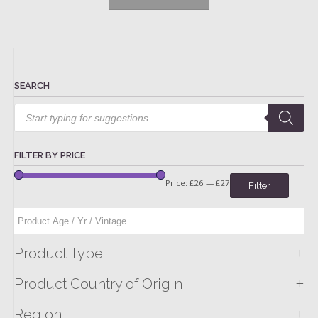
SEARCH
Products
search
FILTER BY PRICE
Price:
£26
—
£27
Filter
+
Product Type
+
Product Country of Origin
+
Region