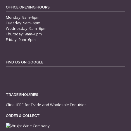
OFFICE OPENING HOURS
Monday: 9am–6pm
Tuesday: 9am–6pm
Wednesday: 9am–6pm
Thursday: 9am–6pm
Friday: 9am–6pm
FIND US ON GOOGLE
TRADE ENQUIRIES
Click
HERE
for Trade and Wholesale Enquiries.
ORDER & COLLECT