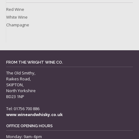
Red Wine
White Wine
Champagne
FROM THE WRIGHT WINE CO.
The Old Smithy,
Raikes Road,
SKIPTON,
North Yorkshire
BD23 1NP
Tel: 01756 700 886
www.wineandwhisky.co.uk
OFFICE OPENING HOURS
Monday: 9am–6pm