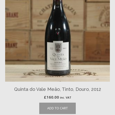
Quinta do Vale Meâo, Tinto, Douro, 2012
£
160.00
inc. VAT
ADD TO CART