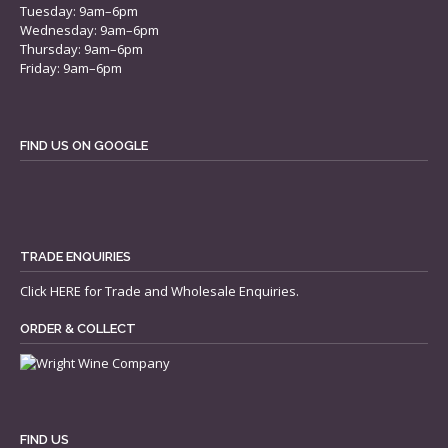
Tuesday: 9am–6pm
Wednesday: 9am–6pm
Thursday: 9am–6pm
Friday: 9am–6pm
FIND US ON GOOGLE
TRADE ENQUIRIES
Click
HERE
for Trade and Wholesale Enquiries.
ORDER & COLLECT
FIND US