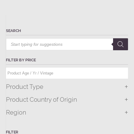
SEARCH
Products
search
FILTER BY PRICE
+
Product Type
+
Product Country of Origin
+
Region
FILTER