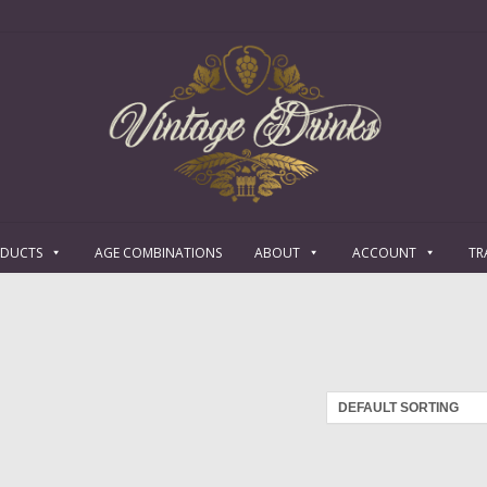
ODUCTS
AGE COMBINATIONS
ABOUT
ACCOUNT
TR