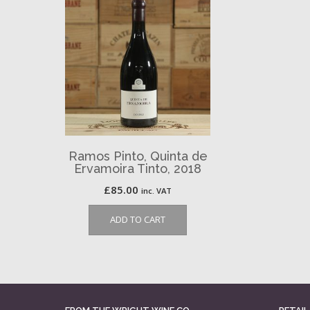
Ramos Pinto, Quinta de
Ervamoira Tinto, 2018
£
85.00
inc. VAT
ADD TO CART