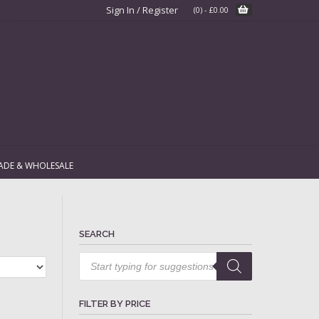
Sign In / Register
(0)
-
£
0.00
ADE & WHOLESALE
SEARCH
Products
search
FILTER BY PRICE