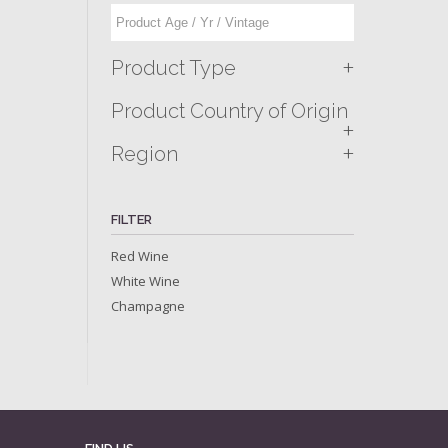
+
Product Type
Product Country of Origin
+
+
Region
FILTER
Red Wine
White Wine
Champagne