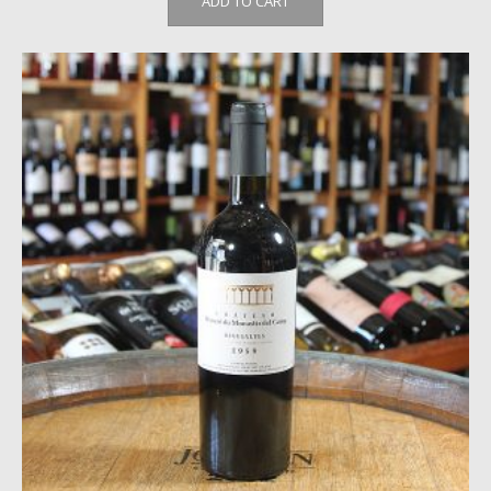
ADD TO CART