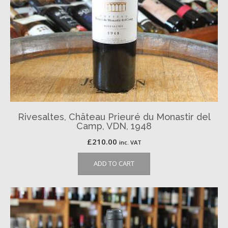
Rivesaltes, Château Prieuré du Monastir del
Camp, VDN, 1948
£
210.00
inc. VAT
ADD TO CART