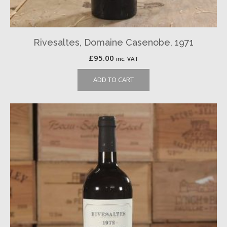
Rivesaltes, Domaine Casenobe, 1971
£
95.00
inc. VAT
ADD TO CART