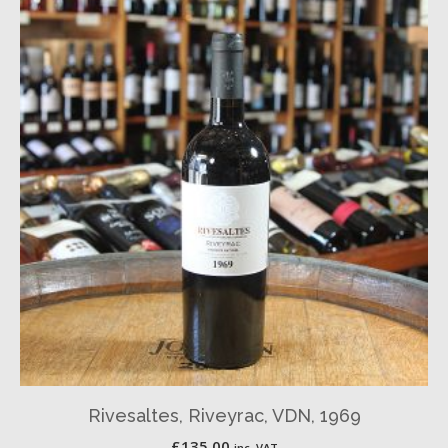
Rivesaltes, Riveyrac, VDN, 1969
£
135.00
inc. VAT