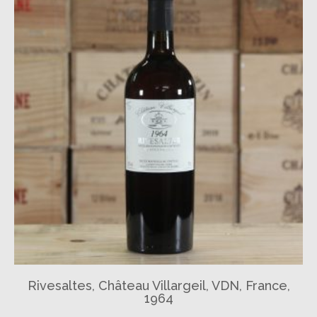
Rivesaltes, Château Villargeil, VDN, France,
1964