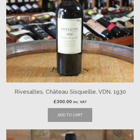
Rivesaltes, Château Sisqueille, VDN, 1930
£
300.00
inc. VAT
ADD TO CART