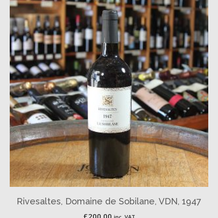
Rivesaltes, Domaine de Sobilane, VDN, 1947
£
200.00
inc. VAT