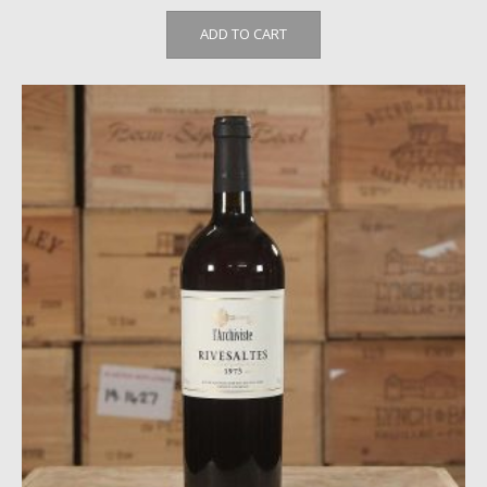
ADD TO CART