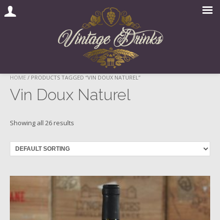
Skip
HOME
/ PRODUCTS TAGGED “VIN DOUX NATUREL”
to
Vin Doux Naturel
content
Showing all 26 results