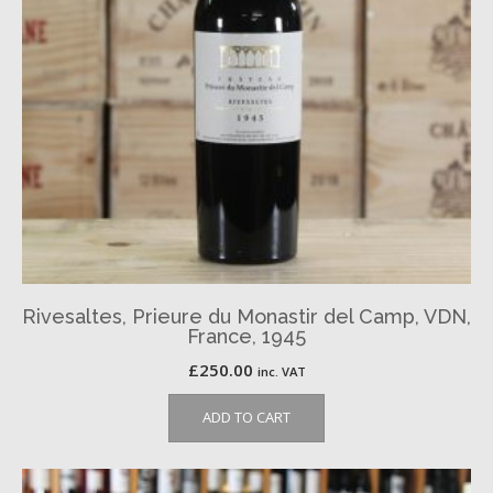
Rivesaltes, Prieure du Monastir del Camp, VDN,
France, 1945
£
250.00
inc. VAT
ADD TO CART