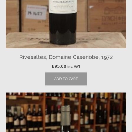
Rivesaltes, Domaine Casenobe, 1972
£
95.00
inc. VAT
ADD TO CART