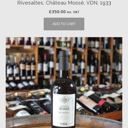
Rivesaltes, Château Mossé, VDN, 1933
£
350.00
inc. VAT
ADD TO CART