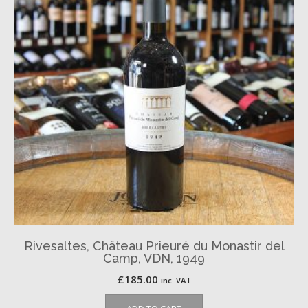
Rivesaltes, Château Prieuré du Monastir del
Camp, VDN, 1949
£
185.00
inc. VAT