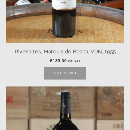
Rivesaltes, Marquis de Boaca, VDN, 1955
£
185.00
inc. VAT
ADD TO CART