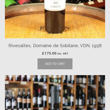
Rivesaltes, Domaine de Sobilane, VDN, 1958
£
175.00
inc. VAT
ADD TO CART