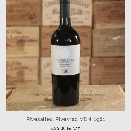
Rivesaltes, Riveyrac, VDN, 1981
£
85.00
inc. VAT