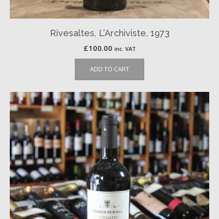
Rivesaltes, L’Archiviste, 1973
£
100.00
inc. VAT
ADD TO CART