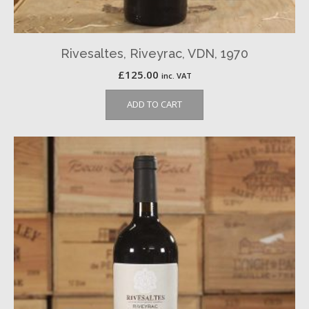
Rivesaltes, Riveyrac, VDN, 1970
£
125.00
inc. VAT
ADD TO CART