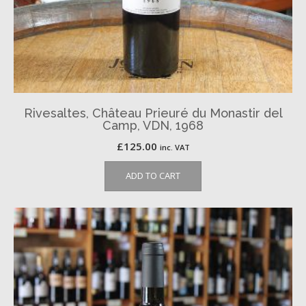
Rivesaltes, Château Prieuré du Monastir del
Camp, VDN, 1968
£
125.00
inc. VAT
ADD TO CART