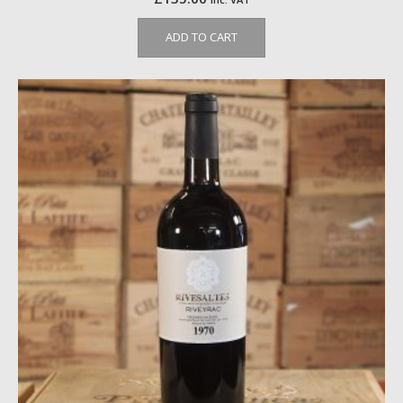
ADD TO CART