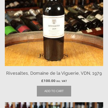
Rivesaltes, Domaine de la Viguerie, VDN, 1979
£
100.00
inc. VAT
ADD TO CART