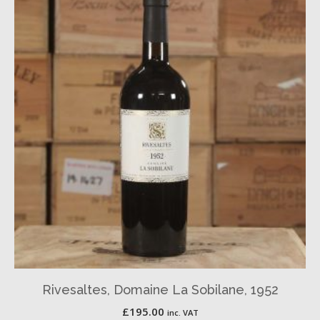
Rivesaltes, Domaine La Sobilane, 1952
£
195.00
inc. VAT