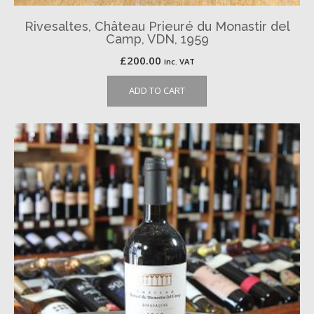
Rivesaltes, Château Prieuré du Monastir del
Camp, VDN, 1959
£
200.00
inc. VAT
ADD TO CART