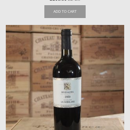
ADD TO CART