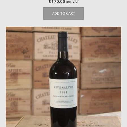
£
170.00
inc. VAT
ADD TO CART