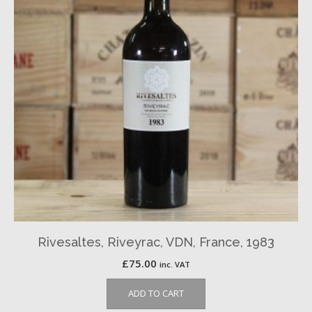
Rivesaltes, Riveyrac, VDN, France, 1983
£
75.00
inc. VAT
ADD TO CART