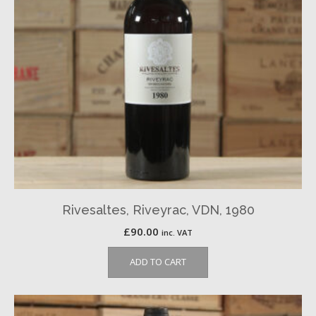
Rivesaltes, Riveyrac, VDN, 1980
£
90.00
inc. VAT
ADD TO CART