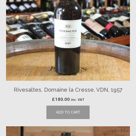
Rivesaltes, Domaine la Cresse, VDN, 1957
£
180.00
inc. VAT
ADD TO CART