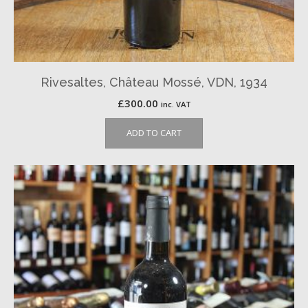
Rivesaltes, Château Mossé, VDN, 1934
£
300.00
inc. VAT
ADD TO CART