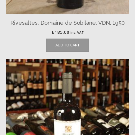
Rivesaltes, Domaine de Sobilane, VDN, 1950
£
185.00
inc. VAT
ADD TO CART