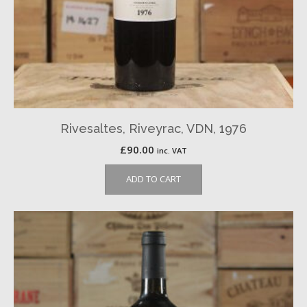
Rivesaltes, Riveyrac, VDN, 1976
£
90.00
inc. VAT
ADD TO CART