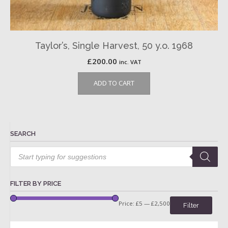
Taylor’s, Single Harvest, 50 y.o. 1968
£
200.00
inc. VAT
ADD TO CART
SEARCH
Products
search
FILTER BY PRICE
Price:
£5
—
£2,500
Filter