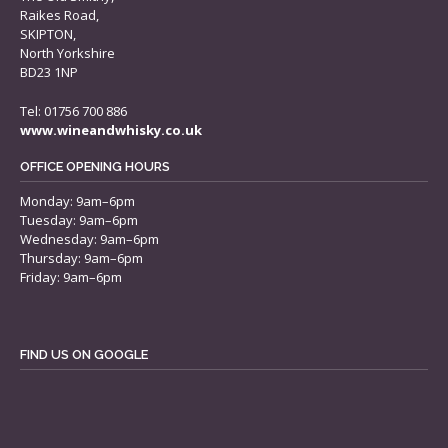
Raikes Road,
SKIPTON,
North Yorkshire
BD23 1NP
Tel: 01756 700 886
www.wineandwhisky.co.uk
OFFICE OPENING HOURS
Monday: 9am–6pm
Tuesday: 9am–6pm
Wednesday: 9am–6pm
Thursday: 9am–6pm
Friday: 9am–6pm
FIND US ON GOOGLE