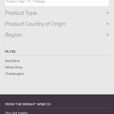
+
Product Type
+
Product Country of Origin
+
Region
FILTER
Red Wine
White Wine
Champagne
FROM THE WRIGHT WINE CO.
The Old Smithy,