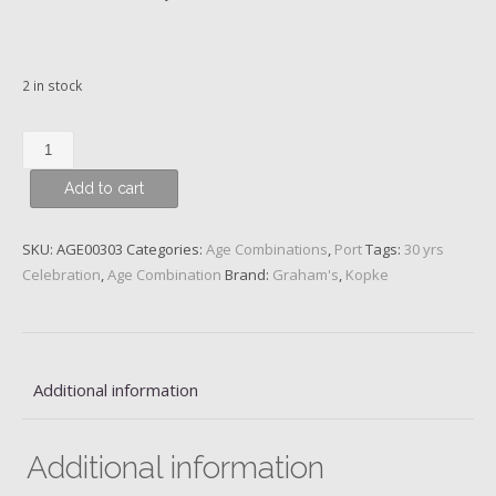
2 in stock
30
years
Add to cart
/
1996
–
SKU:
AGE00303
Categories:
Age Combinations
,
Port
Tags:
30 yrs
Kopke
Celebration
,
Age Combination
Brand:
Graham's
,
Kopke
10
y.o.
and
Graham's
Additional information
20
y.o.
Port
Additional information
quantity