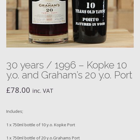
30 years / 1996 – Kopke 10
y.o. and Graham’s 20 y.o. Port
£
78.00
inc. VAT
Includes;
1 x 750ml bottle of 10 y.o. Kopke Port
1 x 750ml bottle of 20 y.o.Grahams Port