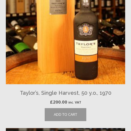
Taylor’s, Single Harvest, 50 y.o., 1970
£
200.00
inc. VAT
ADD TO CART