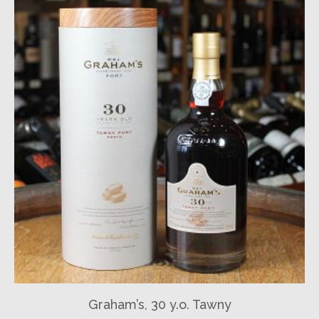
Graham’s, 30 y.o. Tawny