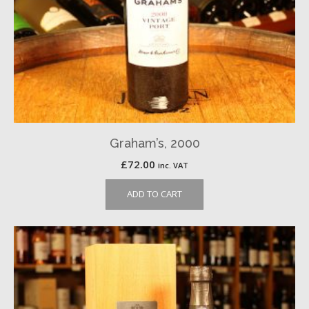
Graham’s, 2000
£
72.00
inc. VAT
ADD TO CART