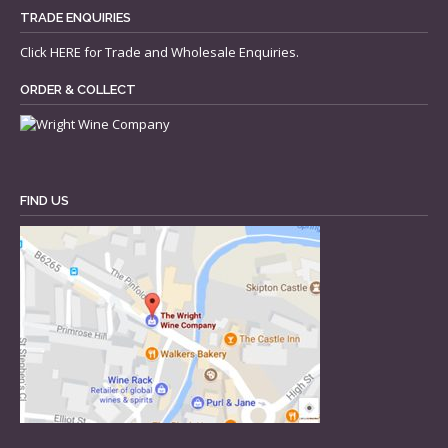
TRADE ENQUIRIES
Click
HERE
for Trade and Wholesale Enquiries.
ORDER & COLLECT
FIND US