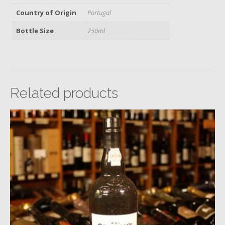
Country of Origin
Portugal
Bottle Size
750ml
Related products