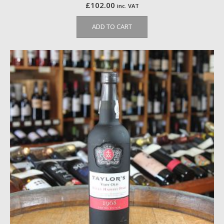
£
102.00
inc. VAT
ADD TO CART