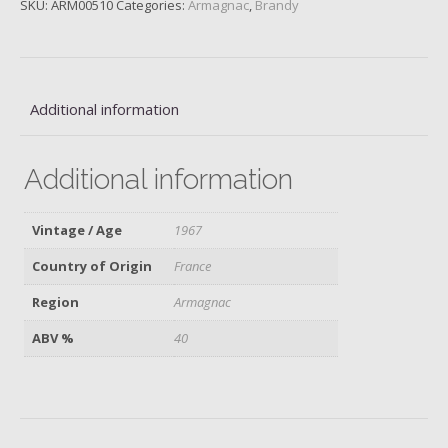
SKU:
ARM00510
Categories:
Armagnac
,
Brandy
Fauste,
1967
quantity
Additional information
Additional information
Vintage / Age
1967
Country of Origin
France
Region
Armagnac
ABV %
40