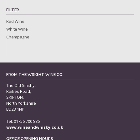
FILTER
Red Wine
White Wine
Champagne
FROM THE WRIGHT WINE CO.
The Old Smithy,
Raikes Road,
SKIPTON,
North Yorkshire
BD23 1NP
Tel: 01756 700 886
www.wineandwhisky.co.uk
OFFICE OPENING HOURS