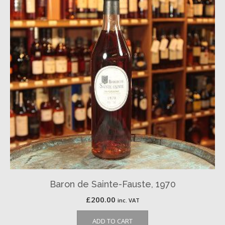
Baron de Sainte-Fauste, 1970
£
200.00
inc. VAT
ADD TO CART