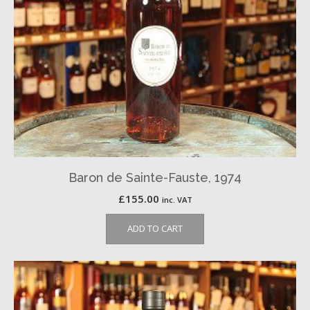
Baron de Sainte-Fauste, 1974
£
155.00
inc. VAT
ADD TO CART