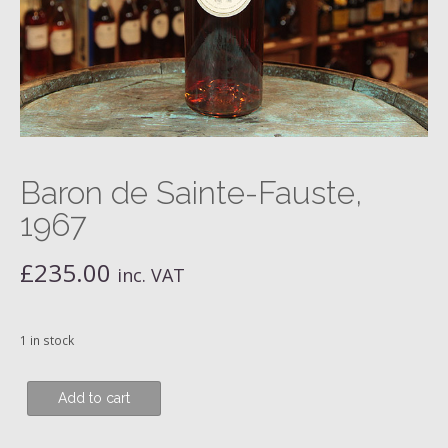
Baron de Sainte-Fauste,
1967
£
235.00
inc. VAT
1 in stock
Baron
Add to cart
de
Sainte-