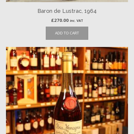
Baron de Lustrac, 1964
£
270.00
inc. VAT
ADD TO CART