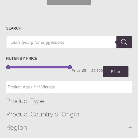
SEARCH
Products
search
FILTER BY PRICE
Price:
£5
—
£2,500
Filter
+
Product Type
+
Product Country of Origin
+
Region