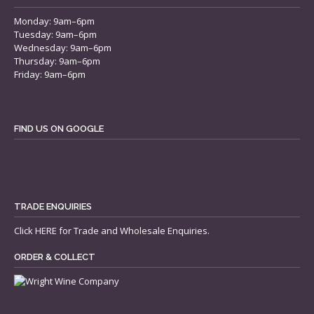
Monday: 9am–6pm
Tuesday: 9am–6pm
Wednesday: 9am–6pm
Thursday: 9am–6pm
Friday: 9am–6pm
FIND US ON GOOGLE
TRADE ENQUIRIES
Click
HERE
for Trade and Wholesale Enquiries.
ORDER & COLLECT