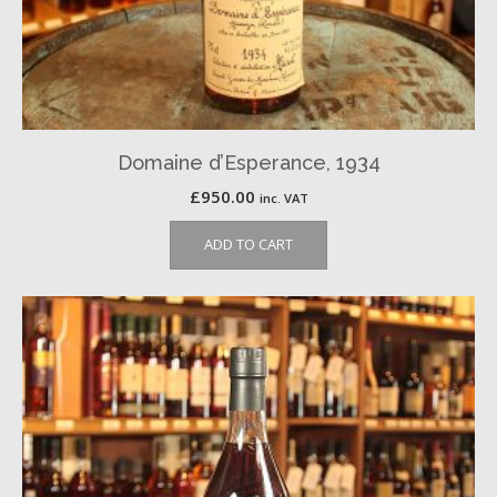
Domaine d’Esperance, 1934
£
950.00
inc. VAT
ADD TO CART