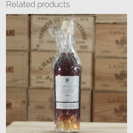
Related products