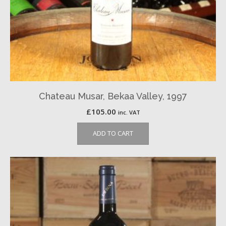
Chateau Musar, Bekaa Valley, 1997
£
105.00
inc. VAT
ADD TO CART