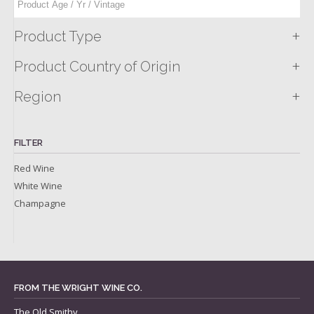
+
Product Type
+
Product Country of Origin
+
Region
FILTER
Red Wine
White Wine
Champagne
FROM THE WRIGHT WINE CO.
The Old Smithy,