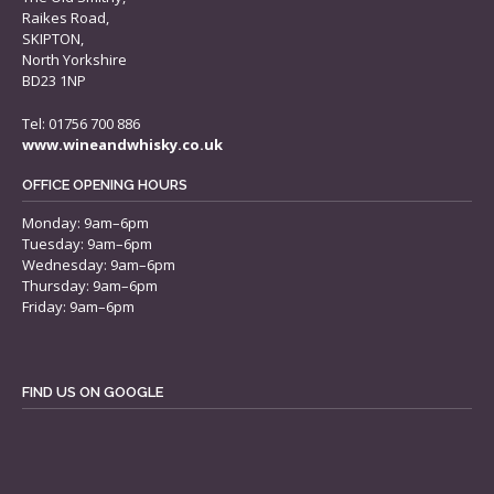
Raikes Road,
SKIPTON,
North Yorkshire
BD23 1NP
Tel: 01756 700 886
www.wineandwhisky.co.uk
OFFICE OPENING HOURS
Monday: 9am–6pm
Tuesday: 9am–6pm
Wednesday: 9am–6pm
Thursday: 9am–6pm
Friday: 9am–6pm
FIND US ON GOOGLE