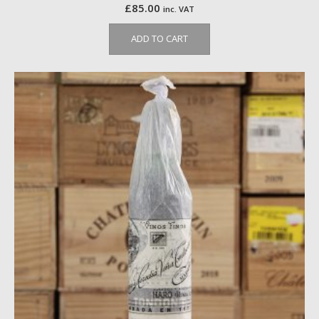
£
85.00
inc. VAT
ADD TO CART