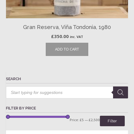
Gran Reserva, Viña Tondonia, 1980
£
350.00
inc. VAT
ADD TO CART
SEARCH
Products
search
FILTER BY PRICE
Price:
£5
—
£2,500
Filter