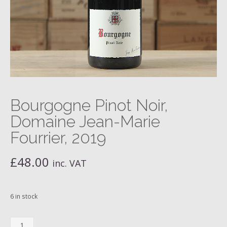
Bourgogne Pinot Noir,
Domaine Jean-Marie
Fourrier, 2019
£
48.00
inc. VAT
6 in stock
Bourgogne