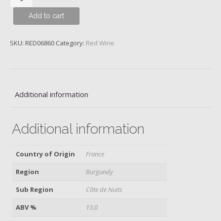
Pinot
Add to cart
Noir,
Domaine
Jean-
SKU:
RED06860
Category:
Red Wine
Marie
Fourrier,
2019
quantity
Additional information
Additional information
Country of Origin
France
Region
Burgundy
Sub Region
Côte de Nuits
ABV %
13.0