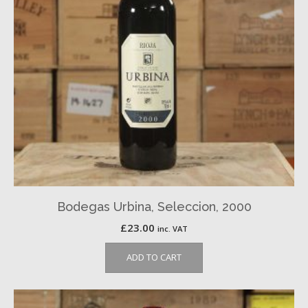
Bodegas Urbina, Seleccion, 2000
£
23.00
inc. VAT
ADD TO CART