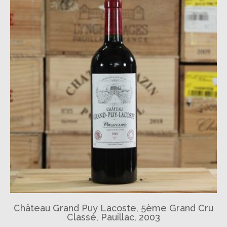
Château Grand Puy Lacoste, 5ème Grand Cru
Classé, Pauillac, 2003