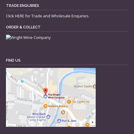
TRADE ENQUIRIES
Click
HERE
for Trade and Wholesale Enquiries.
ORDER & COLLECT
FIND US