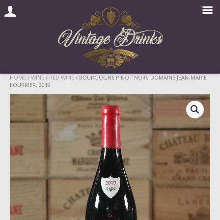
Skip
HOME
/
WINE
/
RED WINE
/ BOURGOGNE PINOT NOIR, DOMAINE JEAN-MARIE
FOURRIER, 2019
to
content