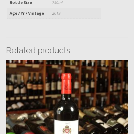
Bottle Size
750ml
Age / Yr / Vintage
2019
Related products