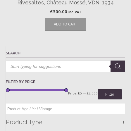
Rivesaltes, Château Mossé, VDN, 1934
£
300.00
inc. VAT
ADD TO CART
SEARCH
Products
search
FILTER BY PRICE
Price:
£5
—
£2,500
Filter
+
Product Type