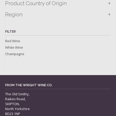
+
Product Country of Origin
+
Region
FILTER
Red Wine
White Wine
Champagne
FROM THE WRIGHT WINE CO.
The Old Smithy,
Raikes Road,
SKIPTON,
North Yorkshire
BD23 1NP