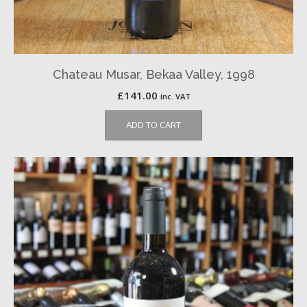
Chateau Musar, Bekaa Valley, 1998
£
141.00
inc. VAT
ADD TO CART