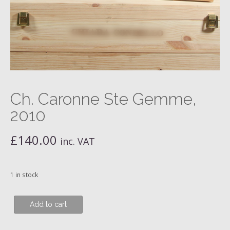
Ch. Caronne Ste Gemme,
2010
£
140.00
inc. VAT
1 in stock
Ch.
Add to cart
Caronne
Ste