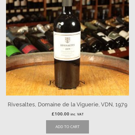
Rivesaltes, Domaine de la Viguerie, VDN, 1979
£
100.00
inc. VAT
ADD TO CART