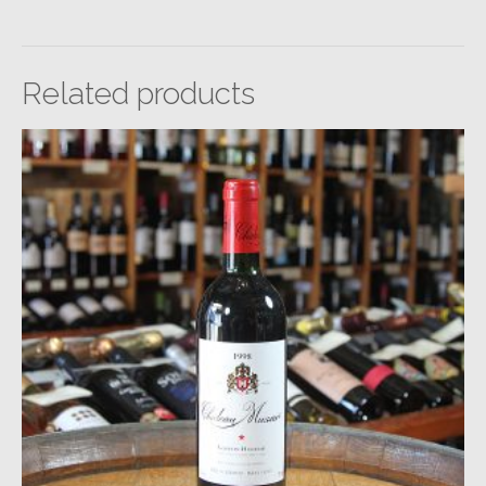
Related products