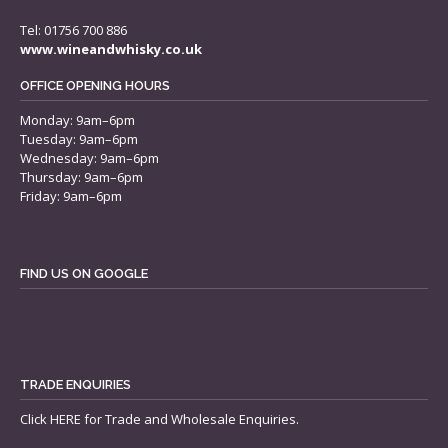
Tel: 01756 700 886
www.wineandwhisky.co.uk
OFFICE OPENING HOURS
Monday: 9am–6pm
Tuesday: 9am–6pm
Wednesday: 9am–6pm
Thursday: 9am–6pm
Friday: 9am–6pm
FIND US ON GOOGLE
TRADE ENQUIRIES
Click
HERE
for Trade and Wholesale Enquiries.