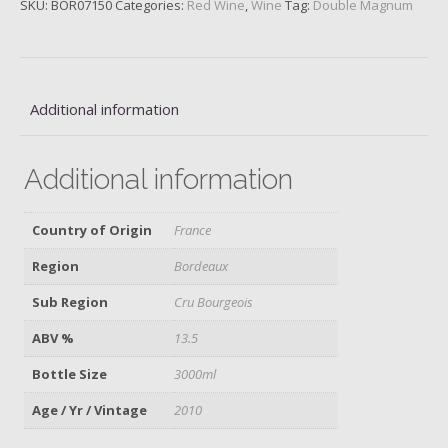
SKU:
BOR07150
Categories:
Red Wine
,
Wine
Tag:
Double Magnum
Gemme,
2010
quantity
Additional information
Additional information
Country of Origin
France
Region
Bordeaux
Sub Region
Cru Bourgeois
ABV %
13.5
Bottle Size
3000ml
Age / Yr / Vintage
2010