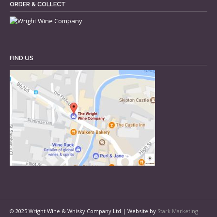
ORDER & COLLECT
FIND US
© 2025 Wright Wine & Whisky Company Ltd | Website by
Stark Marketing