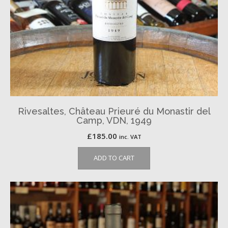
Rivesaltes, Château Prieuré du Monastir del
Camp, VDN, 1949
£
185.00
inc. VAT
ADD TO CART