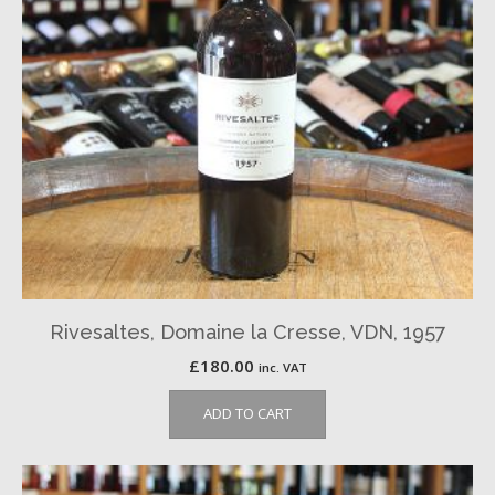
Rivesaltes, Domaine la Cresse, VDN, 1957
£
180.00
inc. VAT
ADD TO CART