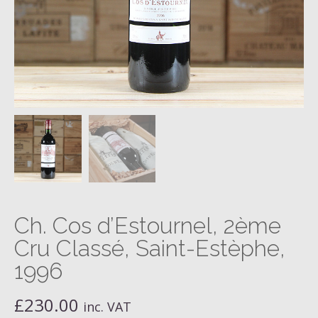
Ch. Cos d’Estournel, 2ème
Cru Classé, Saint-Estèphe,
1996
£
230.00
inc. VAT