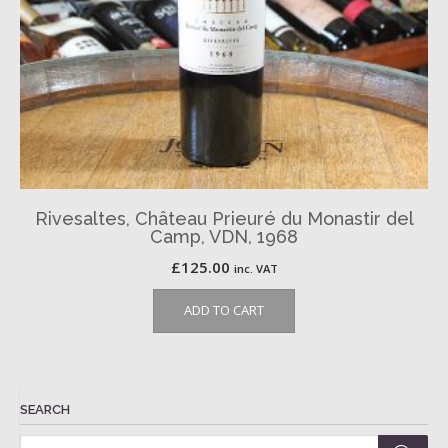
Rivesaltes, Château Prieuré du Monastir del
Camp, VDN, 1968
£
125.00
inc. VAT
ADD TO CART
SEARCH
Products