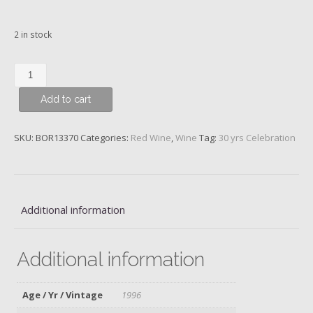
2 in stock
Ch.
Cos
Add to cart
d'Estournel,
2ème
Cru
SKU:
BOR13370
Categories:
Red Wine
,
Wine
Tag:
30 yrs Celebration
Classé,
Saint-
Estèphe,
1996
Additional information
quantity
Additional information
Age / Yr / Vintage
1996