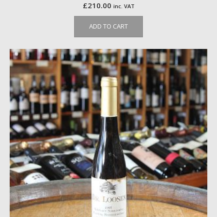
£
210.00
inc. VAT
ADD TO CART