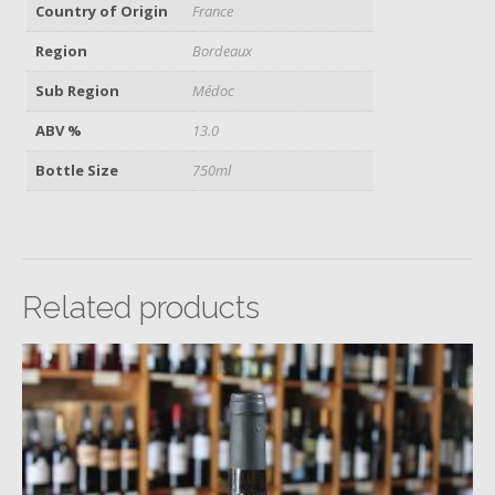
Country of Origin
France
Region
Bordeaux
Sub Region
Médoc
ABV %
13.0
Bottle Size
750ml
Related products