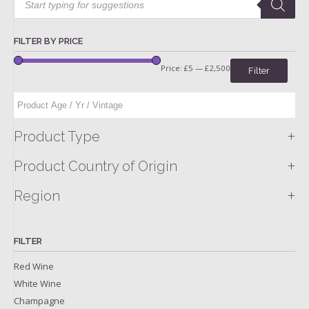
search
FILTER BY PRICE
Price:
£5
—
£2,500
Filter
+
Product Type
+
Product Country of Origin
+
Region
FILTER
Red Wine
White Wine
Champagne