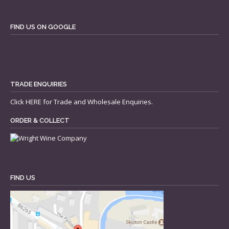
FIND US ON GOOGLE
TRADE ENQUIRIES
Click
HERE
for Trade and Wholesale Enquiries.
ORDER & COLLECT
FIND US