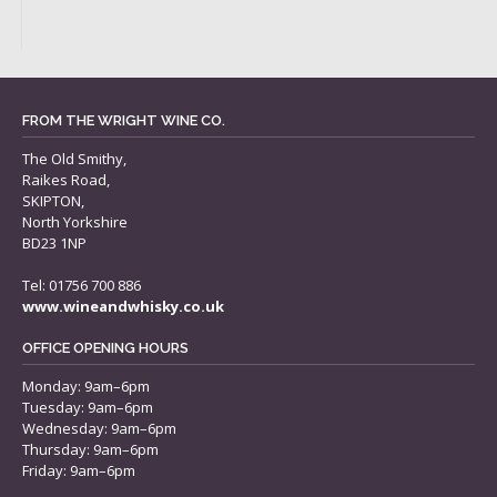
FROM THE WRIGHT WINE CO.
The Old Smithy,
Raikes Road,
SKIPTON,
North Yorkshire
BD23 1NP
Tel: 01756 700 886
www.wineandwhisky.co.uk
OFFICE OPENING HOURS
Monday: 9am–6pm
Tuesday: 9am–6pm
Wednesday: 9am–6pm
Thursday: 9am–6pm
Friday: 9am–6pm