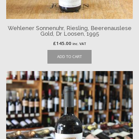
Wehlener Sonnenuhr, Riesling, Beerenauslese
Gold, Dr Loosen, 1995
£
145.00
inc. VAT
ADD TO CART