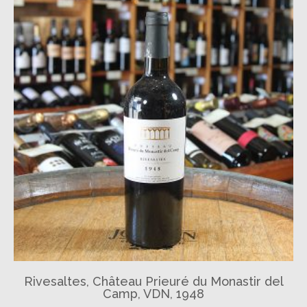
Rivesaltes, Château Prieuré du Monastir del
Camp, VDN, 1948