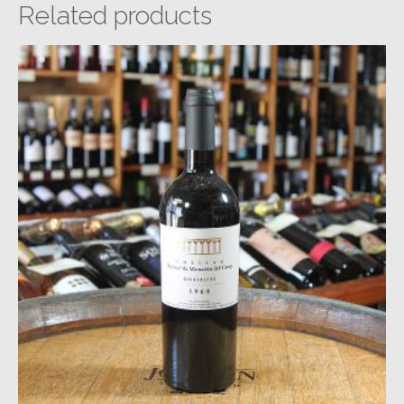
Related products