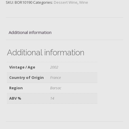
quantity
SKU:
BOR10190
Categories:
Dessert Wine
,
Wine
Additional information
Additional information
Vintage / Age
2002
Country of Origin
France
Region
Barsac
ABV %
14