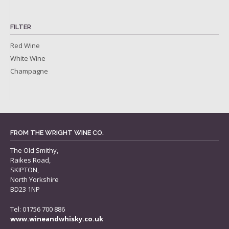
FILTER
Red Wine
White Wine
Champagne
FROM THE WRIGHT WINE CO.
The Old Smithy,
Raikes Road,
SKIPTON,
North Yorkshire
BD23 1NP
Tel: 01756 700 886
www.wineandwhisky.co.uk