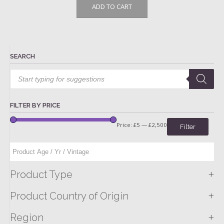
ADD TO CART
SEARCH
Products
search
FILTER BY PRICE
Price:
£5
—
£2,500
Filter
+
Product Type
+
Product Country of Origin
+
Region