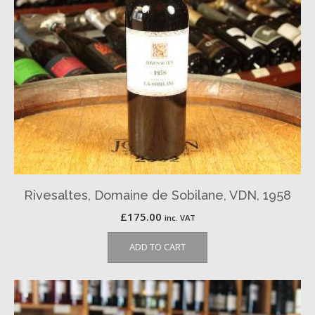
Rivesaltes, Domaine de Sobilane, VDN, 1958
£
175.00
inc. VAT
ADD TO CART