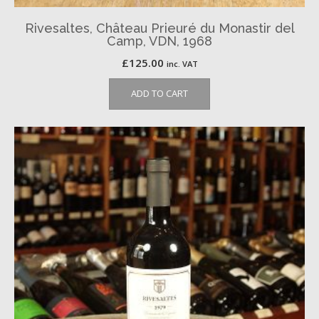
Rivesaltes, Château Prieuré du Monastir del
Camp, VDN, 1968
£
125.00
inc. VAT
ADD TO CART