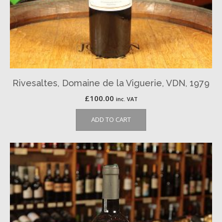
Rivesaltes, Domaine de la Viguerie, VDN, 1979
£
100.00
inc. VAT
ADD TO CART