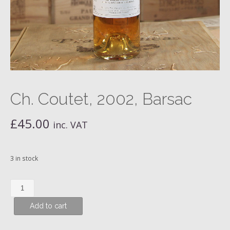
Ch. Coutet, 2002, Barsac
£
45.00
inc. VAT
3 in stock
Ch.
Coutet,
Add to cart
2002,
Barsac