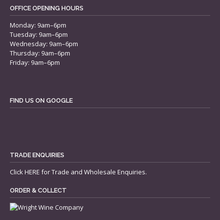
OFFICE OPENING HOURS
Monday: 9am–6pm
Tuesday: 9am–6pm
Wednesday: 9am–6pm
Thursday: 9am–6pm
Friday: 9am–6pm
FIND US ON GOOGLE
TRADE ENQUIRIES
Click
HERE
for Trade and Wholesale Enquiries.
ORDER & COLLECT