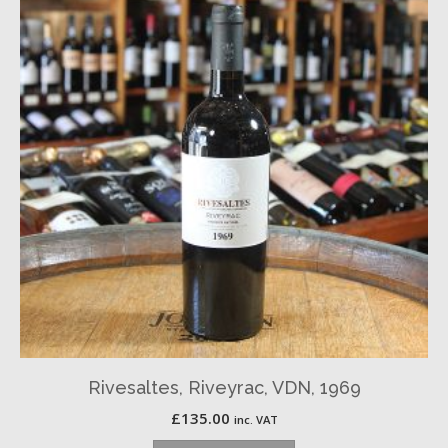
Rivesaltes, Riveyrac, VDN, 1969
£
135.00
inc. VAT