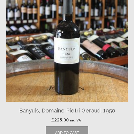
Banyuls, Domaine Pietri Geraud, 1950
£
225.00
inc. VAT
ADD TO CART