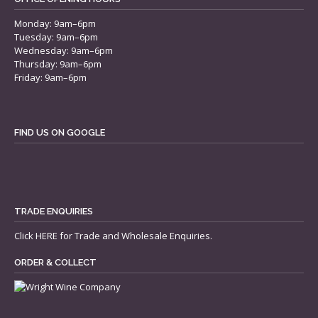
Monday: 9am–6pm
Tuesday: 9am–6pm
Wednesday: 9am–6pm
Thursday: 9am–6pm
Friday: 9am–6pm
FIND US ON GOOGLE
TRADE ENQUIRIES
Click
HERE
for Trade and Wholesale Enquiries.
ORDER & COLLECT