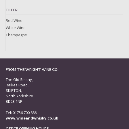
FILTER
Red Wine
White Wine
Champagne
FROM THE WRIGHT WINE CO.
The Old Smithy,
Raikes Road,
SKIPTON,
North Yorkshire
BD23 1NP
Tel: 01756 700 886
www.wineandwhisky.co.uk
OFFICE OPENING HOURS