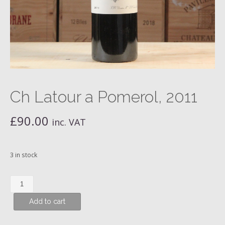
Ch Latour a Pomerol, 2011
£
90.00
inc. VAT
3 in stock
Ch
Latour
Add to cart
a
Pomerol,