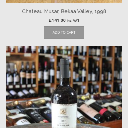
Chateau Musar, Bekaa Valley, 1998
£
141.00
inc. VAT
ADD TO CART