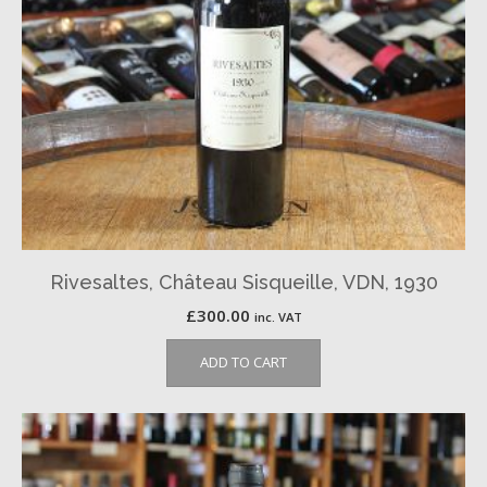
Rivesaltes, Château Sisqueille, VDN, 1930
£
300.00
inc. VAT
ADD TO CART