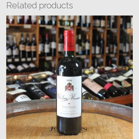
Related products