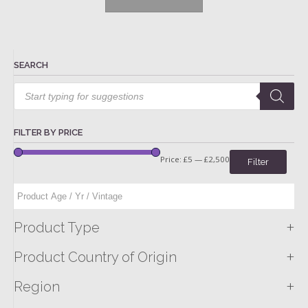
SEARCH
Products
search
FILTER BY PRICE
Price:
£5
—
£2,500
Filter
+
Product Type
+
Product Country of Origin
+
Region