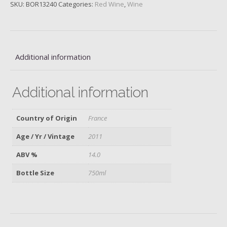
2011
SKU:
BOR13240
Categories:
Red Wine
,
Wine
quantity
Additional information
Additional information
Country of Origin
France
Age / Yr / Vintage
2011
ABV %
14.0
Bottle Size
750ml