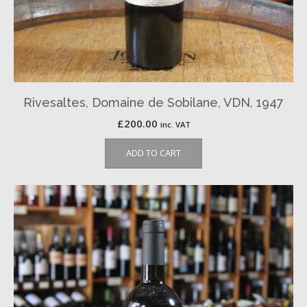
Rivesaltes, Domaine de Sobilane, VDN, 1947
£
200.00
inc. VAT
ADD TO CART