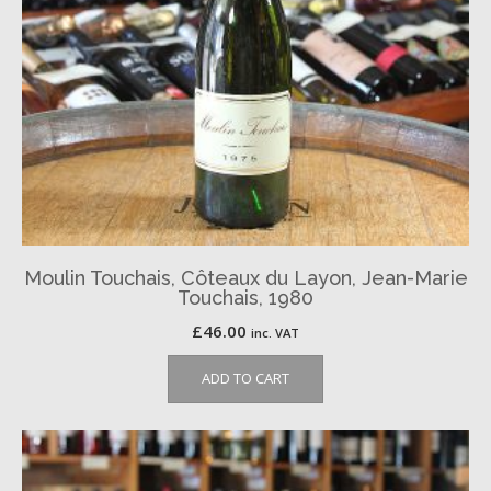
Moulin Touchais, Côteaux du Layon, Jean-Marie
Touchais, 1980
£
46.00
inc. VAT
ADD TO CART