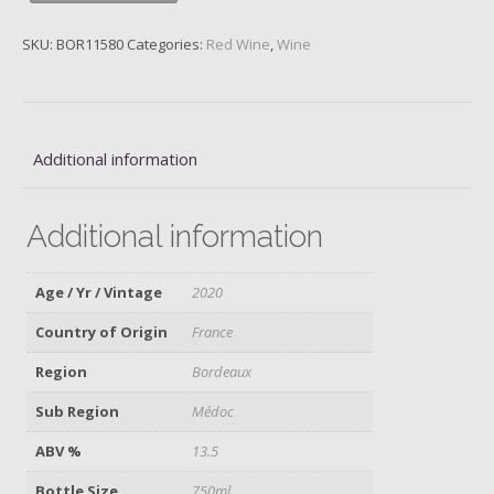
Bourgeois,
Médoc,
SKU:
BOR11580
Categories:
Red Wine
,
Wine
2020
quantity
Additional information
Additional information
Age / Yr / Vintage
2020
Country of Origin
France
Region
Bordeaux
Sub Region
Médoc
ABV %
13.5
Bottle Size
750ml