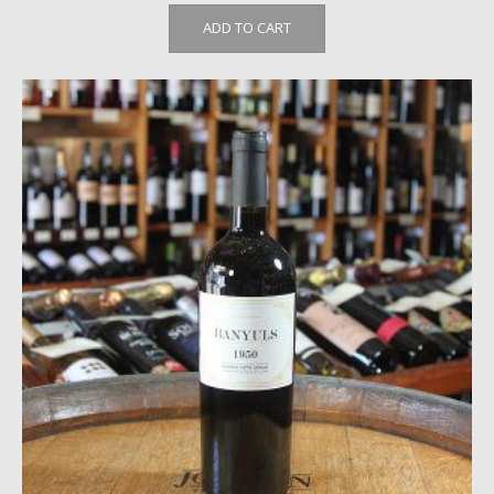
ADD TO CART