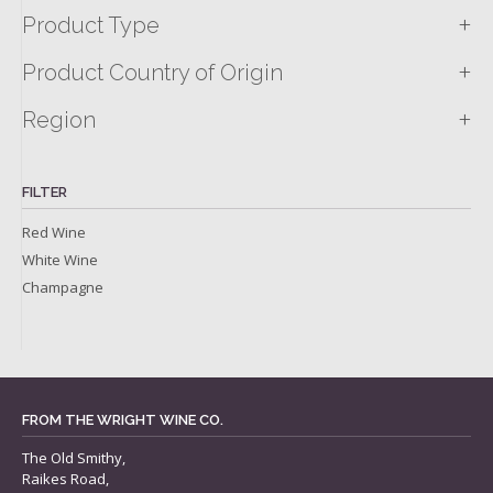
+
Product Type
+
Product Country of Origin
+
Region
FILTER
Red Wine
White Wine
Champagne
FROM THE WRIGHT WINE CO.
The Old Smithy,
Raikes Road,