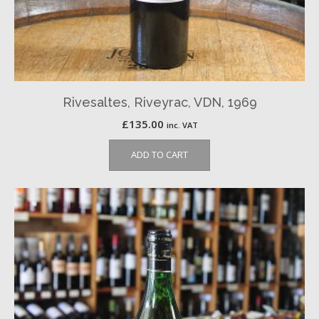
Rivesaltes, Riveyrac, VDN, 1969
£
135.00
inc. VAT
ADD TO CART