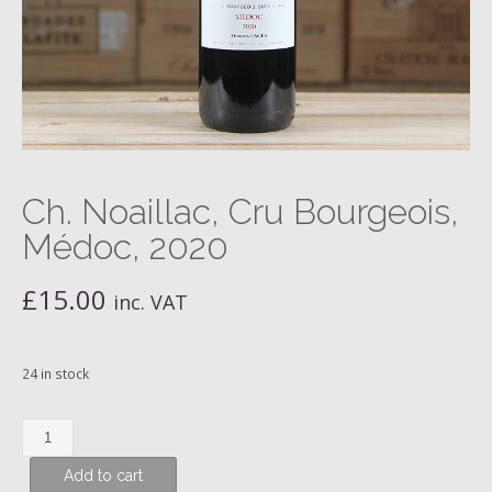
Ch. Noaillac, Cru Bourgeois,
Médoc, 2020
£
15.00
inc. VAT
24 in stock
Ch.
Noaillac,
Add to cart
Cru