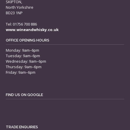
SKIPTON,
North Yorkshire
BD23 1NP
Tel: 01756 700 886
www.wineandwhisky.co.uk
OFFICE OPENING HOURS
Monday: 9am–6pm
Tuesday: 9am–6pm
Wednesday: 9am–6pm
Thursday: 9am–6pm
Friday: 9am–6pm
FIND US ON GOOGLE
TRADE ENQUIRIES