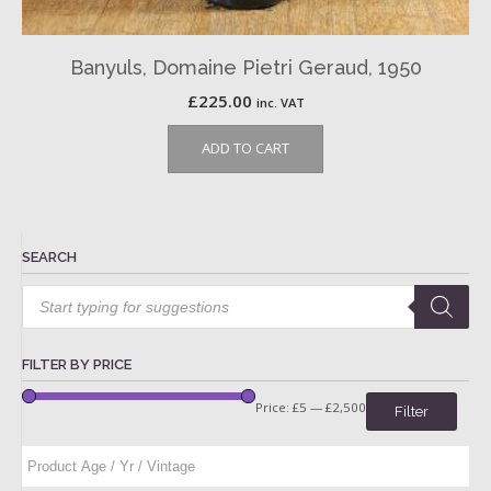
Banyuls, Domaine Pietri Geraud, 1950
£
225.00
inc. VAT
ADD TO CART
SEARCH
Products
search
FILTER BY PRICE
Price:
£5
—
£2,500
Filter