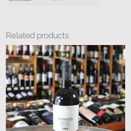
Related products