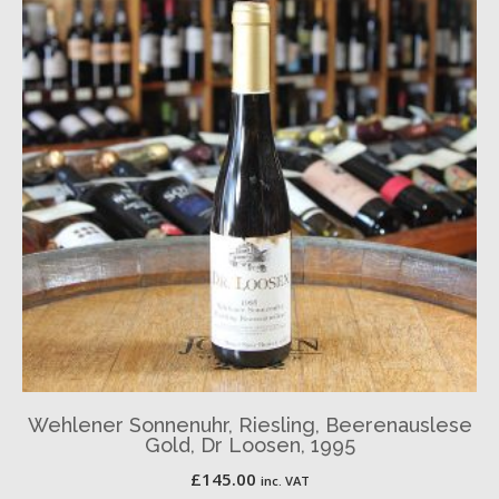
Wehlener Sonnenuhr, Riesling, Beerenauslese
Gold, Dr Loosen, 1995
£
145.00
inc. VAT