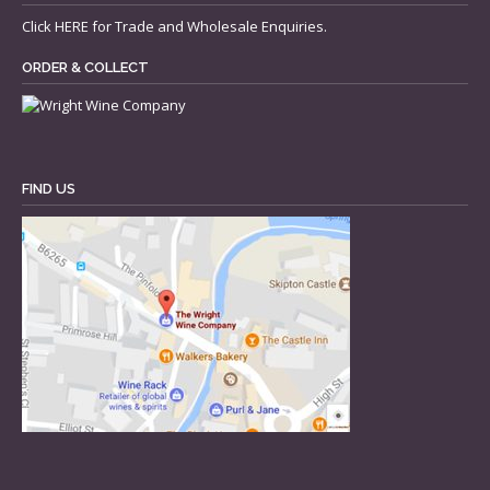
Click
HERE
for Trade and Wholesale Enquiries.
ORDER & COLLECT
FIND US