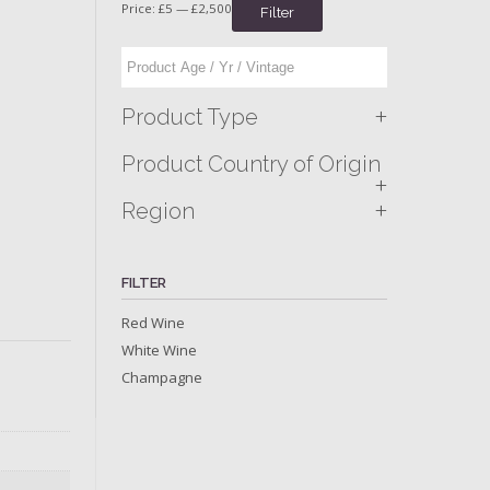
Price:
£5
—
£2,500
Filter
+
Product Type
Product Country of Origin
+
+
Region
FILTER
Red Wine
White Wine
Champagne