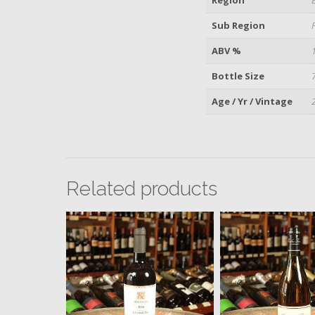
Sub Region
ABV %
Bottle Size
Age / Yr / Vintage
Related products