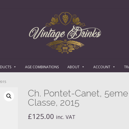
ODUCTS
AGE COMBINATIONS
ABOUT
ACCOUNT
TR
2015
Ch. Pontet-Canet, 5eme
Classe, 2015
£
125.00
inc. VAT