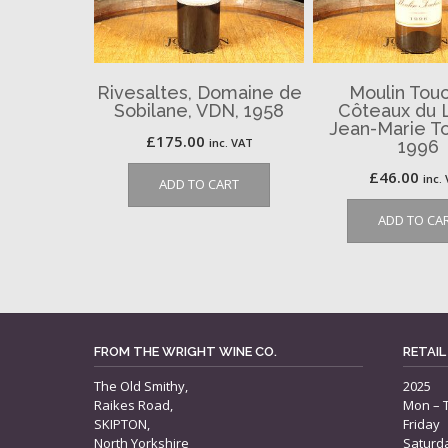
Rivesaltes, Domaine de
Moulin Touc
Sobilane, VDN, 1958
Côteaux du 
Jean-Marie To
£
175.00
inc. VAT
1996
£
46.00
inc.
ADD TO CART
ADD TO CA
FROM THE WRIGHT WINE CO.
RETAIL
The Old Smithy,
2025
Raikes Road,
Mon – 
SKIPTON,
Friday
North Yorkshire
Saturd