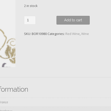
2 in stock
Ch.
Add to cart
Pontet-
Canet,
SKU:
BOR10980
Categories:
Red Wine
,
Wine
5eme
Cru
Classe,
2015
quantity
nformation
France
Bordeaux