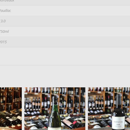
Pauillac
13.0
750ml
2015