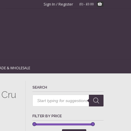
Sign In / Register
(0)
-
£
0.00
ADE & WHOLESALE
SEARCH
 Cru
Products
search
FILTER BY PRICE