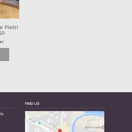
 Pietri
50
VAT
FIND US
le