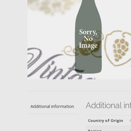
Additional i
Additional information
Country of Origin
Region