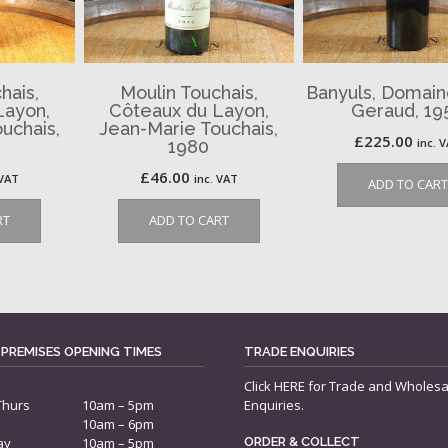
hais,
Moulin Touchais,
Banyuls, Domaine
Layon,
Côteaux du Layon,
Geraud, 19
uchais,
Jean-Marie Touchais,
£
225.00
inc. 
1980
£
46.00
 VAT
inc. VAT
ADD TO CART
RT
ADD TO CART
 PREMISES OPENING TIMES
TRADE ENQUIRIES
Click
HERE
for Trade and Wholesa
Thurs
10am – 5pm
Enquiries.
10am – 6pm
ay
10am – 5pm
ORDER & COLLECT