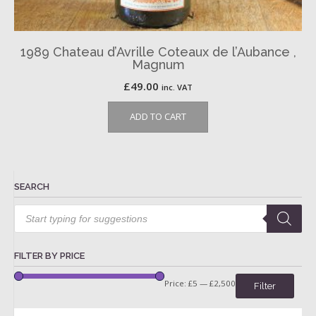
1989 Chateau d’Avrille Coteaux de l’Aubance ,
Magnum
£
49.00
inc. VAT
ADD TO CART
SEARCH
Products
search
FILTER BY PRICE
Price:
£5
—
£2,500
Filter