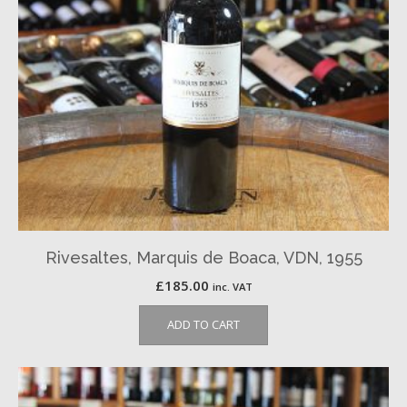
Rivesaltes, Marquis de Boaca, VDN, 1955
£
185.00
inc. VAT
ADD TO CART