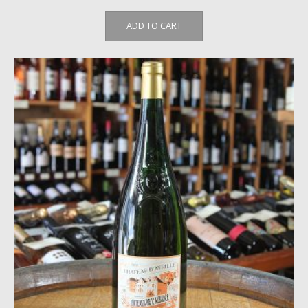
ADD TO CART