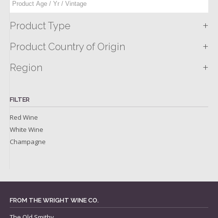
+
Product Type
+
Product Country of Origin
+
Region
FILTER
Red Wine
White Wine
Champagne
FROM THE WRIGHT WINE CO.
The Old Smithy,