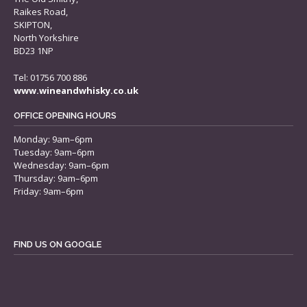
Raikes Road,
SKIPTON,
North Yorkshire
BD23 1NP
Tel: 01756 700 886
www.wineandwhisky.co.uk
OFFICE OPENING HOURS
Monday: 9am–6pm
Tuesday: 9am–6pm
Wednesday: 9am–6pm
Thursday: 9am–6pm
Friday: 9am–6pm
FIND US ON GOOGLE