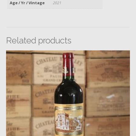
Age / Yr / Vintage
2021
Related products