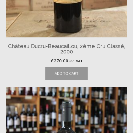
Château Ducru-Beaucaillou, 2ème Cru Classé,
2000
£
270.00
inc. VAT
ADD TO CART