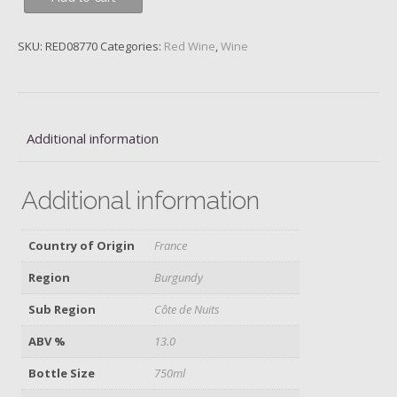
Musigny,
1er
SKU:
RED08770
Categories:
Red Wine
,
Wine
Cru
Les
Cras,
Domaine
Georges
Additional information
&
Christophe
Additional information
Roumier,
2021
quantity
Country of Origin
France
Region
Burgundy
Sub Region
Côte de Nuits
ABV %
13.0
Bottle Size
750ml