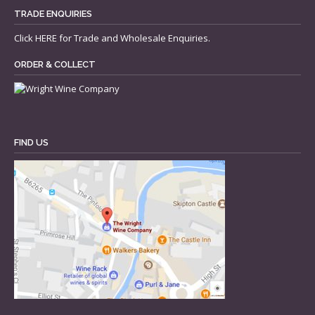
TRADE ENQUIRIES
Click
HERE
for Trade and Wholesale Enquiries.
ORDER & COLLECT
FIND US