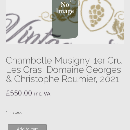
Chambolle Musigny, 1er Cru
Les Cras, Domaine Georges
& Christophe Roumier, 2021
£
550.00
inc. VAT
1 in stock
Chambolle
Add to cart