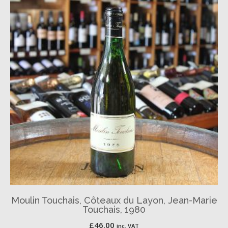
Moulin Touchais, Côteaux du Layon, Jean-Marie
Touchais, 1980
£
46.00
inc. VAT